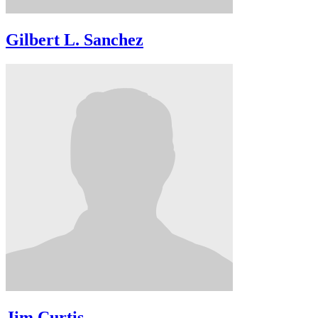
Gilbert L. Sanchez
Jim Curtis