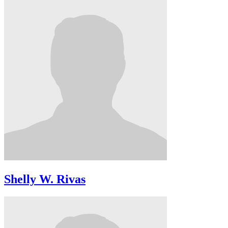
Shelly W. Rivas