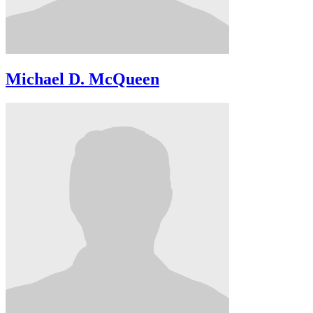
Michael D. McQueen