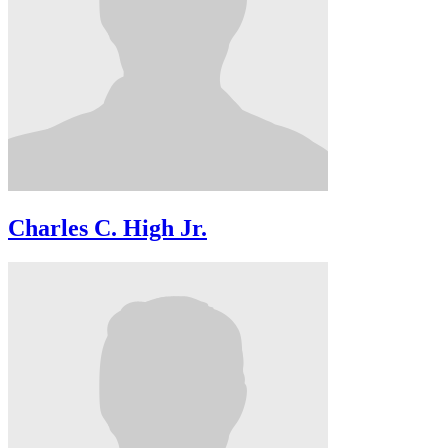
Charles C. High Jr.