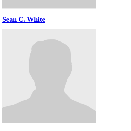
Sean C. White