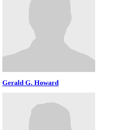
Gerald G. Howard