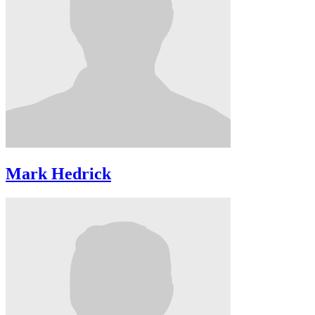
Mark Hedrick