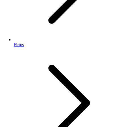
Firms