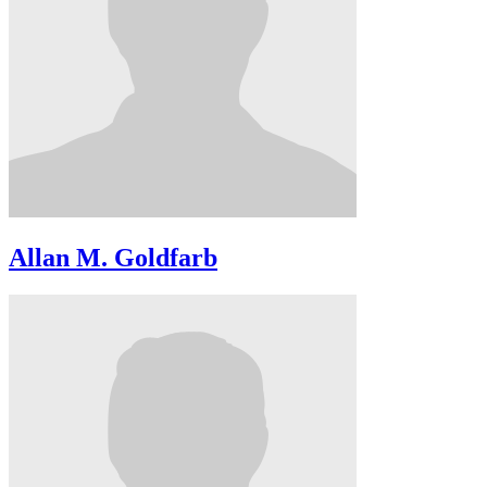
Allan M. Goldfarb