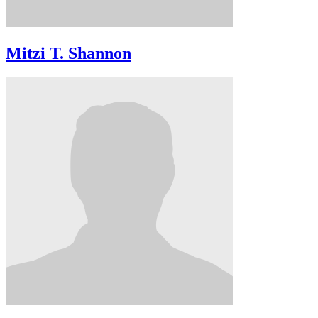
Mitzi T. Shannon