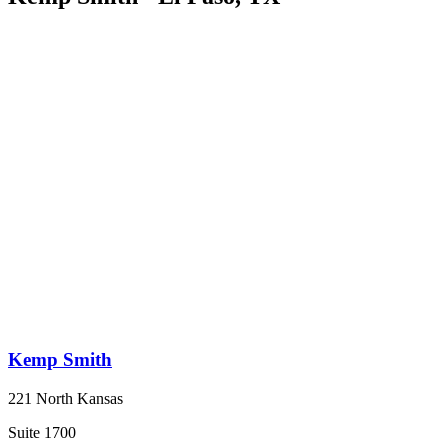
Kemp Smith
221 North Kansas
Suite 1700