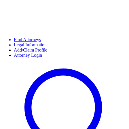
Find Attorneys
Legal Information
Add/Claim Profile
Attorney Login