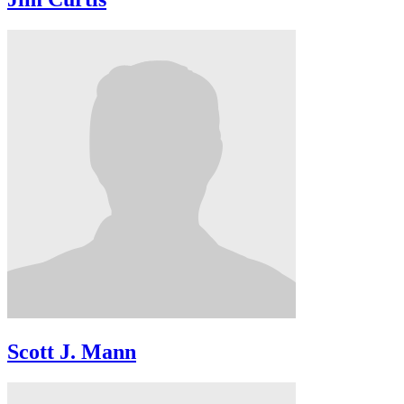
Scott J. Mann