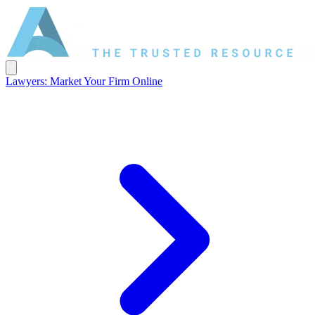
Lawyers: Market Your Firm Online