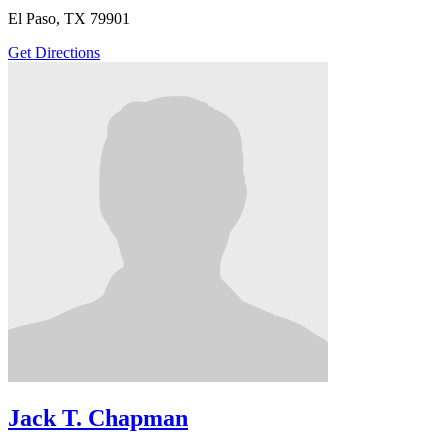
El Paso, TX 79901
Get Directions
Jack T. Chapman