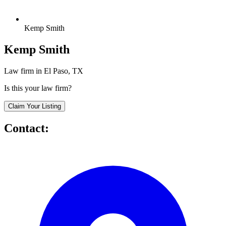
Kemp Smith
Kemp Smith
Law firm in El Paso, TX
Is this your law firm?
Claim Your Listing
Contact: