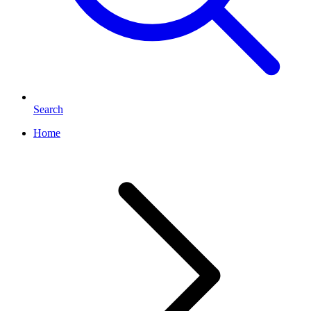
Search
Home