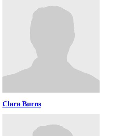
Clara Burns