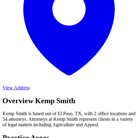
View Address
Overview Kemp Smith
Kemp Smith is based out of El Paso, TX, with 2 office locations and
54 attorneys. Attorneys at Kemp Smith represent clients in a variety
of legal matters including
Agriculture and Appeal
.
Practice Areas