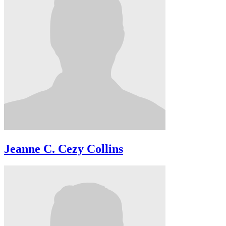
Jeanne C. Cezy Collins