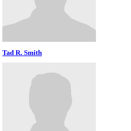
Tad R. Smith