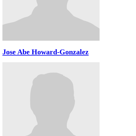
Jose Abe Howard-Gonzalez