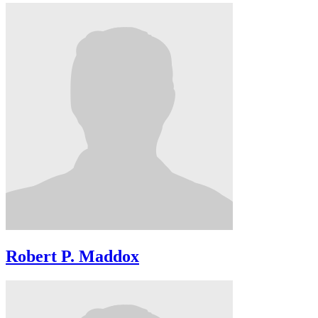
Robert P. Maddox