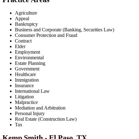
Agriculture
Appeal
Bankruptcy
Business and Corporate (Banking, Securities Law)
Consumer Protection and Fraud
Contract
Elder
Employment
Environmental
Estate Planning
Government
Healthcare
Immigration
Insurance
International Law
Litigation
Malpractice
Mediation and Arbitration
Personal Injury
Real Estate (Construction Law)
Tax
Kemp Smith - El Paso, TX