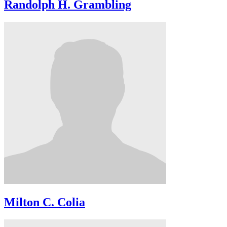
Randolph H. Grambling
Milton C. Colia