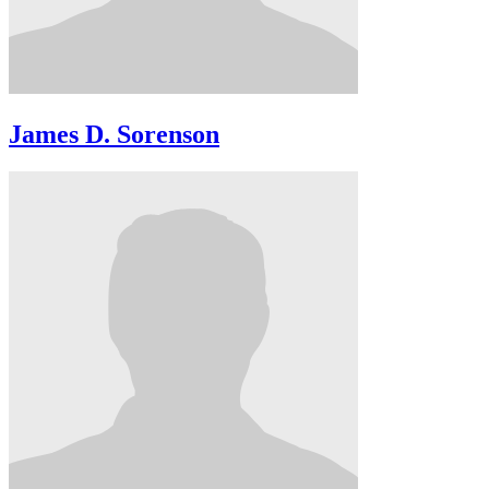
James D. Sorenson