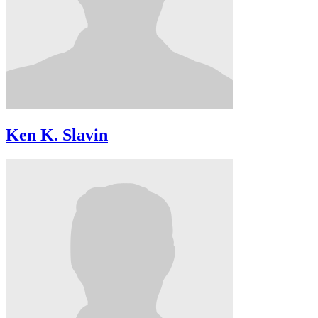
Ken K. Slavin