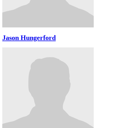
Jason Hungerford