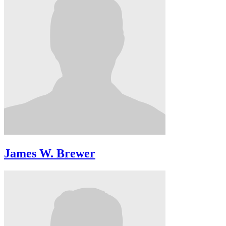
James W. Brewer