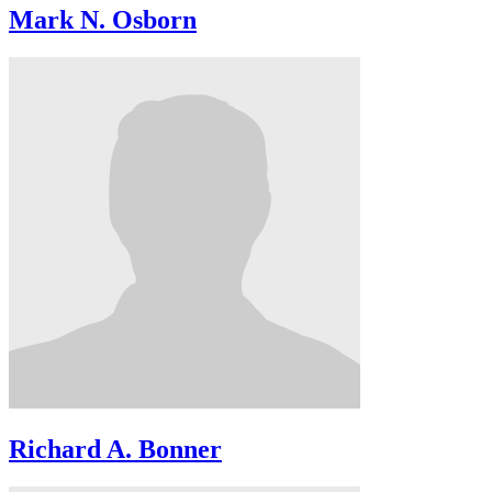
Mark N. Osborn
Richard A. Bonner