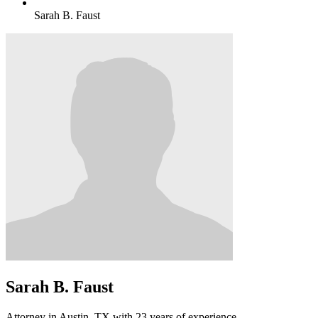
Sarah B. Faust
Sarah B. Faust
Attorney in Austin, TX with 23 years of experience