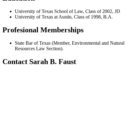
University of Texas School of Law, Class of 2002, JD
University of Texas at Austin, Class of 1998, B.A.
Profesional Memberships
State Bar of Texas (Member, Environmental and Natural
Resources Law Section).
Contact Sarah B. Faust