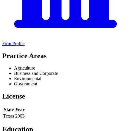
Firm Profile
Practice Areas
Agriculture
Business and Corporate
Environmental
Government
License
State
Year
Texas
2003
Education