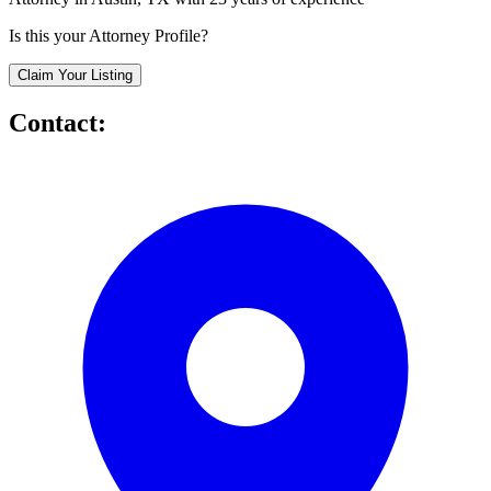
Is this your Attorney Profile?
Claim Your Listing
Contact: