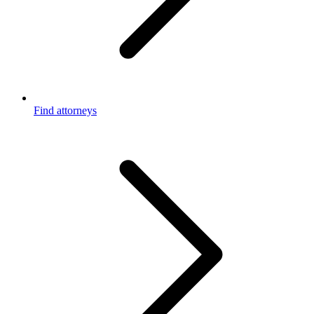
Find attorneys