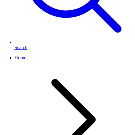
Search
Home