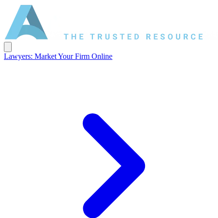
Lawyers: Market Your Firm Online