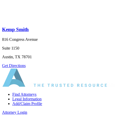
Kemp Smith
816 Congress Avenue
Suite 1150
Austin, TX 78701
Get Directions
Find Attorneys
Legal Information
Add/Claim Profile
Attorney Login