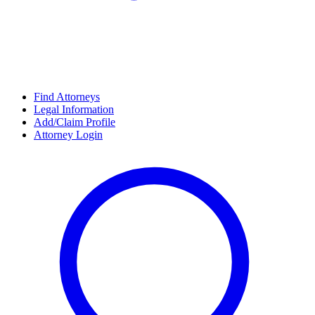
Find Attorneys
Legal Information
Add/Claim Profile
Attorney Login