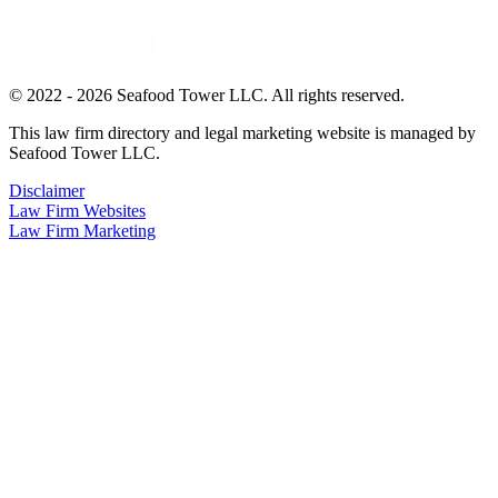
© 2022 - 2026 Seafood Tower LLC. All rights reserved.
This law firm directory and legal marketing website is managed by
Seafood Tower LLC.
Disclaimer
Law Firm Websites
Law Firm Marketing