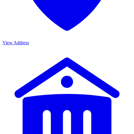
View Address