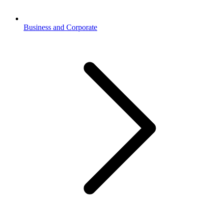
Business and Corporate