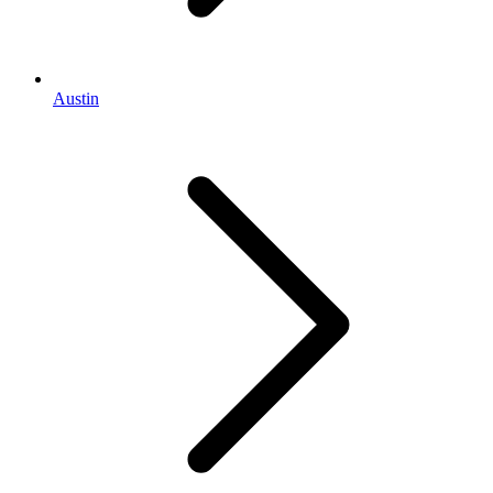
Austin