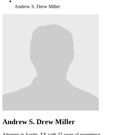
Andrew S. Drew Miller
Andrew S. Drew Miller
Attorney in Austin, TX with 37 years of experience