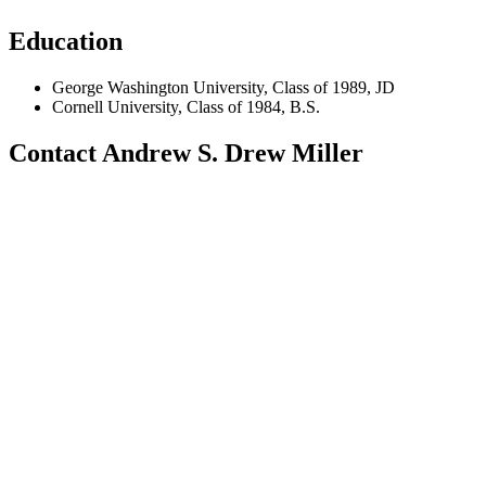
Education
George Washington University, Class of 1989, JD
Cornell University, Class of 1984, B.S.
Contact Andrew S. Drew Miller