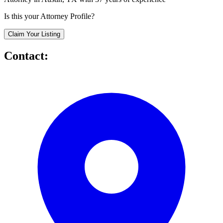
Is this your Attorney Profile?
Claim Your Listing
Contact: