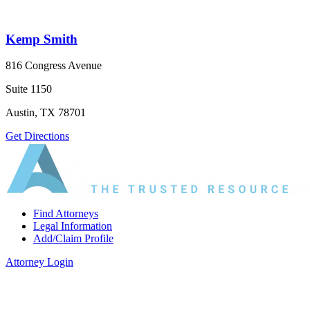
Kemp Smith
816 Congress Avenue
Suite 1150
Austin, TX 78701
Get Directions
Find Attorneys
Legal Information
Add/Claim Profile
Attorney Login