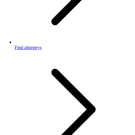
Find attorneys