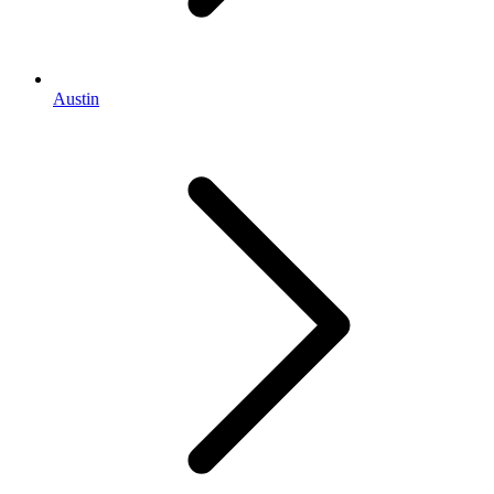
Austin