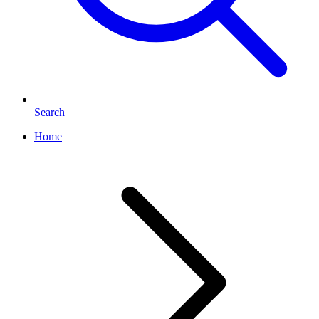
Search
Home