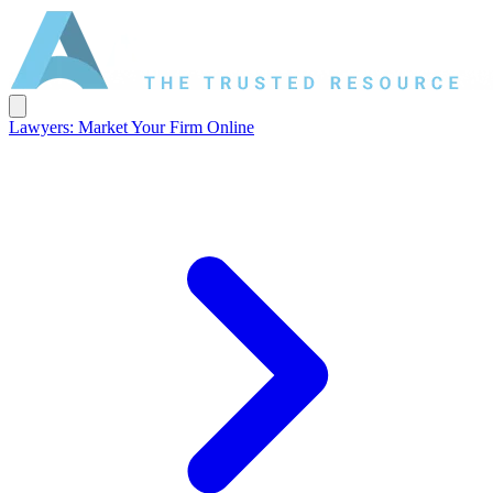
Lawyers: Market Your Firm Online