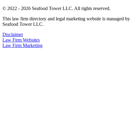
© 2022 - 2026 Seafood Tower LLC. All rights reserved.
This law firm directory and legal marketing website is managed by
Seafood Tower LLC.
Disclaimer
Law Firm Websites
Law Firm Marketing