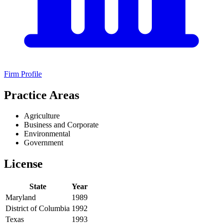
Firm Profile
Practice Areas
Agriculture
Business and Corporate
Environmental
Government
License
State
Year
Maryland
1989
District of Columbia
1992
Texas
1993