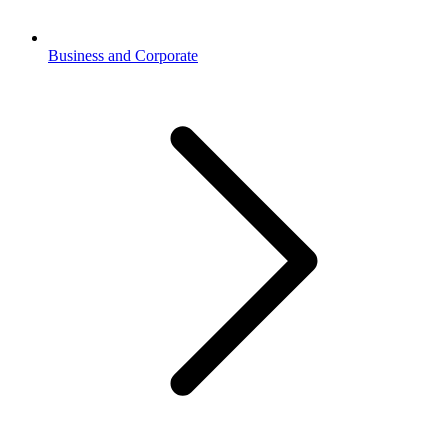
Business and Corporate