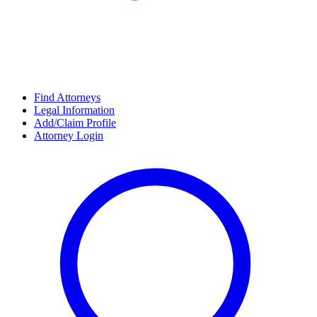
Find Attorneys
Legal Information
Add/Claim Profile
Attorney Login