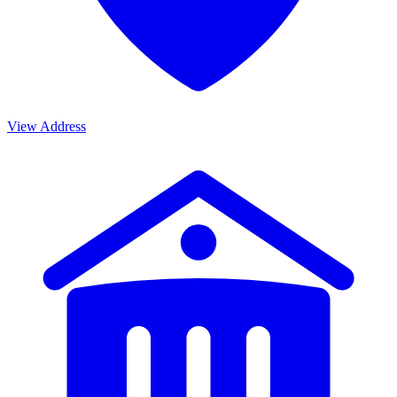
View Address