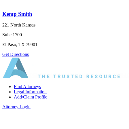
Kemp Smith
221 North Kansas
Suite 1700
El Paso, TX 79901
Get Directions
Find Attorneys
Legal Information
Add/Claim Profile
Attorney Login