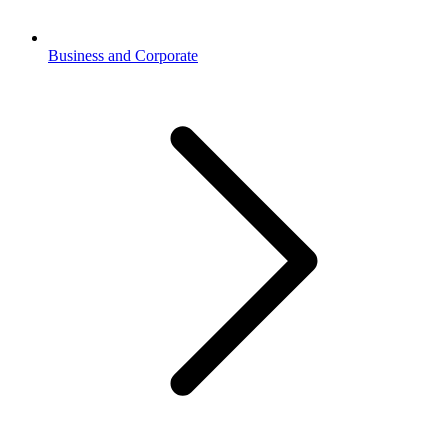
Business and Corporate