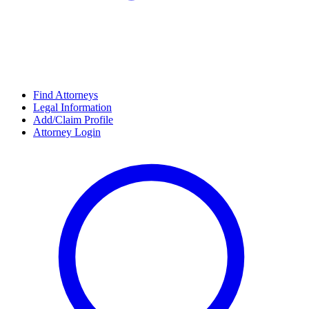
Find Attorneys
Legal Information
Add/Claim Profile
Attorney Login