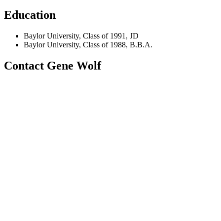
Education
Baylor University, Class of 1991, JD
Baylor University, Class of 1988, B.B.A.
Contact Gene Wolf