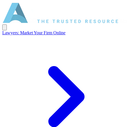
Lawyers: Market Your Firm Online