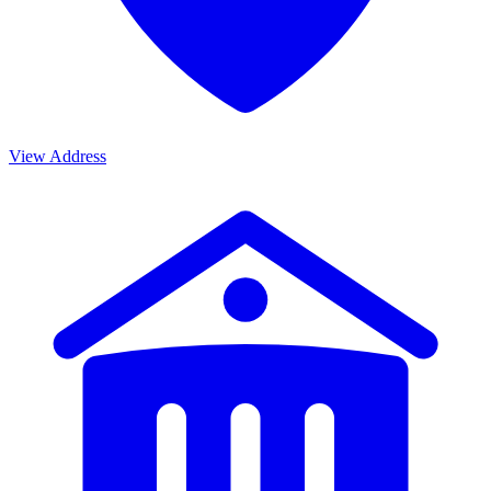
View Address