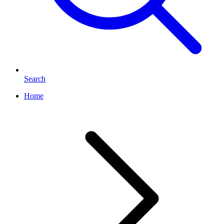
Search
Home