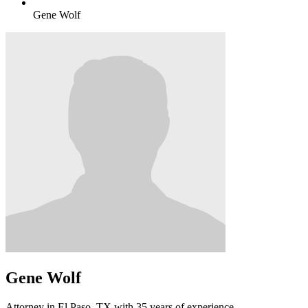
Gene Wolf
Gene Wolf
Attorney in El Paso, TX with 35 years of experience