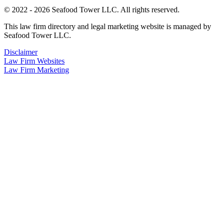
© 2022 - 2026 Seafood Tower LLC. All rights reserved.
This law firm directory and legal marketing website is managed by
Seafood Tower LLC.
Disclaimer
Law Firm Websites
Law Firm Marketing