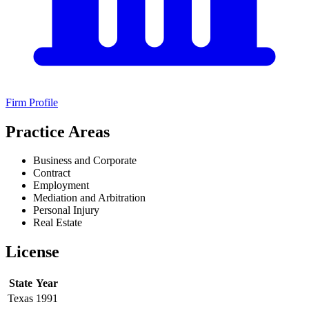
Firm Profile
Practice Areas
Business and Corporate
Contract
Employment
Mediation and Arbitration
Personal Injury
Real Estate
License
State
Year
Texas
1991