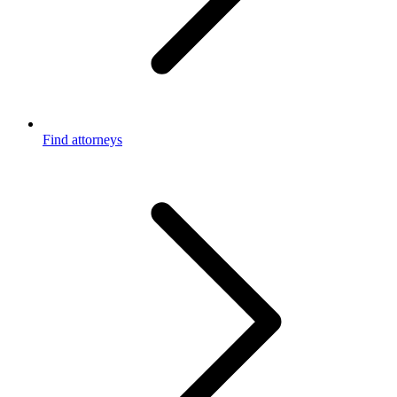
Find attorneys