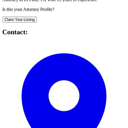
Is this your Attorney Profile?
Claim Your Listing
Contact: