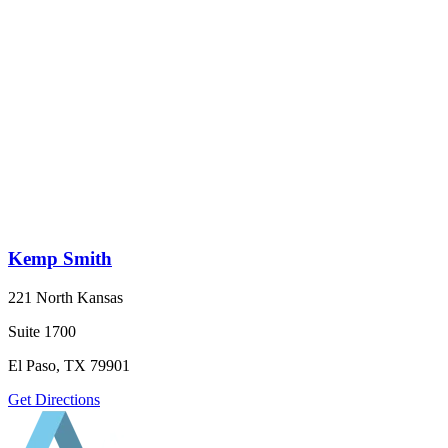
Kemp Smith
221 North Kansas
Suite 1700
El Paso, TX 79901
Get Directions