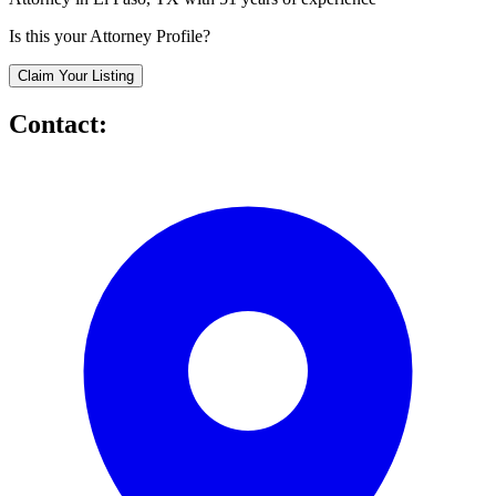
Is this your Attorney Profile?
Claim Your Listing
Contact: