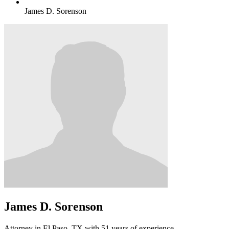
James D. Sorenson
James D. Sorenson
Attorney in El Paso, TX with 51 years of experience