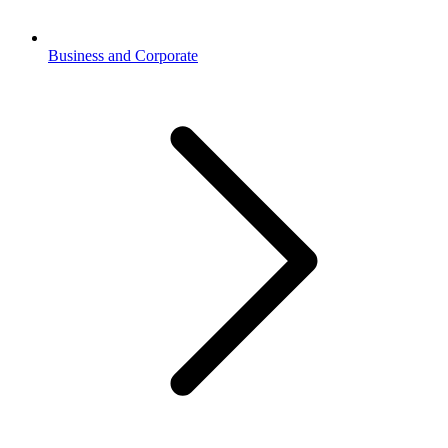
Business and Corporate