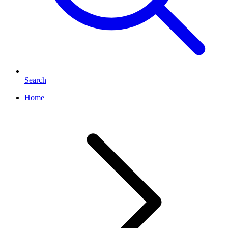
Search
Home