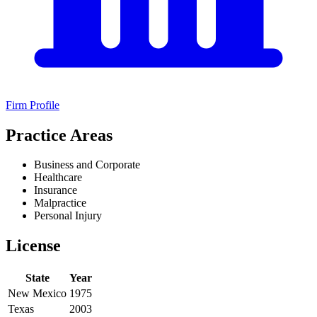
Firm Profile
Practice Areas
Business and Corporate
Healthcare
Insurance
Malpractice
Personal Injury
License
State
Year
New Mexico
1975
Texas
2003