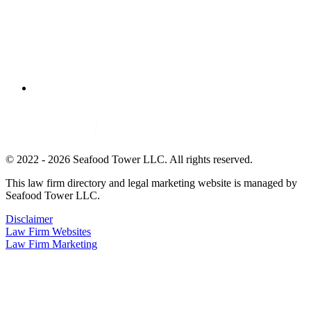
© 2022 - 2026 Seafood Tower LLC. All rights reserved.
This law firm directory and legal marketing website is managed by
Seafood Tower LLC.
Disclaimer
Law Firm Websites
Law Firm Marketing