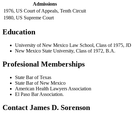
Admissions
1976, US Court of Appeals, Tenth Circuit
1980, US Supreme Court
Education
University of New Mexico Law School, Class of 1975, JD
New Mexico State University, Class of 1972, B.A.
Profesional Memberships
State Bar of Texas
State Bar of New Mexico
American Health Lawyers Association
El Paso Bar Association.
Contact James D. Sorenson