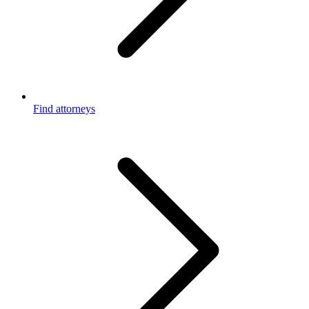
Find attorneys