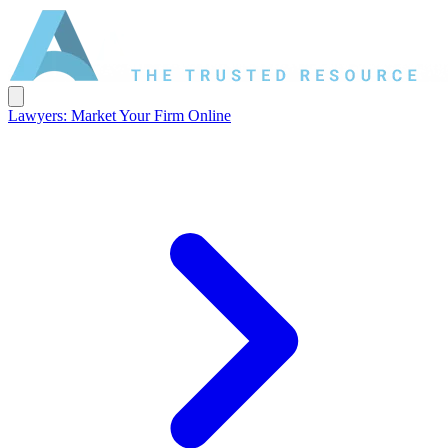
Lawyers: Market Your Firm Online