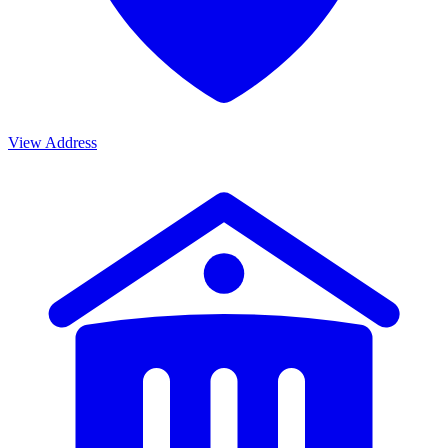
View Address