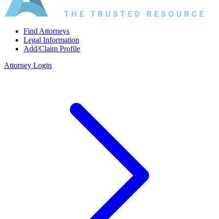
Find Attorneys
Legal Information
Add/Claim Profile
Attorney Login