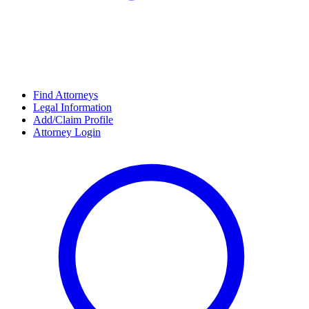
Find Attorneys
Legal Information
Add/Claim Profile
Attorney Login