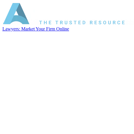
Lawyers: Market Your Firm Online