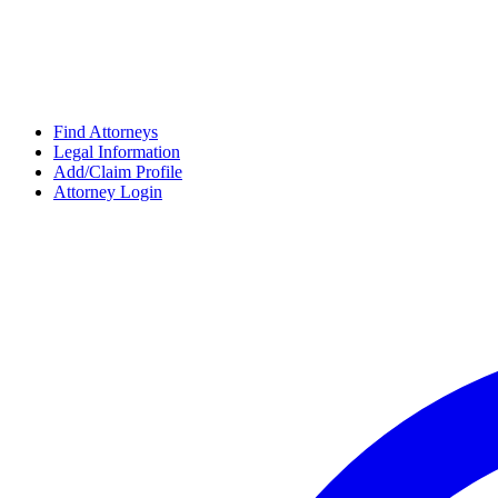
Find Attorneys
Legal Information
Add/Claim Profile
Attorney Login