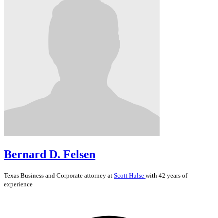
Bernard D. Felsen
Texas
Business and Corporate
attorney at
Scott Hulse
with 42 years of
experience