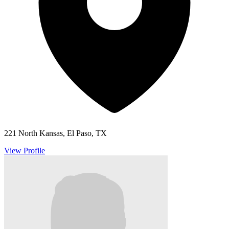
221 North Kansas, El Paso, TX
View Profile