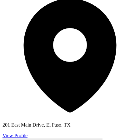
201 East Main Drive, El Paso, TX
View Profile