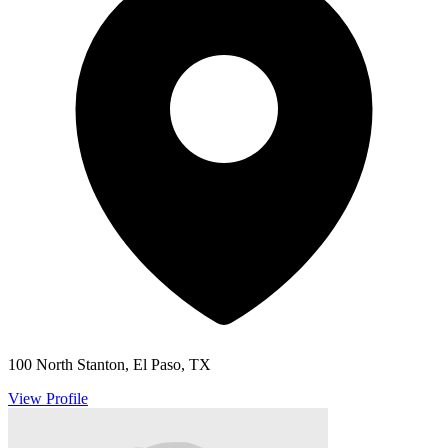
100 North Stanton, El Paso, TX
View Profile