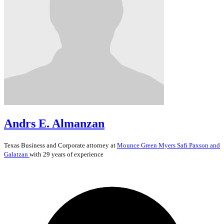
Andrs E. Almanzan
Texas
Business and Corporate
attorney at
Mounce Green Myers Safi Paxson and
Galatzan
with 29 years of experience