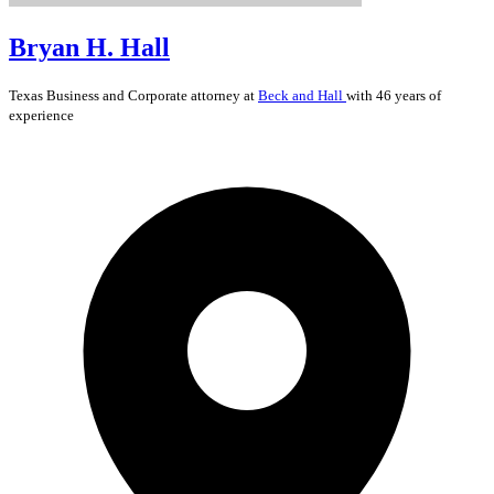
Bryan H. Hall
Texas
Business and Corporate
attorney at
Beck and Hall
with 46 years of
experience