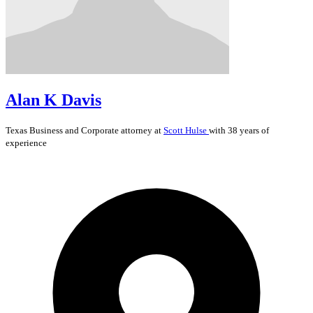
Alan K Davis
Texas
Business and Corporate
attorney at
Scott Hulse
with 38 years of
experience