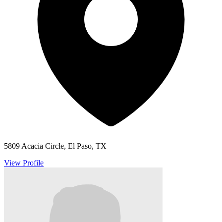
5809 Acacia Circle, El Paso, TX
View Profile