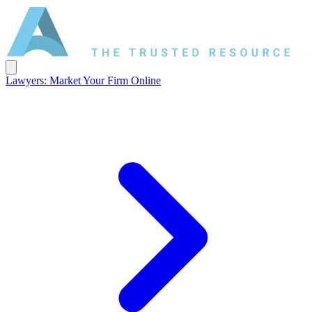
Lawyers: Market Your Firm Online