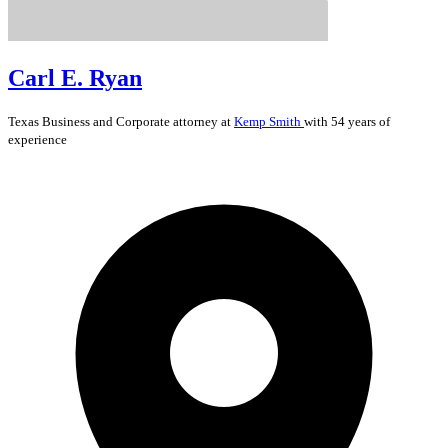
Carl E. Ryan
Texas
Business and Corporate
attorney at
Kemp Smith
with 54 years of
experience