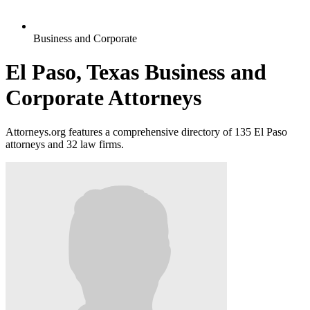
Business and Corporate
El Paso, Texas Business and
Corporate Attorneys
Attorneys.org features a comprehensive directory of 135 El Paso
attorneys and 32 law firms.