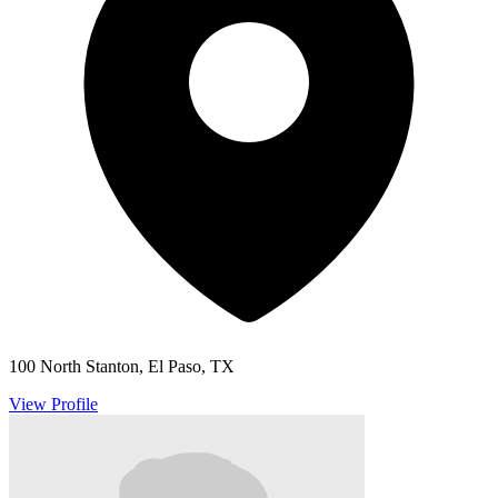
100 North Stanton, El Paso, TX
View Profile