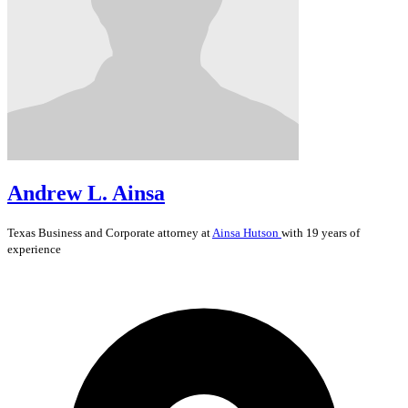
Andrew L. Ainsa
Texas
Business and Corporate
attorney at
Ainsa Hutson
with 19 years of
experience