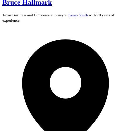
Bruce Hallmark
Texas
Business and Corporate
attorney at
Kemp Smith
with 70 years of
experience