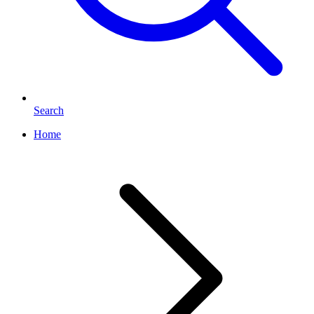
Search
Home