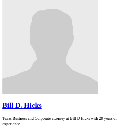
Bill D. Hicks
Texas
Business and Corporate
attorney at Bill D Hicks with 29 years of
experience