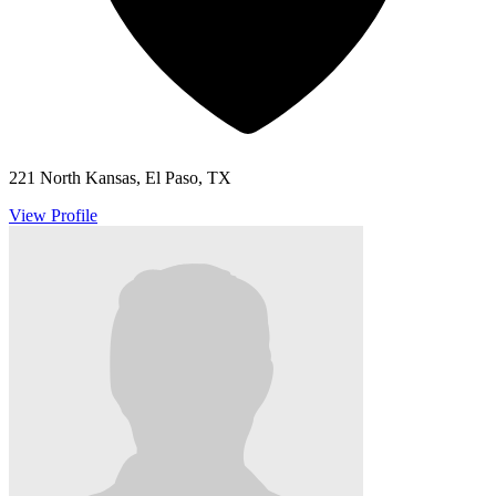
221 North Kansas, El Paso, TX
View Profile