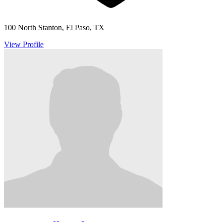
100 North Stanton, El Paso, TX
View Profile