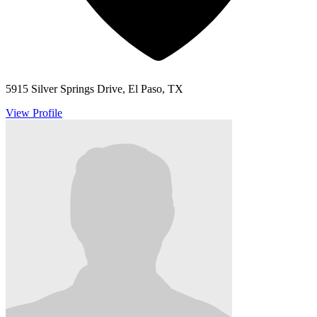
5915 Silver Springs Drive, El Paso, TX
View Profile