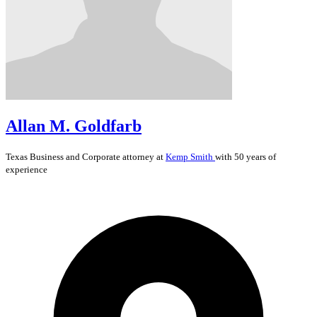
Allan M. Goldfarb
Texas
Business and Corporate
attorney at
Kemp Smith
with 50 years of
experience