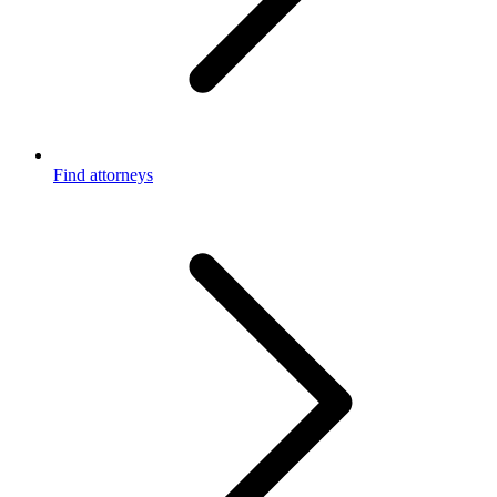
Find attorneys