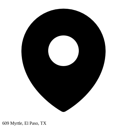
609 Myrtle, El Paso, TX