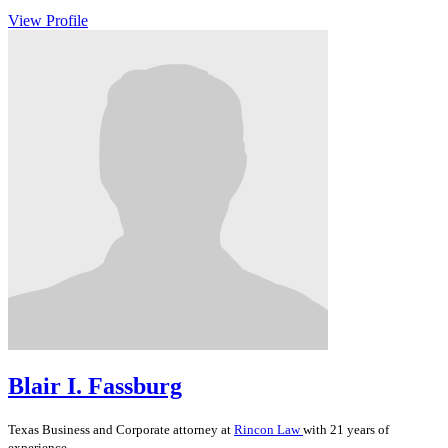
View Profile
Blair I. Fassburg
Texas
Business and Corporate
attorney at
Rincon Law
with 21 years of
experience