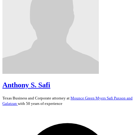
Anthony S. Safi
Texas
Business and Corporate
attorney at
Mounce Green Myers Safi Paxson and
Galatzan
with 50 years of experience