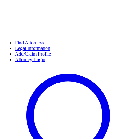
Find Attorneys
Legal Information
Add/Claim Profile
Attorney Login