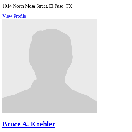
1014 North Mesa Street, El Paso, TX
View Profile
Bruce A. Koehler