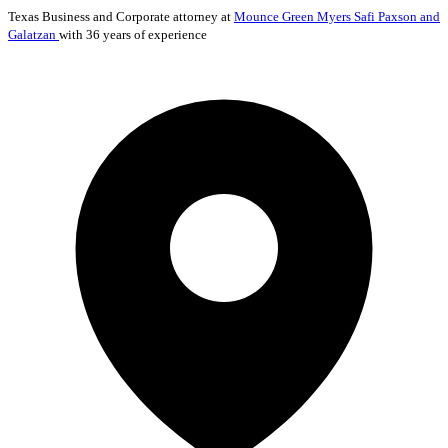
Texas
Business and Corporate
attorney at
Mounce Green Myers Safi Paxson and
Galatzan
with 36 years of experience