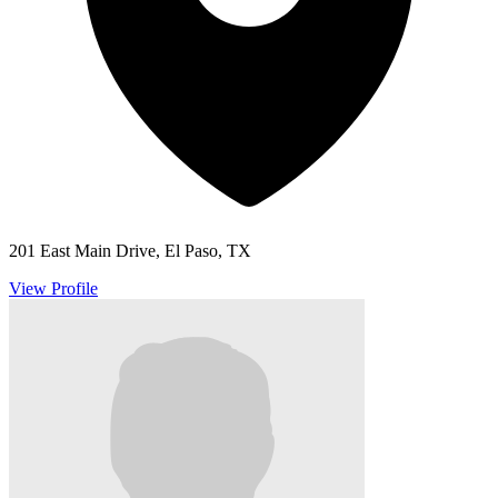
201 East Main Drive, El Paso, TX
View Profile