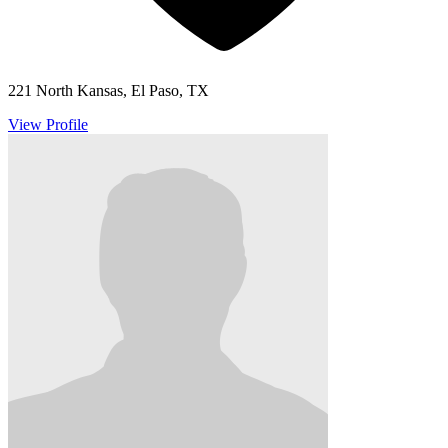
221 North Kansas, El Paso, TX
View Profile