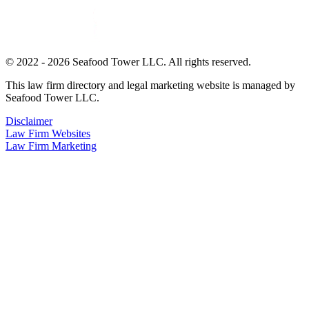
© 2022 - 2026 Seafood Tower LLC. All rights reserved.
This law firm directory and legal marketing website is managed by
Seafood Tower LLC.
Disclaimer
Law Firm Websites
Law Firm Marketing