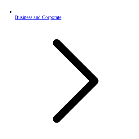
Business and Corporate