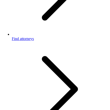
Find attorneys