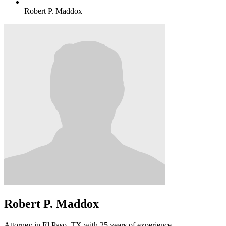
Robert P. Maddox
Robert P. Maddox
Attorney in El Paso, TX with 25 years of experience