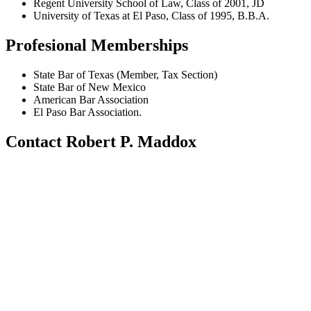
Regent University School of Law, Class of 2001, JD
University of Texas at El Paso, Class of 1995, B.B.A.
Profesional Memberships
State Bar of Texas (Member, Tax Section)
State Bar of New Mexico
American Bar Association
El Paso Bar Association.
Contact Robert P. Maddox