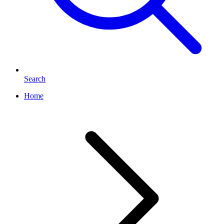
Search
Home