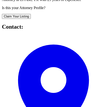
Is this your Attorney Profile?
Claim Your Listing
Contact: