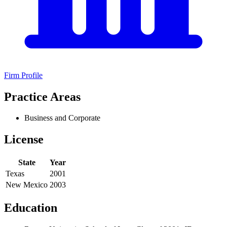
Firm Profile
Practice Areas
Business and Corporate
License
State
Year
Texas
2001
New Mexico
2003
Education