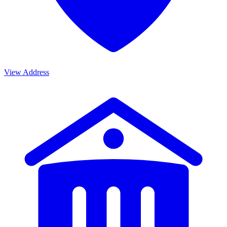
View Address