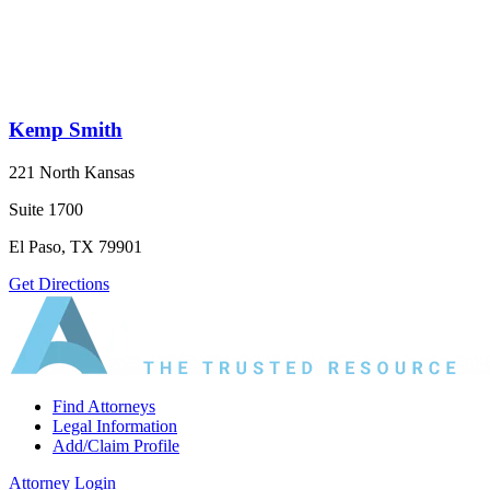
Kemp Smith
221 North Kansas
Suite 1700
El Paso, TX 79901
Get Directions
Find Attorneys
Legal Information
Add/Claim Profile
Attorney Login