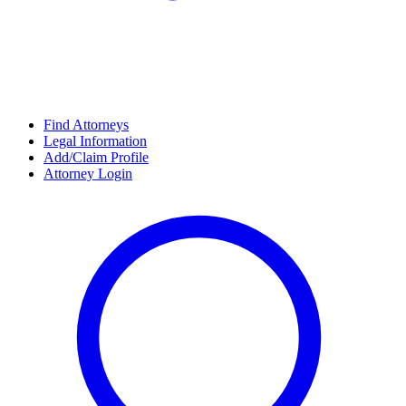
Find Attorneys
Legal Information
Add/Claim Profile
Attorney Login