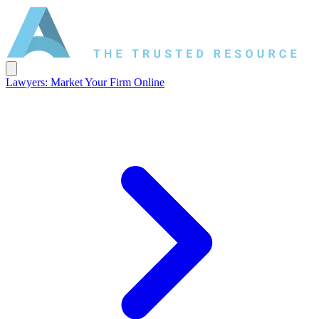
Lawyers: Market Your Firm Online