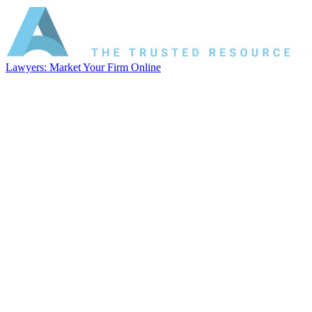
Lawyers: Market Your Firm Online