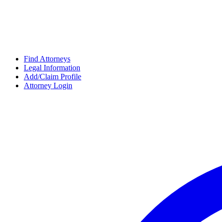
Find Attorneys
Legal Information
Add/Claim Profile
Attorney Login