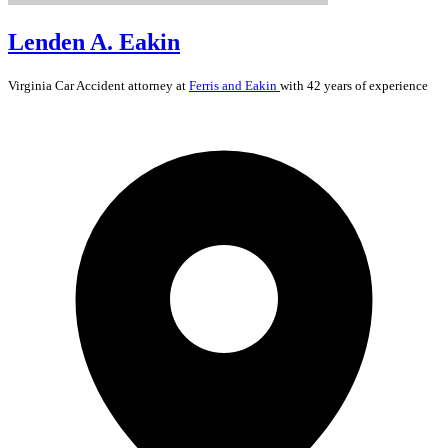
Lenden A. Eakin
Virginia
Car Accident
attorney at
Ferris and Eakin
with 42 years of experience