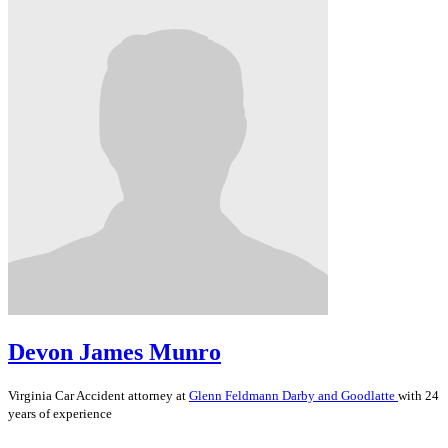
Devon James Munro
Virginia
Car Accident
attorney at
Glenn Feldmann Darby and Goodlatte
with 24
years of experience