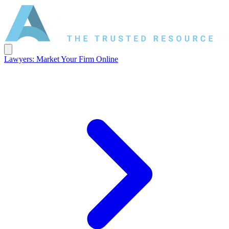
Lawyers: Market Your Firm Online