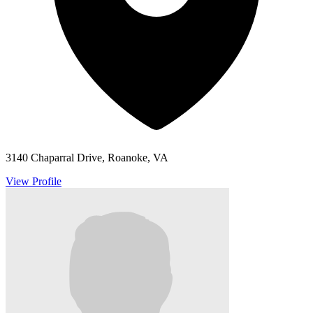
3140 Chaparral Drive, Roanoke, VA
View Profile