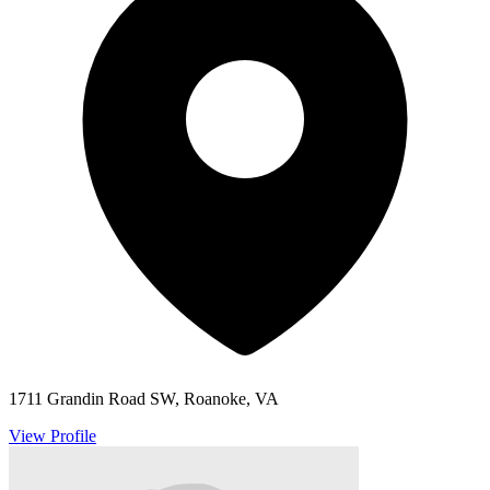
1711 Grandin Road SW, Roanoke, VA
View Profile