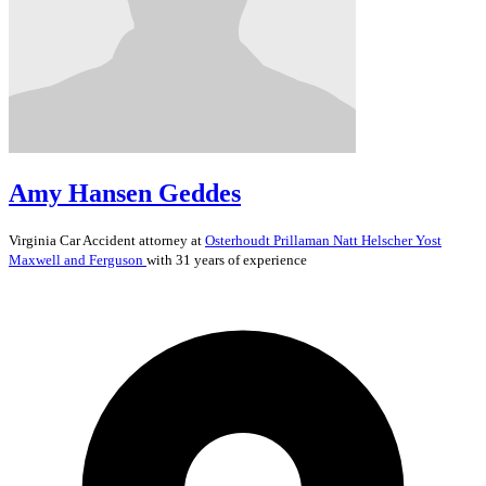
Amy Hansen Geddes
Virginia
Car Accident
attorney at
Osterhoudt Prillaman Natt Helscher Yost
Maxwell and Ferguson
with 31 years of experience