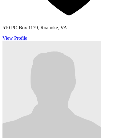
510 PO Box 1179, Roanoke, VA
View Profile