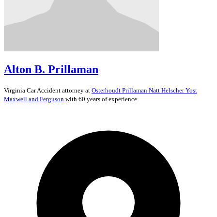
Alton B. Prillaman
Virginia
Car Accident
attorney at
Osterhoudt Prillaman Natt Helscher Yost
Maxwell and Ferguson
with 60 years of experience