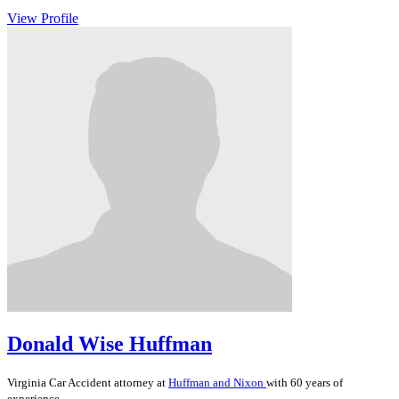
View Profile
Donald Wise Huffman
Virginia
Car Accident
attorney at
Huffman and Nixon
with 60 years of
experience