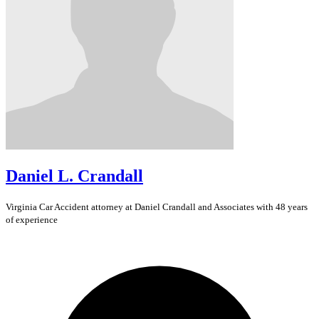
Daniel L. Crandall
Virginia
Car Accident
attorney at Daniel Crandall and Associates with 48 years
of experience