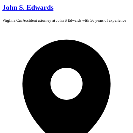
John S. Edwards
Virginia
Car Accident
attorney at John S Edwards with 56 years of experience