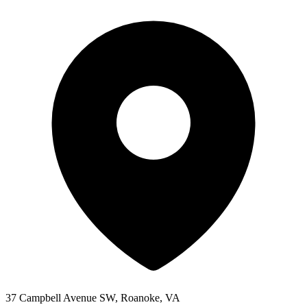
37 Campbell Avenue SW, Roanoke, VA