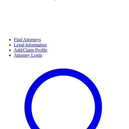
Find Attorneys
Legal Information
Add/Claim Profile
Attorney Login