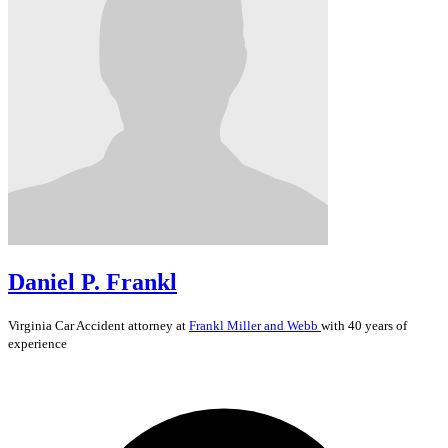
Daniel P. Frankl
Virginia
Car Accident
attorney at
Frankl Miller and Webb
with 40 years of
experience