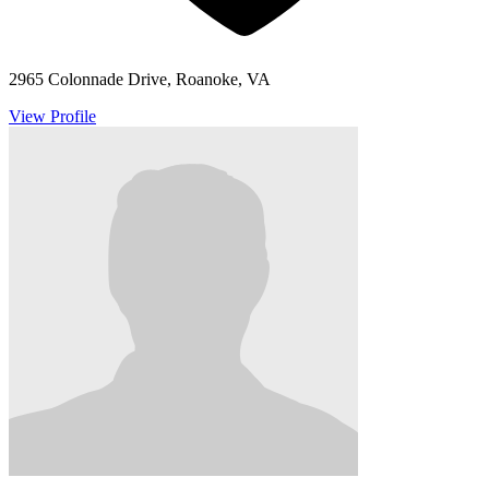
2965 Colonnade Drive, Roanoke, VA
View Profile