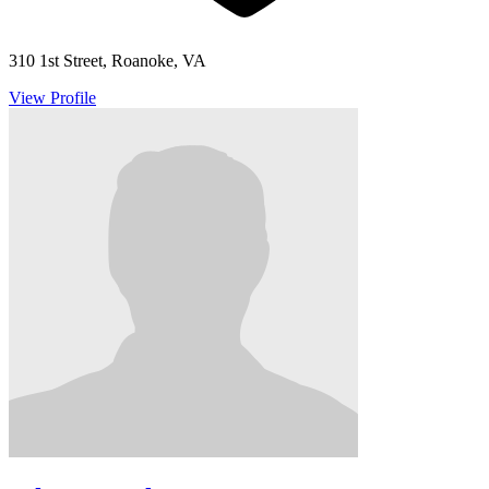
310 1st Street, Roanoke, VA
View Profile