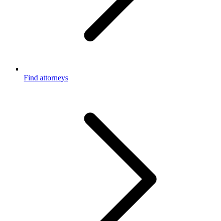
Find attorneys