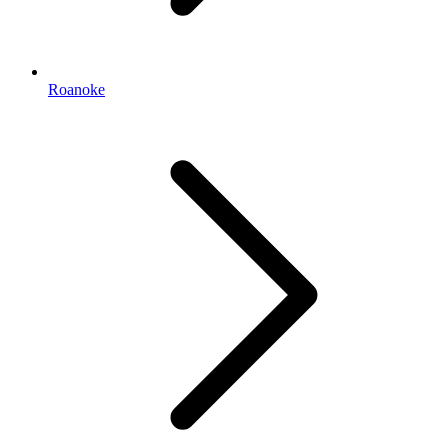
Roanoke