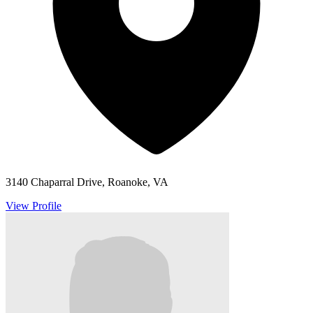
3140 Chaparral Drive, Roanoke, VA
View Profile