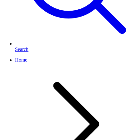
Search
Home