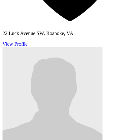
22 Luck Avenue SW, Roanoke, VA
View Profile