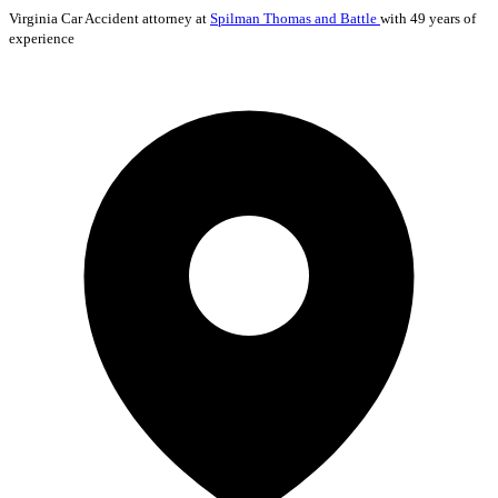
Virginia
Car Accident
attorney at
Spilman Thomas and Battle
with 49 years of
experience