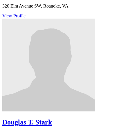
320 Elm Avenue SW, Roanoke, VA
View Profile
Douglas T. Stark