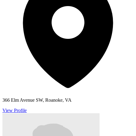
366 Elm Avenue SW, Roanoke, VA
View Profile