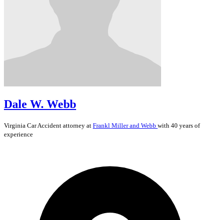
Dale W. Webb
Virginia
Car Accident
attorney at
Frankl Miller and Webb
with 40 years of
experience