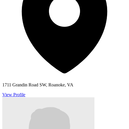
1711 Grandin Road SW, Roanoke, VA
View Profile