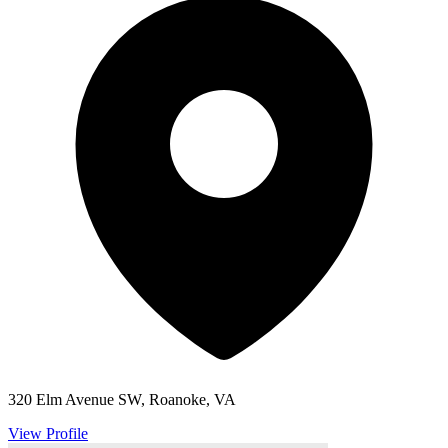
320 Elm Avenue SW, Roanoke, VA
View Profile