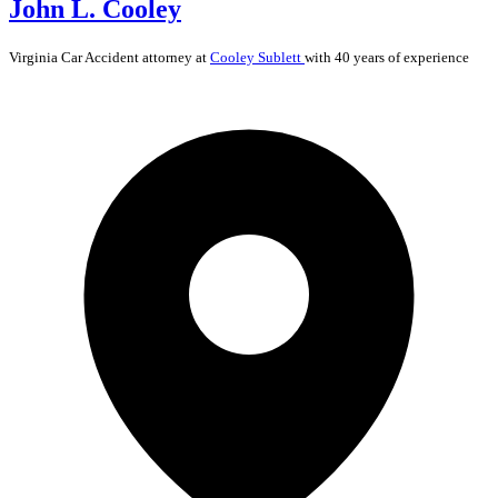
John L. Cooley
Virginia
Car Accident
attorney at
Cooley Sublett
with 40 years of experience