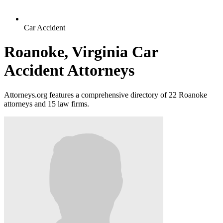
Car Accident
Roanoke, Virginia Car
Accident Attorneys
Attorneys.org features a comprehensive directory of 22 Roanoke
attorneys and 15 law firms.