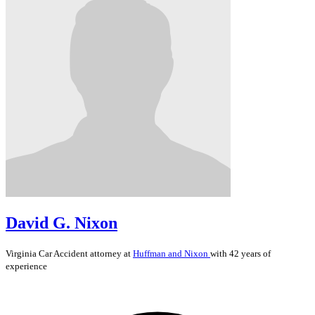
David G. Nixon
Virginia
Car Accident
attorney at
Huffman and Nixon
with 42 years of
experience