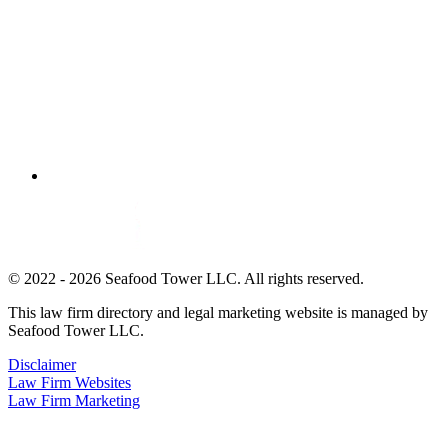
© 2022 - 2026 Seafood Tower LLC. All rights reserved.
This law firm directory and legal marketing website is managed by
Seafood Tower LLC.
Disclaimer
Law Firm Websites
Law Firm Marketing