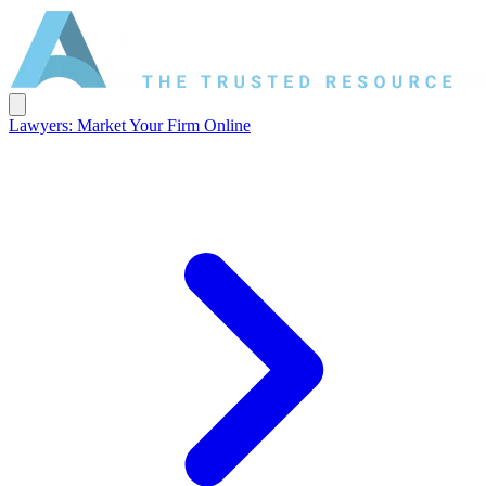
Lawyers: Market Your Firm Online