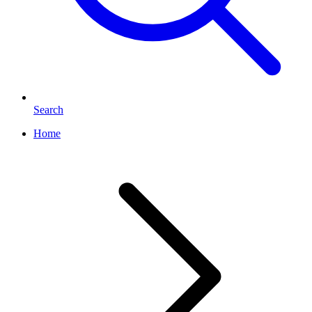
Search
Home