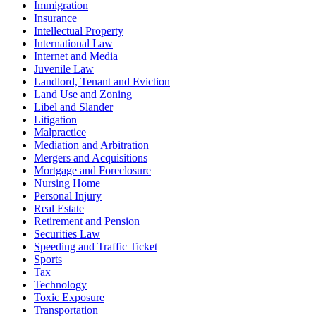
Immigration
Insurance
Intellectual Property
International Law
Internet and Media
Juvenile Law
Landlord, Tenant and Eviction
Land Use and Zoning
Libel and Slander
Litigation
Malpractice
Mediation and Arbitration
Mergers and Acquisitions
Mortgage and Foreclosure
Nursing Home
Personal Injury
Real Estate
Retirement and Pension
Securities Law
Speeding and Traffic Ticket
Sports
Tax
Technology
Toxic Exposure
Transportation