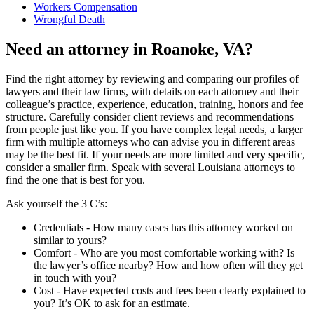
Workers Compensation
Wrongful Death
Need an attorney in Roanoke, VA?
Find the right attorney by reviewing and comparing our profiles of
lawyers and their law firms, with details on each attorney and their
colleague’s practice, experience, education, training, honors and fee
structure. Carefully consider client reviews and recommendations
from people just like you. If you have complex legal needs, a larger
firm with multiple attorneys who can advise you in different areas
may be the best fit. If your needs are more limited and very specific,
consider a smaller firm. Speak with several Louisiana attorneys to
find the one that is best for you.
Ask yourself the 3 C’s:
Credentials ‐ How many cases has this attorney worked on
similar to yours?
Comfort ‐ Who are you most comfortable working with? Is
the lawyer’s office nearby? How and how often will they get
in touch with you?
Cost ‐ Have expected costs and fees been clearly explained to
you? It’s OK to ask for an estimate.