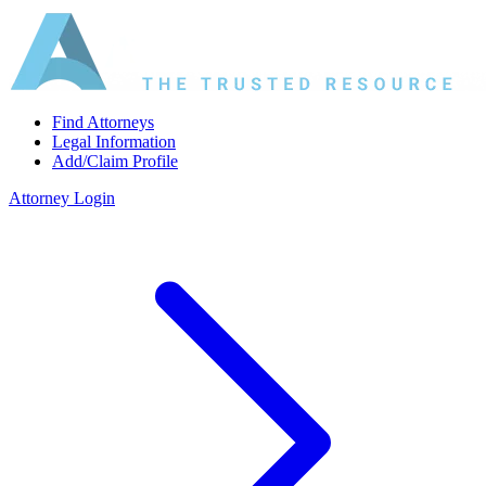
Find Attorneys
Legal Information
Add/Claim Profile
Attorney Login