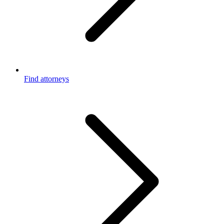
Find attorneys