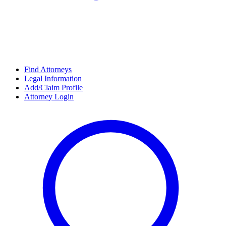
Find Attorneys
Legal Information
Add/Claim Profile
Attorney Login