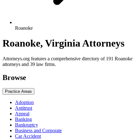
Roanoke
Roanoke, Virginia Attorneys
Attorneys.org features a comprehensive directory of 191 Roanoke
attorneys and 39 law firms.
Browse
Practice Areas
Adoption
Antitrust
Appeal
Banking
Bankruptcy
Business and Corporate
Car Accident