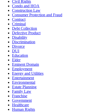
Civil Rights
Condo and HOA
Construction Law
Consumer Protection and Fraud
Contract
Criminal
Debt Collection
Defective Product
Disability
Discrimination
Divorce
DUI
Education
Elder
Eminent Domain
Employment
Energy and Utilities
Entertainment
Environmental
Estate Planning
Family Law
Franchise
Government
Healthcare
Human Rights