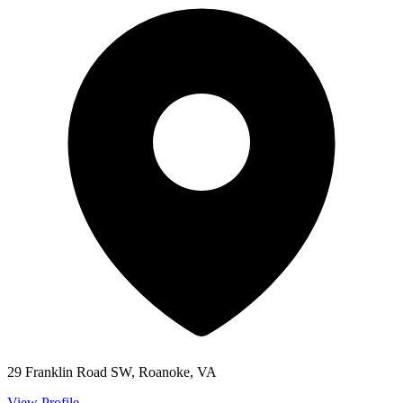
29 Franklin Road SW, Roanoke, VA
View Profile