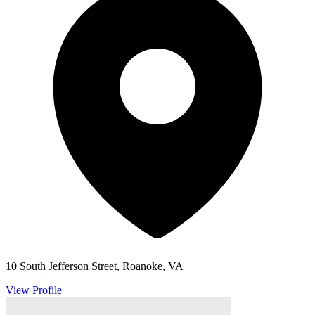
10 South Jefferson Street, Roanoke, VA
View Profile