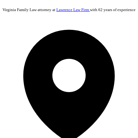
Virginia
Family Law
attorney at
Lawrence Law Firm
with 62 years of experience