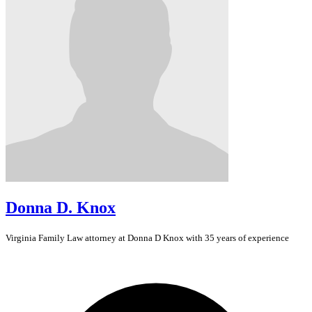
Donna D. Knox
Virginia
Family Law
attorney at Donna D Knox with 35 years of experience