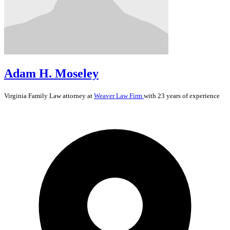
Adam H. Moseley
Virginia
Family Law
attorney at
Weaver Law Firm
with 23 years of experience