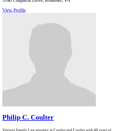
3140 Chaparral Drive, Roanoke, VA
View Profile
Philip C. Coulter
Virginia
Family Law
attorney at Coulter and Coulter with 48 years of