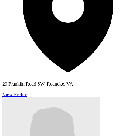
29 Franklin Road SW, Roanoke, VA
View Profile