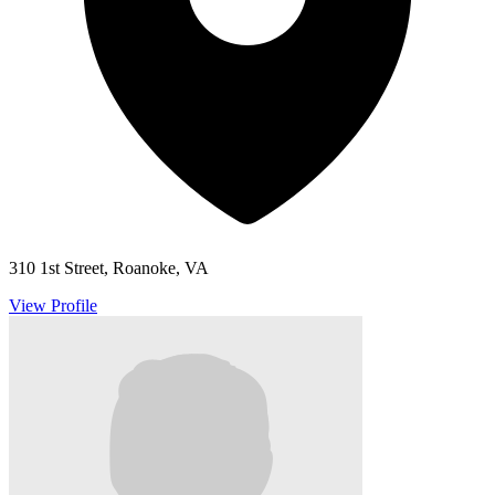
310 1st Street, Roanoke, VA
View Profile