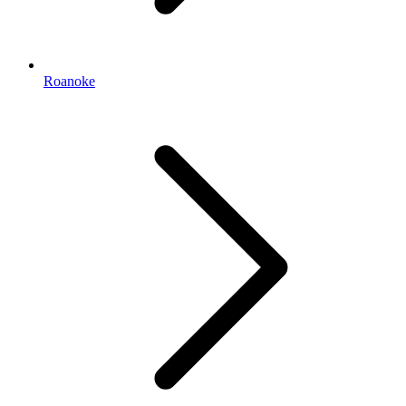
Roanoke