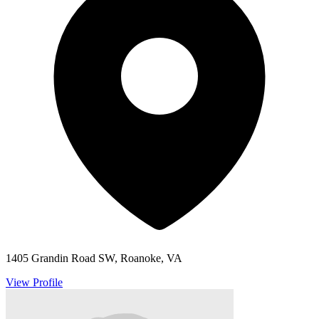
1405 Grandin Road SW, Roanoke, VA
View Profile