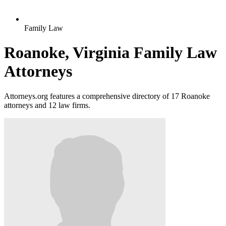
Family Law
Roanoke, Virginia Family Law
Attorneys
Attorneys.org features a comprehensive directory of 17 Roanoke
attorneys and 12 law firms.