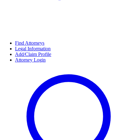
Find Attorneys
Legal Information
Add/Claim Profile
Attorney Login