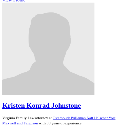
Kristen Konrad Johnstone
Virginia
Family Law
attorney at
Osterhoudt Prillaman Natt Helscher Yost
Maxwell and Ferguson
with 30 years of experience