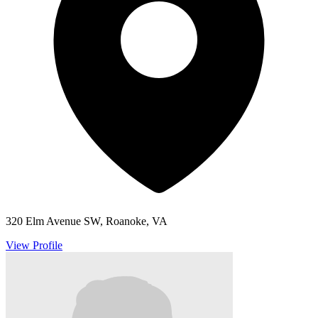
320 Elm Avenue SW, Roanoke, VA
View Profile