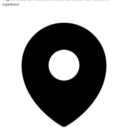
experience