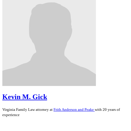
Kevin M. Gick
Virginia
Family Law
attorney at
Frith Anderson and Peake
with 20 years of
experience