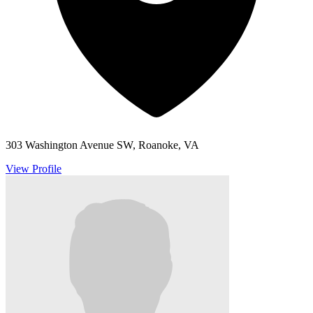
303 Washington Avenue SW, Roanoke, VA
View Profile