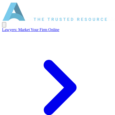
Lawyers: Market Your Firm Online