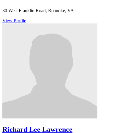
30 West Franklin Road, Roanoke, VA
View Profile
Richard Lee Lawrence