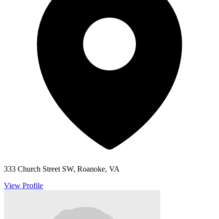
333 Church Street SW, Roanoke, VA
View Profile