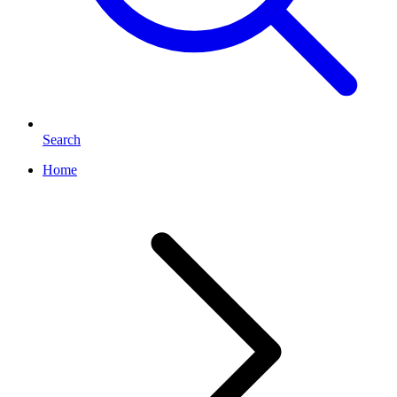
Search
Home