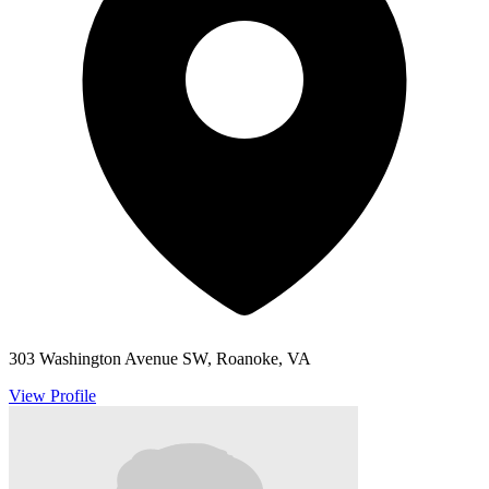
303 Washington Avenue SW, Roanoke, VA
View Profile