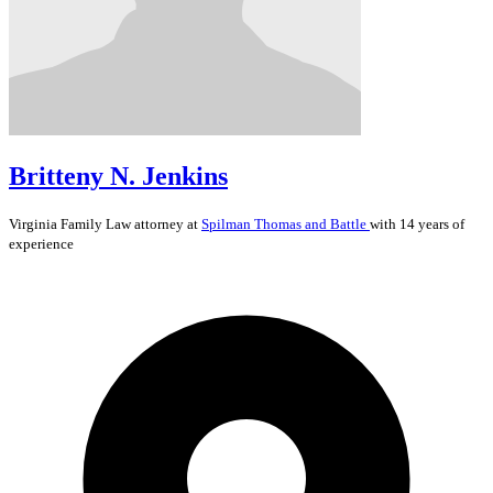
Britteny N. Jenkins
Virginia
Family Law
attorney at
Spilman Thomas and Battle
with 14 years of
experience