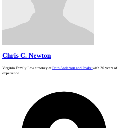
Chris C. Newton
Virginia
Family Law
attorney at
Frith Anderson and Peake
with 20 years of
experience