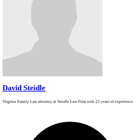
David Steidle
Virginia
Family Law
attorney at Steidle Law Firm with 23 years of experience