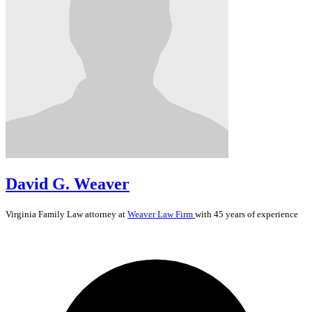
David G. Weaver
Virginia
Family Law
attorney at
Weaver Law Firm
with 45 years of experience