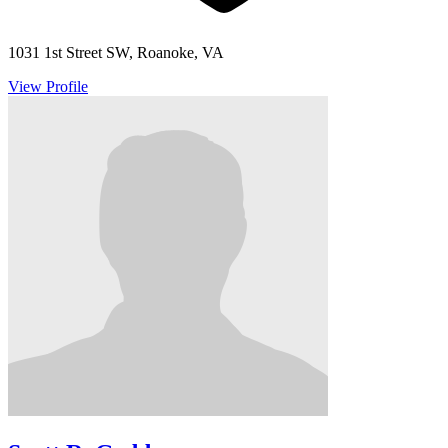
1031 1st Street SW, Roanoke, VA
View Profile