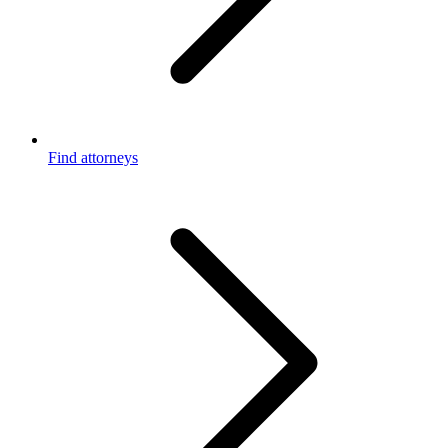
Find attorneys