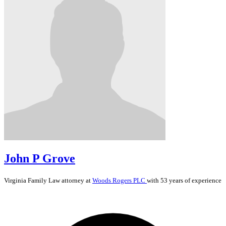
John P Grove
Virginia
Family Law
attorney at
Woods Rogers PLC
with 53 years of experience