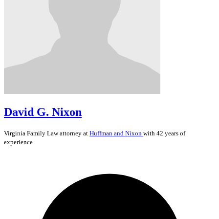
David G. Nixon
Virginia
Family Law
attorney at
Huffman and Nixon
with 42 years of
experience