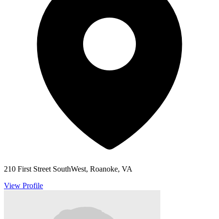
210 First Street SouthWest, Roanoke, VA
View Profile