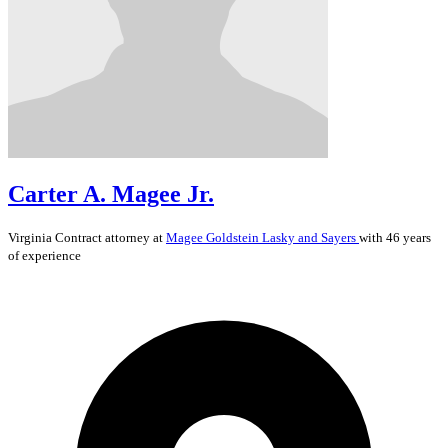
Carter A. Magee Jr.
Virginia
Contract
attorney at
Magee Goldstein Lasky and Sayers
with 46 years
of experience