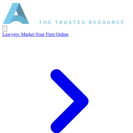
Lawyers: Market Your Firm Online