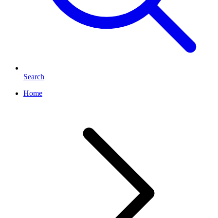
Search
Home