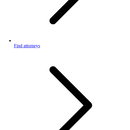
Find attorneys