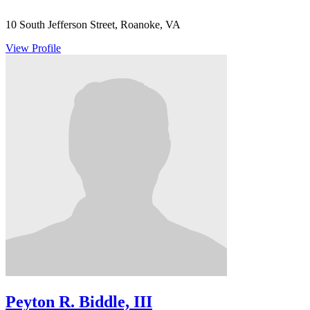
10 South Jefferson Street, Roanoke, VA
View Profile
Peyton R. Biddle, III