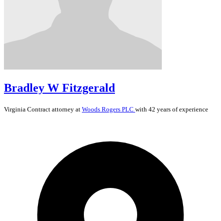
Bradley W Fitzgerald
Virginia
Contract
attorney at
Woods Rogers PLC
with 42 years of experience