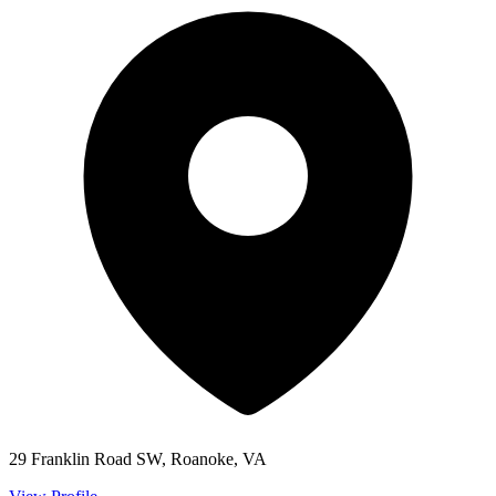
29 Franklin Road SW, Roanoke, VA