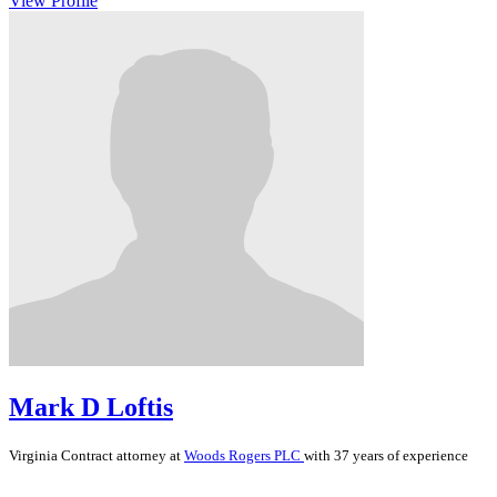
View Profile
Mark D Loftis
Virginia
Contract
attorney at
Woods Rogers PLC
with 37 years of experience