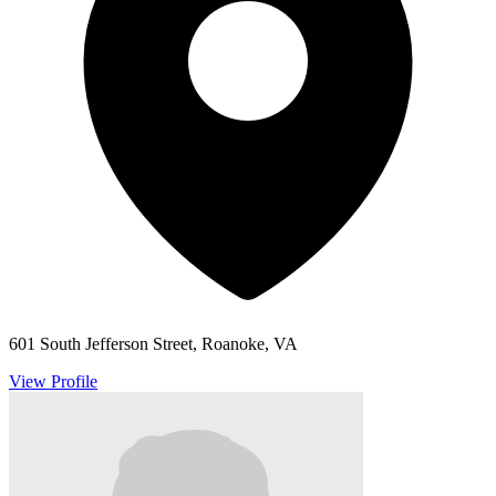
601 South Jefferson Street, Roanoke, VA
View Profile