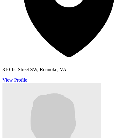
310 1st Street SW, Roanoke, VA
View Profile