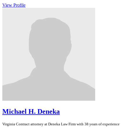
View Profile
Michael H. Deneka
Virginia
Contract
attorney at Deneka Law Firm with 38 years of experience