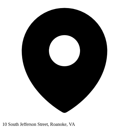
10 South Jefferson Street, Roanoke, VA