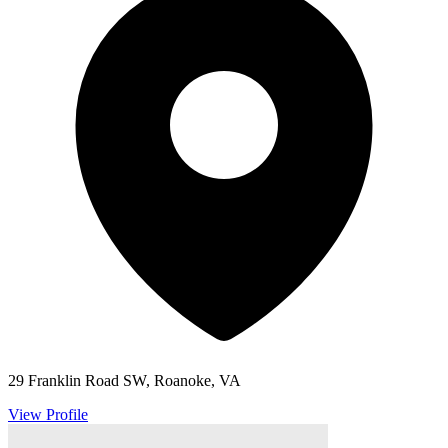
29 Franklin Road SW, Roanoke, VA
View Profile