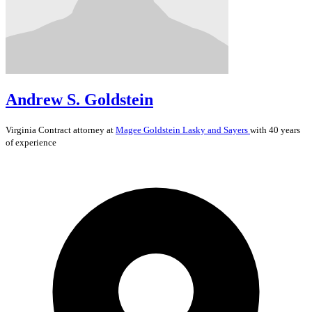
Andrew S. Goldstein
Virginia
Contract
attorney at
Magee Goldstein Lasky and Sayers
with 40 years
of experience