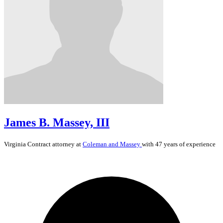
James B. Massey, III
Virginia
Contract
attorney at
Coleman and Massey
with 47 years of experience