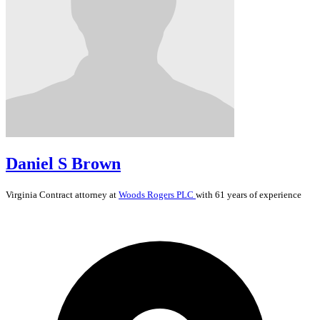
Daniel S Brown
Virginia
Contract
attorney at
Woods Rogers PLC
with 61 years of experience