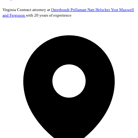
Virginia
Contract
attorney at
Osterhoudt Prillaman Natt Helscher Yost Maxwell
and Ferguson
with 20 years of experience