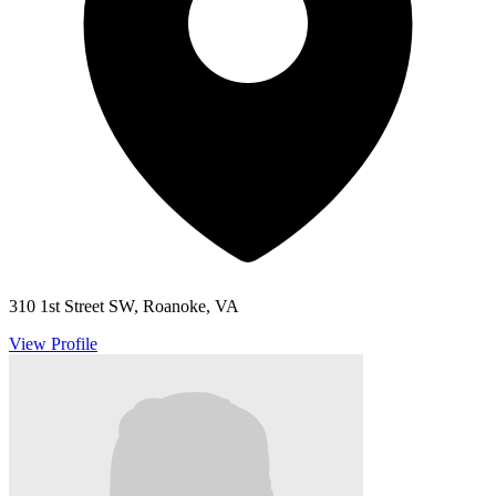
310 1st Street SW, Roanoke, VA
View Profile