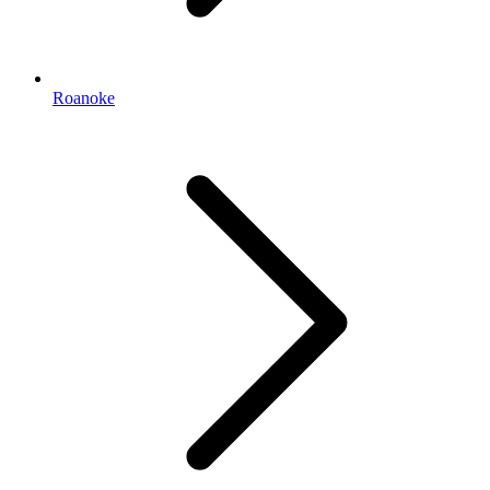
Roanoke