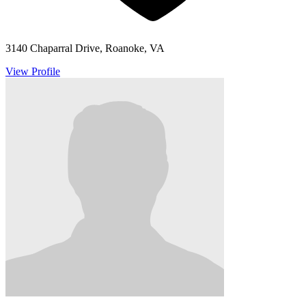
3140 Chaparral Drive, Roanoke, VA
View Profile