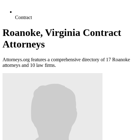
Contract
Roanoke, Virginia Contract
Attorneys
Attorneys.org features a comprehensive directory of 17 Roanoke
attorneys and 10 law firms.