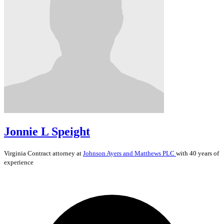
Jonnie L Speight
Virginia
Contract
attorney at
Johnson Ayers and Matthews PLC
with 40 years of
experience