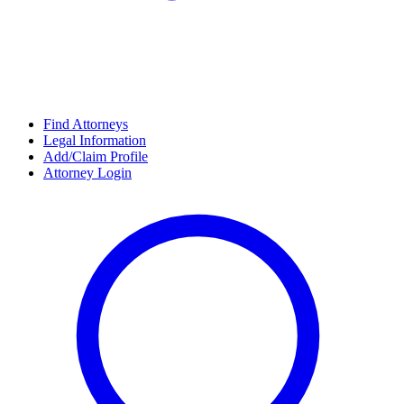
Find Attorneys
Legal Information
Add/Claim Profile
Attorney Login