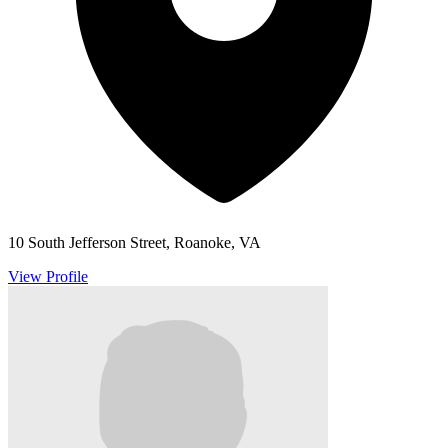
10 South Jefferson Street, Roanoke, VA
View Profile