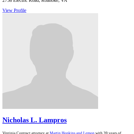
2758 Electric Road, Roanoke, VA
View Profile
Nicholas L. Lampros
Virginia
Contract
attorney at
Martin Hopkins and Lemon
with 39 years of