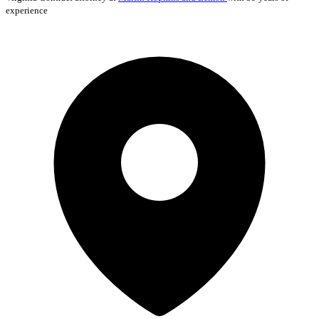
experience