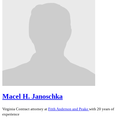
Macel H. Janoschka
Virginia
Contract
attorney at
Frith Anderson and Peake
with 20 years of
experience