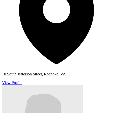
10 South Jefferson Street, Roanoke, VA
View Profile