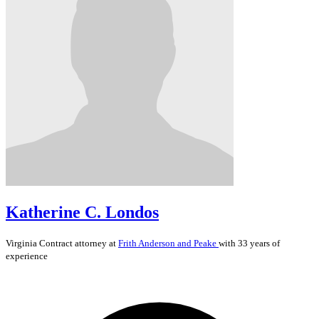
Katherine C. Londos
Virginia
Contract
attorney at
Frith Anderson and Peake
with 33 years of
experience