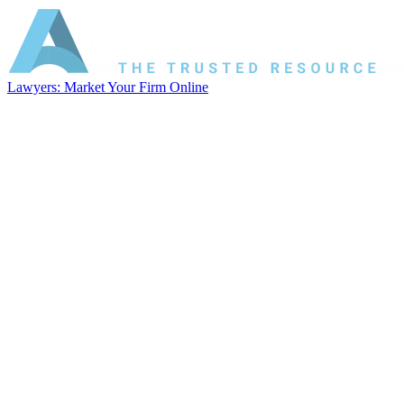
Lawyers: Market Your Firm Online