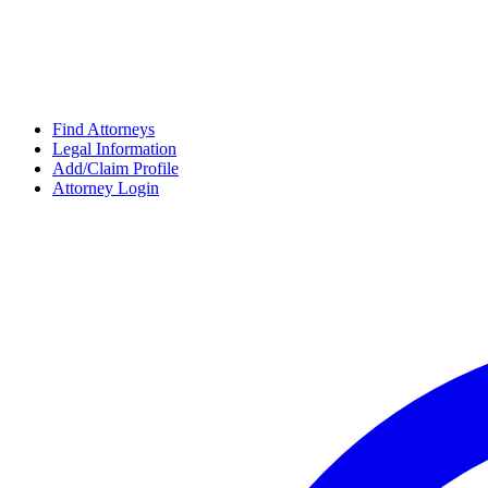
Find Attorneys
Legal Information
Add/Claim Profile
Attorney Login