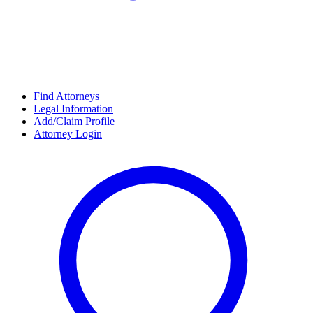
Find Attorneys
Legal Information
Add/Claim Profile
Attorney Login