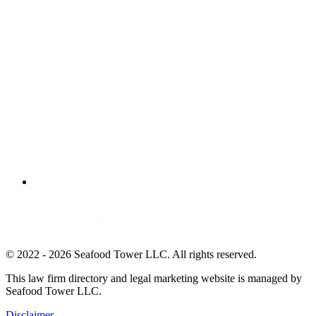
© 2022 - 2026 Seafood Tower LLC. All rights reserved.
This law firm directory and legal marketing website is managed by
Seafood Tower LLC.
Disclaimer