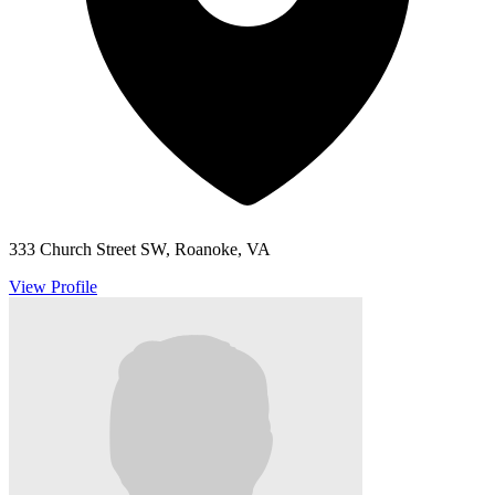
333 Church Street SW, Roanoke, VA
View Profile