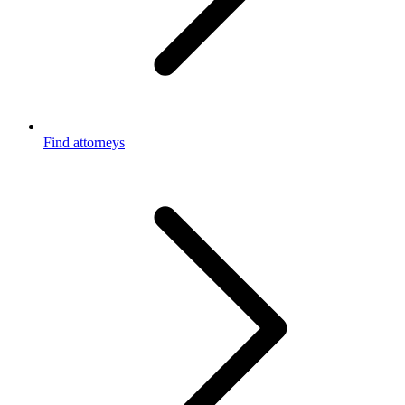
Find attorneys