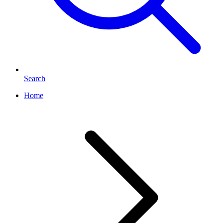
Search
Home