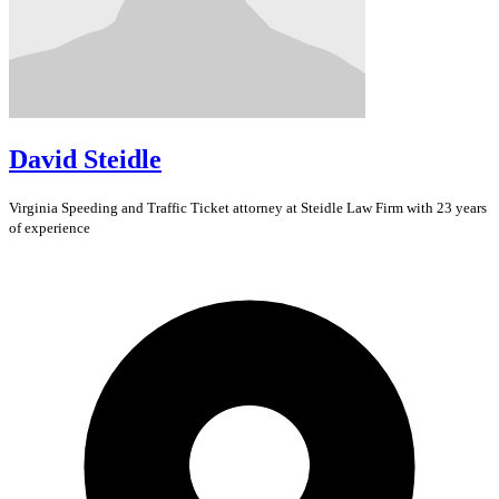
David Steidle
Virginia
Speeding and Traffic Ticket
attorney at Steidle Law Firm with 23 years
of experience