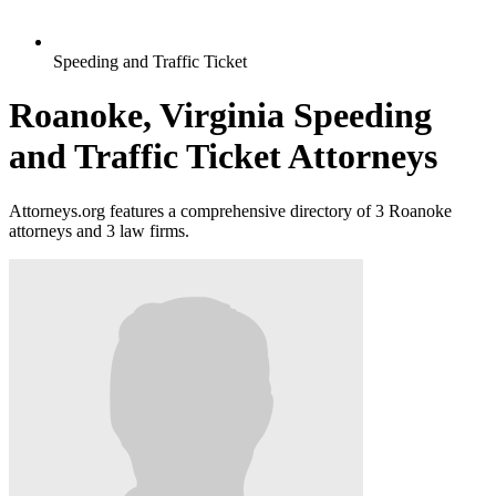
Speeding and Traffic Ticket
Roanoke, Virginia Speeding
and Traffic Ticket Attorneys
Attorneys.org features a comprehensive directory of 3 Roanoke
attorneys and 3 law firms.