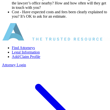
the lawyer’s office nearby? How and how often will they get
in touch with you?
Cost ‐ Have expected costs and fees been clearly explained to
you? It’s OK to ask for an estimate.
Find Attorneys
Legal Information
Add/Claim Profile
Attorney Login