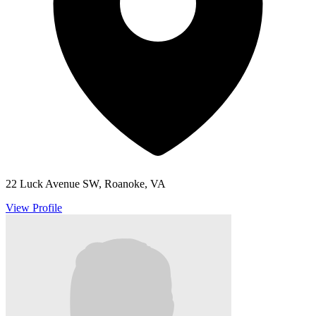
22 Luck Avenue SW, Roanoke, VA
View Profile