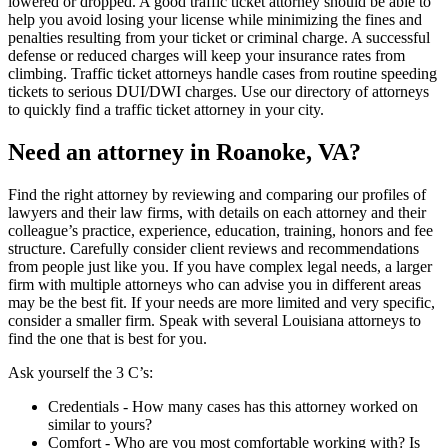
lowered or dropped. A good traffic ticket attorney should be able to
help you avoid losing your license while minimizing the fines and
penalties resulting from your ticket or criminal charge. A successful
defense or reduced charges will keep your insurance rates from
climbing. Traffic ticket attorneys handle cases from routine speeding
tickets to serious DUI/DWI charges. Use our directory of attorneys
to quickly find a traffic ticket attorney in your city.
Need an attorney in Roanoke, VA?
Find the right attorney by reviewing and comparing our profiles of
lawyers and their law firms, with details on each attorney and their
colleague’s practice, experience, education, training, honors and fee
structure. Carefully consider client reviews and recommendations
from people just like you. If you have complex legal needs, a larger
firm with multiple attorneys who can advise you in different areas
may be the best fit. If your needs are more limited and very specific,
consider a smaller firm. Speak with several Louisiana attorneys to
find the one that is best for you.
Ask yourself the 3 C’s:
Credentials ‐ How many cases has this attorney worked on
similar to yours?
Comfort ‐ Who are you most comfortable working with? Is