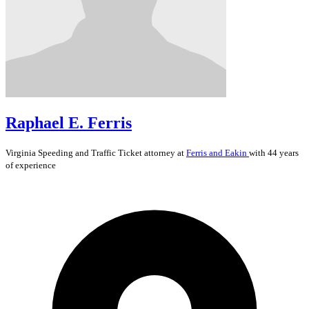
Raphael E. Ferris
Virginia
Speeding and Traffic Ticket
attorney at
Ferris and Eakin
with 44 years
of experience