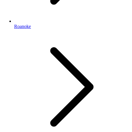
Roanoke