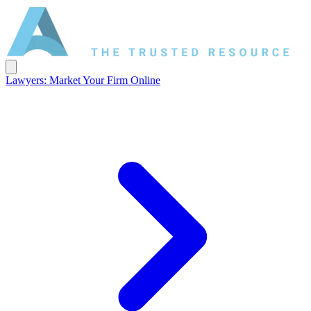
Lawyers: Market Your Firm Online