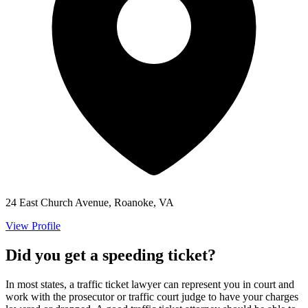
24 East Church Avenue, Roanoke, VA
View Profile
Did you get a speeding ticket?
In most states, a traffic ticket lawyer can represent you in court and
work with the prosecutor or traffic court judge to have your charges