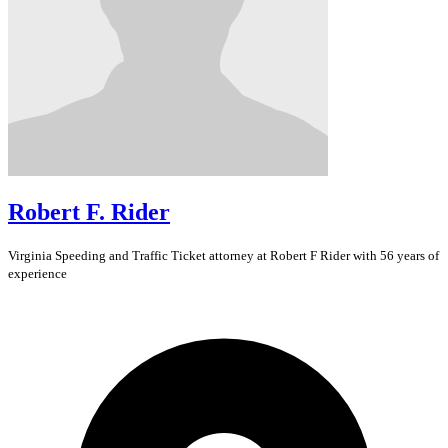
Robert F. Rider
Virginia
Speeding and Traffic Ticket
attorney at Robert F Rider with 56 years of
experience