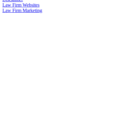
Law Firm Websites
Law Firm Marketing