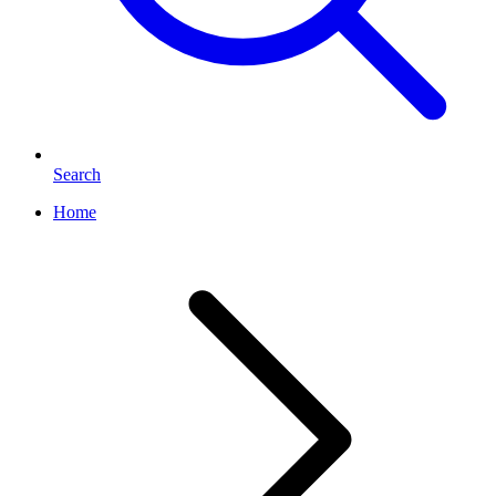
Search
Home