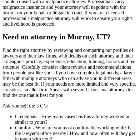
should consult with a malpractice attorney. Professionals carry
malpractice insurance and your attorney will negotiate with the
insurer on your behalf or litigate in court. If you are a licensed
professional a malpractice attorney will work to ensure your rights
and livelihood is protected.
Need an attorney in Murray, UT?
Find the right attorney by reviewing and comparing our profiles of
lawyers and their law firms, with details on each attorney and their
colleague’s practice, experience, education, training, honors and fee
structure. Carefully consider client reviews and recommendations
from people just like you. If you have complex legal needs, a larger
firm with multiple attorneys who can advise you in different areas
may be the best fit. If your needs are more limited and very specific,
consider a smaller firm. Speak with several Louisiana attorneys to
find the one that is best for you.
Ask yourself the 3 C’s:
Credentials ‐ How many cases has this attorney worked on
similar to yours?
Comfort ‐ Who are you most comfortable working with? Is
the lawyer’s office nearby? How and how often will they get
in touch with you?