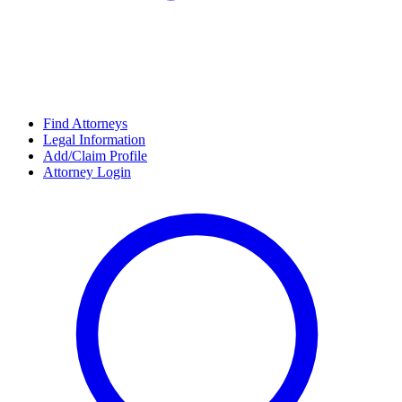
Find Attorneys
Legal Information
Add/Claim Profile
Attorney Login