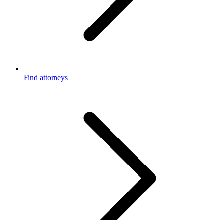
Find attorneys