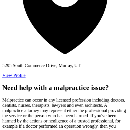
5295 South Commerce Drive, Murray, UT
View Profile
Need help with a malpractice issue?
Malpractice can occur in any licensed profession including doctors,
dentists, nurses, therapists, lawyers and even architects. A
malpractice attorney may represent either the professional providing
the service or the person who has been harmed. If you've been
harmed by the actions or negligence of a trusted professional, for
example if a doctor performed an operation wrongly, then you