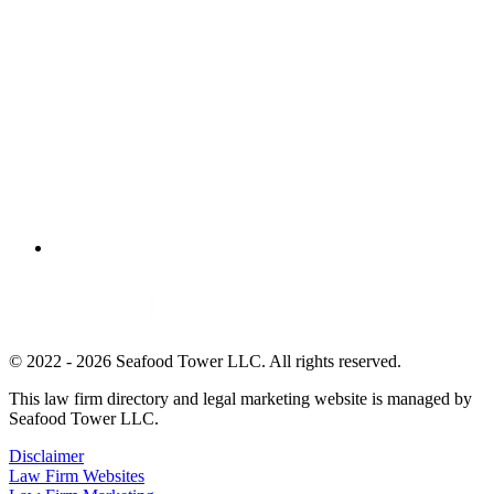
© 2022 - 2026 Seafood Tower LLC. All rights reserved.
This law firm directory and legal marketing website is managed by
Seafood Tower LLC.
Disclaimer
Law Firm Websites