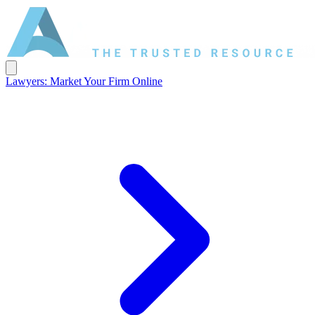
Lawyers: Market Your Firm Online