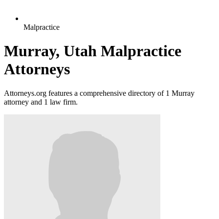
Malpractice
Murray, Utah Malpractice
Attorneys
Attorneys.org features a comprehensive directory of 1 Murray
attorney and 1 law firm.