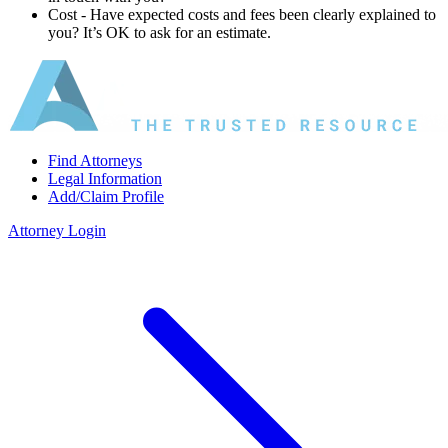
Cost ‐ Have expected costs and fees been clearly explained to
you? It’s OK to ask for an estimate.
Find Attorneys
Legal Information
Add/Claim Profile
Attorney Login