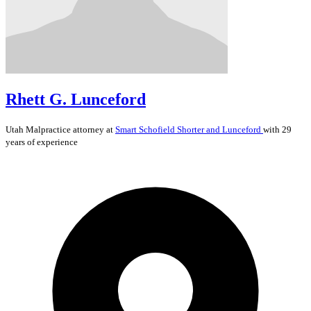
Rhett G. Lunceford
Utah
Malpractice
attorney at
Smart Schofield Shorter and Lunceford
with 29
years of experience