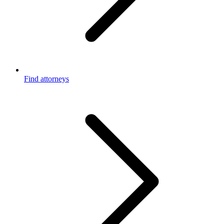
Find attorneys