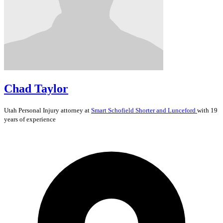
Chad Taylor
Utah
Personal Injury
attorney at
Smart Schofield Shorter and Lunceford
with 19
years of experience