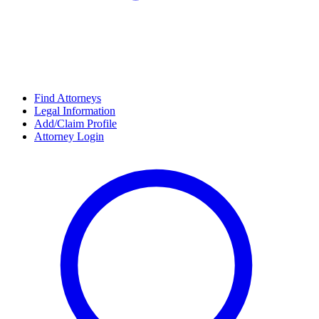
Find Attorneys
Legal Information
Add/Claim Profile
Attorney Login