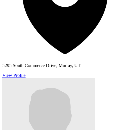
5295 South Commerce Drive, Murray, UT
View Profile