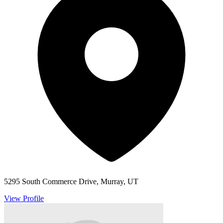
5295 South Commerce Drive, Murray, UT
View Profile