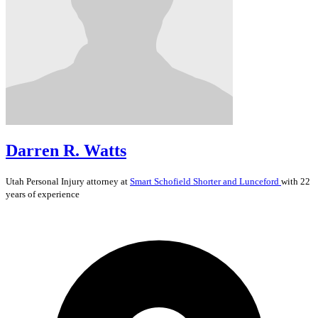
Darren R. Watts
Utah
Personal Injury
attorney at
Smart Schofield Shorter and Lunceford
with 22
years of experience