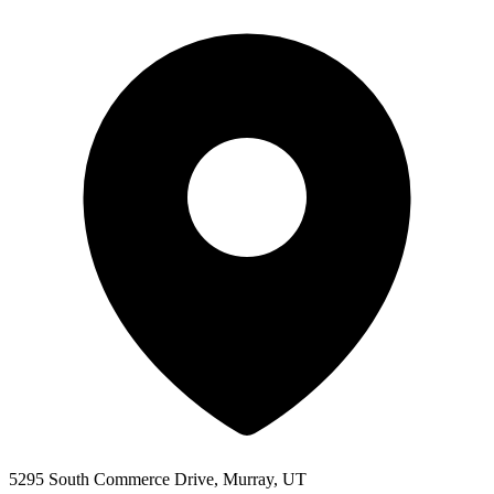
5295 South Commerce Drive, Murray, UT