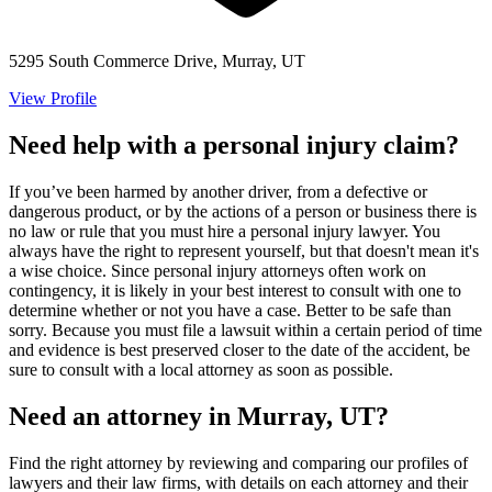
5295 South Commerce Drive, Murray, UT
View Profile
Need help with a personal injury claim?
If you’ve been harmed by another driver, from a defective or
dangerous product, or by the actions of a person or business there is
no law or rule that you must hire a personal injury lawyer. You
always have the right to represent yourself, but that doesn't mean it's
a wise choice. Since personal injury attorneys often work on
contingency, it is likely in your best interest to consult with one to
determine whether or not you have a case. Better to be safe than
sorry. Because you must file a lawsuit within a certain period of time
and evidence is best preserved closer to the date of the accident, be
sure to consult with a local attorney as soon as possible.
Need an attorney in Murray, UT?
Find the right attorney by reviewing and comparing our profiles of
lawyers and their law firms, with details on each attorney and their