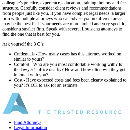
colleague’s practice, experience, education, training, honors and fee
structure. Carefully consider client reviews and recommendations
from people just like you. If you have complex legal needs, a larger
firm with multiple attorneys who can advise you in different areas
may be the best fit. If your needs are more limited and very specific,
consider a smaller firm. Speak with several Louisiana attorneys to
find the one that is best for you.
Ask yourself the 3 C’s:
Credentials ‐ How many cases has this attorney worked on
similar to yours?
Comfort ‐ Who are you most comfortable working with? Is
the lawyer’s office nearby? How and how often will they get
in touch with you?
Cost ‐ Have expected costs and fees been clearly explained to
you? It’s OK to ask for an estimate.
Find Attorneys
Legal Information