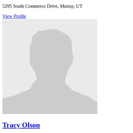
5295 South Commerce Drive, Murray, UT
View Profile
Tracy Olson