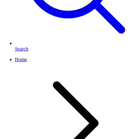
Search
Home