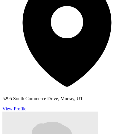
5295 South Commerce Drive, Murray, UT
View Profile