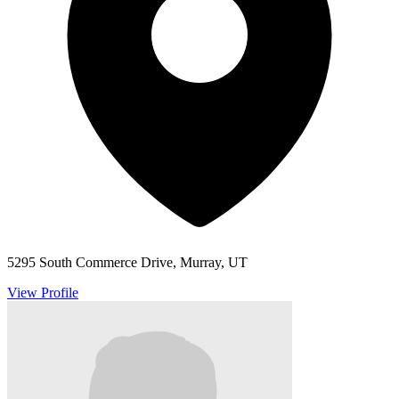
5295 South Commerce Drive, Murray, UT
View Profile