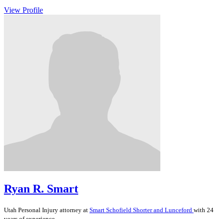
View Profile
Ryan R. Smart
Utah
Personal Injury
attorney at
Smart Schofield Shorter and Lunceford
with 24
years of experience