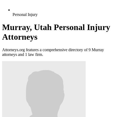
Personal Injury
Murray, Utah Personal Injury
Attorneys
Attorneys.org features a comprehensive directory of 9 Murray
attorneys and 1 law firm.