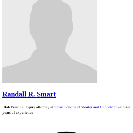
Randall R. Smart
Utah
Personal Injury
attorney at
Smart Schofield Shorter and Lunceford
with 49
years of experience