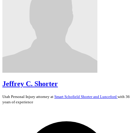
Jeffrey C. Shorter
Utah
Personal Injury
attorney at
Smart Schofield Shorter and Lunceford
with 36
years of experience