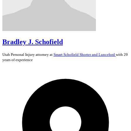
Bradley J. Schofield
Utah
Personal Injury
attorney at
Smart Schofield Shorter and Lunceford
with 29
years of experience