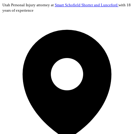
Utah
Personal Injury
attorney at
Smart Schofield Shorter and Lunceford
with 18
years of experience