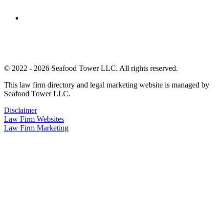
© 2022 - 2026 Seafood Tower LLC. All rights reserved.
This law firm directory and legal marketing website is managed by
Seafood Tower LLC.
Disclaimer
Law Firm Websites
Law Firm Marketing