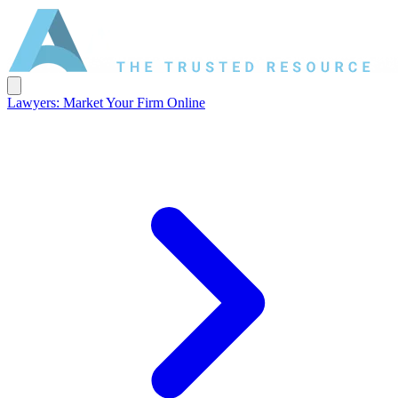
Lawyers: Market Your Firm Online