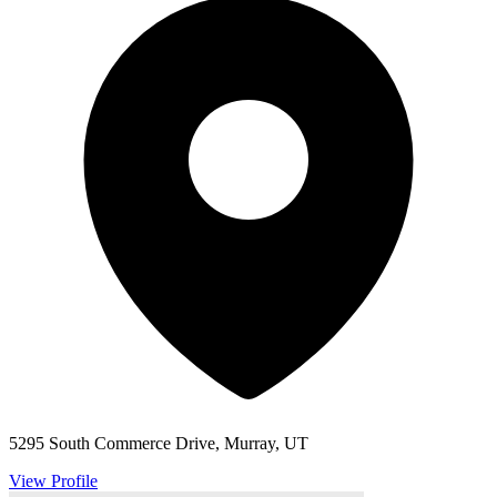
5295 South Commerce Drive, Murray, UT
View Profile