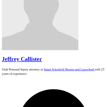
Jeffrey Callister
Utah
Personal Injury
attorney at
Smart Schofield Shorter and Lunceford
with 23
years of experience