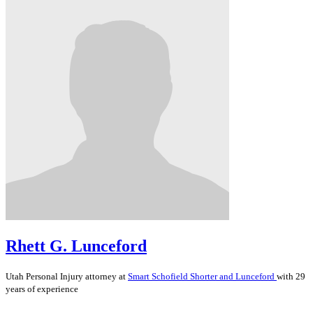
Rhett G. Lunceford
Utah
Personal Injury
attorney at
Smart Schofield Shorter and Lunceford
with 29
years of experience