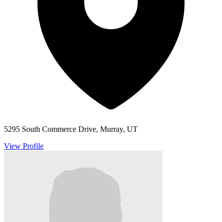
5295 South Commerce Drive, Murray, UT
View Profile