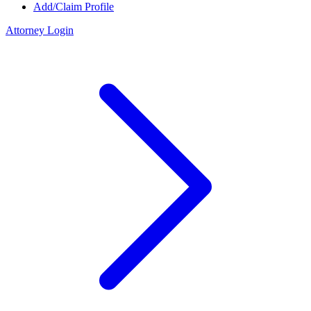
Add/Claim Profile
Attorney Login