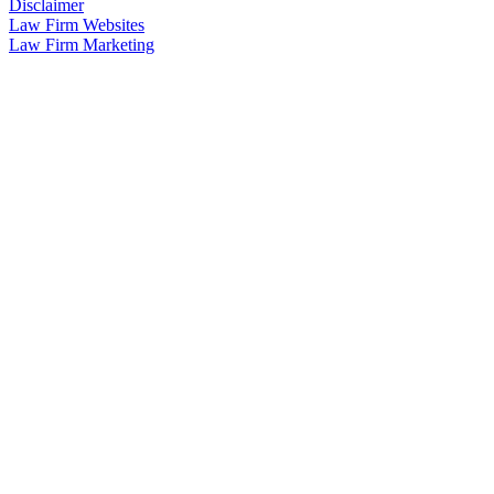
Disclaimer
Law Firm Websites
Law Firm Marketing