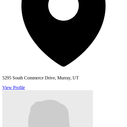
5295 South Commerce Drive, Murray, UT
View Profile