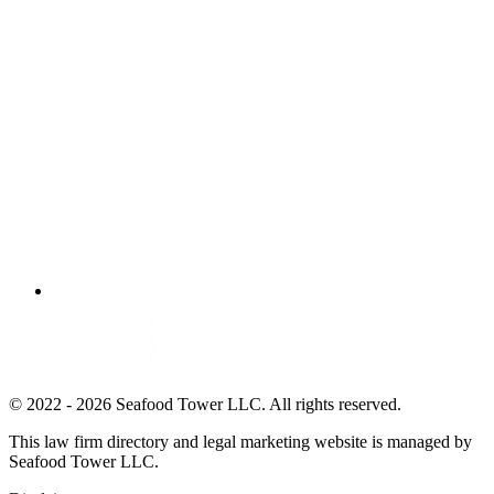
© 2022 - 2026 Seafood Tower LLC. All rights reserved.
This law firm directory and legal marketing website is managed by
Seafood Tower LLC.