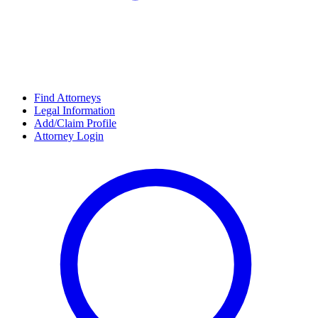
Find Attorneys
Legal Information
Add/Claim Profile
Attorney Login