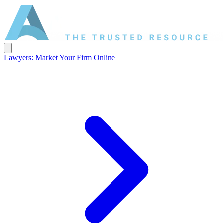
Lawyers: Market Your Firm Online