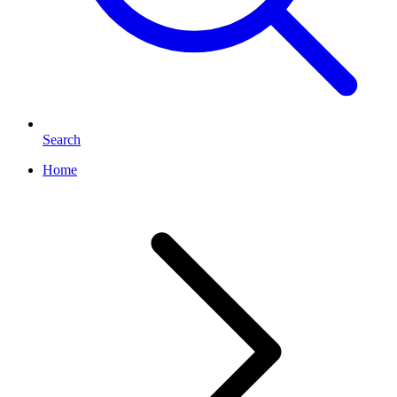
Search
Home