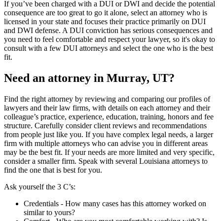
If you’ve been charged with a DUI or DWI and decide the potential
consequence are too great to go it alone, select an attorney who is
licensed in your state and focuses their practice primarily on DUI
and DWI defense. A DUI conviction has serious consequences and
you need to feel comfortable and respect your lawyer, so it's okay to
consult with a few DUI attorneys and select the one who is the best
fit.
Need an attorney in Murray, UT?
Find the right attorney by reviewing and comparing our profiles of
lawyers and their law firms, with details on each attorney and their
colleague’s practice, experience, education, training, honors and fee
structure. Carefully consider client reviews and recommendations
from people just like you. If you have complex legal needs, a larger
firm with multiple attorneys who can advise you in different areas
may be the best fit. If your needs are more limited and very specific,
consider a smaller firm. Speak with several Louisiana attorneys to
find the one that is best for you.
Ask yourself the 3 C’s:
Credentials ‐ How many cases has this attorney worked on
similar to yours?