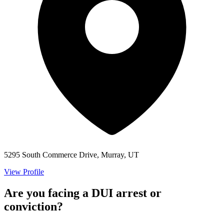
5295 South Commerce Drive, Murray, UT
View Profile
Are you facing a DUI arrest or
conviction?