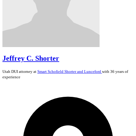
Jeffrey C. Shorter
Utah
DUI
attorney at
Smart Schofield Shorter and Lunceford
with 36 years of
experience