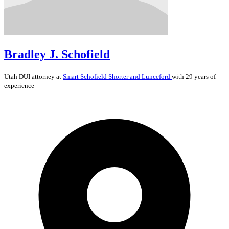
Bradley J. Schofield
Utah
DUI
attorney at
Smart Schofield Shorter and Lunceford
with 29 years of
experience