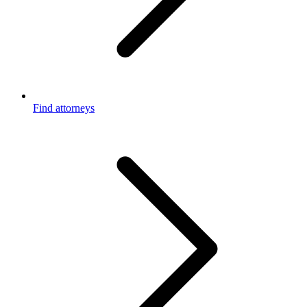
Find attorneys