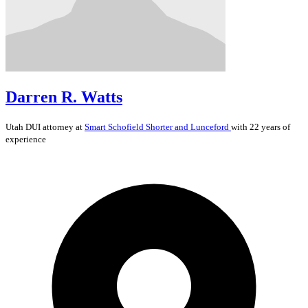
Darren R. Watts
Utah
DUI
attorney at
Smart Schofield Shorter and Lunceford
with 22 years of
experience