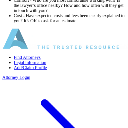
Comfort ‐ Who are you most comfortable working with? Is
the lawyer’s office nearby? How and how often will they get
in touch with you?
Cost ‐ Have expected costs and fees been clearly explained to
you? It’s OK to ask for an estimate.
Find Attorneys
Legal Information
Add/Claim Profile
Attorney Login