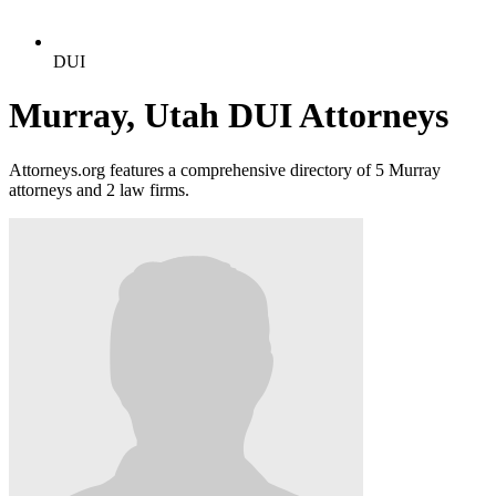
DUI
Murray, Utah DUI Attorneys
Attorneys.org features a comprehensive directory of 5 Murray
attorneys and 2 law firms.