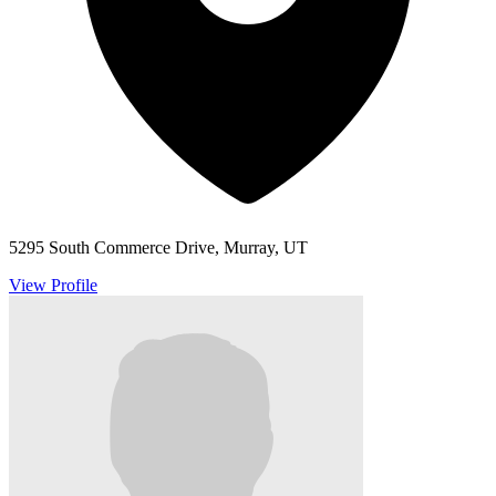
5295 South Commerce Drive, Murray, UT
View Profile