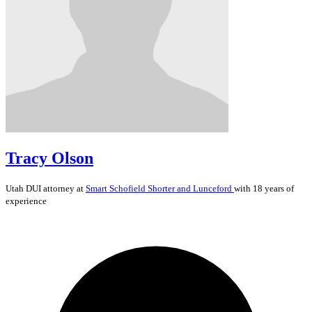
Tracy Olson
Utah
DUI
attorney at
Smart Schofield Shorter and Lunceford
with 18 years of
experience