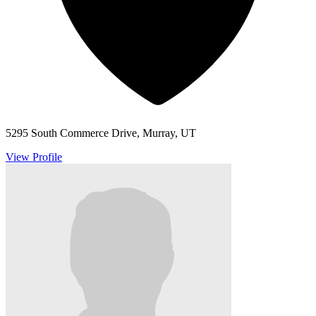
5295 South Commerce Drive, Murray, UT
View Profile