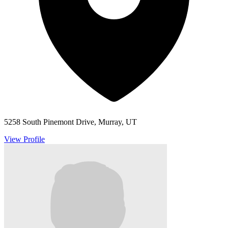
5258 South Pinemont Drive, Murray, UT
View Profile