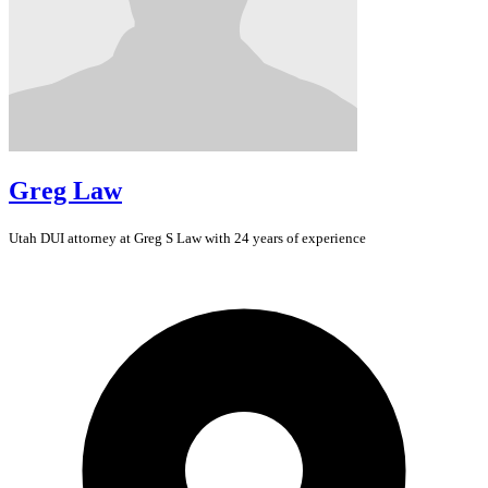
Greg Law
Utah
DUI
attorney at Greg S Law with 24 years of experience