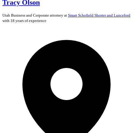
Tracy Olson
Utah
Business and Corporate
attorney at
Smart Schofield Shorter and Lunceford
with 18 years of experience