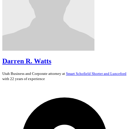
Darren R. Watts
Utah
Business and Corporate
attorney at
Smart Schofield Shorter and Lunceford
with 22 years of experience