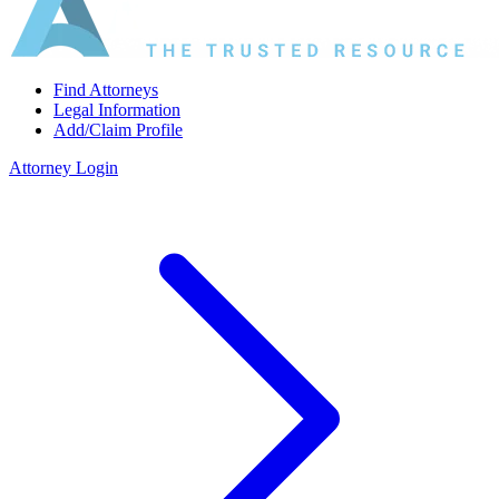
Find Attorneys
Legal Information
Add/Claim Profile
Attorney Login