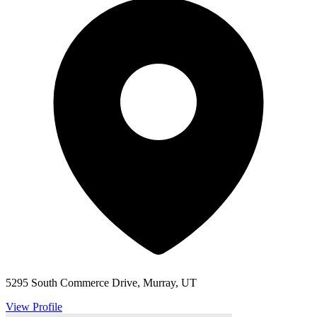
5295 South Commerce Drive, Murray, UT
View Profile