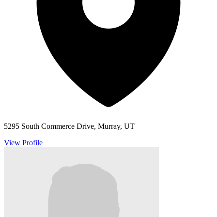
5295 South Commerce Drive, Murray, UT
View Profile