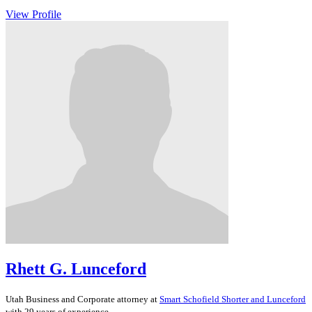
View Profile
Rhett G. Lunceford
Utah
Business and Corporate
attorney at
Smart Schofield Shorter and Lunceford
with 29 years of experience