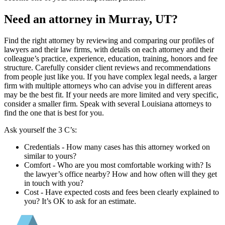
Need an attorney in Murray, UT?
Find the right attorney by reviewing and comparing our profiles of
lawyers and their law firms, with details on each attorney and their
colleague’s practice, experience, education, training, honors and fee
structure. Carefully consider client reviews and recommendations
from people just like you. If you have complex legal needs, a larger
firm with multiple attorneys who can advise you in different areas
may be the best fit. If your needs are more limited and very specific,
consider a smaller firm. Speak with several Louisiana attorneys to
find the one that is best for you.
Ask yourself the 3 C’s:
Credentials ‐ How many cases has this attorney worked on
similar to yours?
Comfort ‐ Who are you most comfortable working with? Is
the lawyer’s office nearby? How and how often will they get
in touch with you?
Cost ‐ Have expected costs and fees been clearly explained to
you? It’s OK to ask for an estimate.