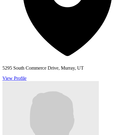
5295 South Commerce Drive, Murray, UT
View Profile