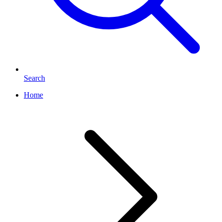
Search
Home