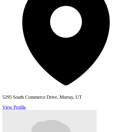
5295 South Commerce Drive, Murray, UT
View Profile