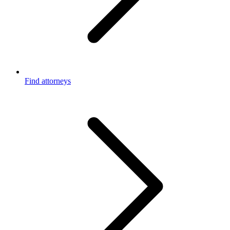
Find attorneys