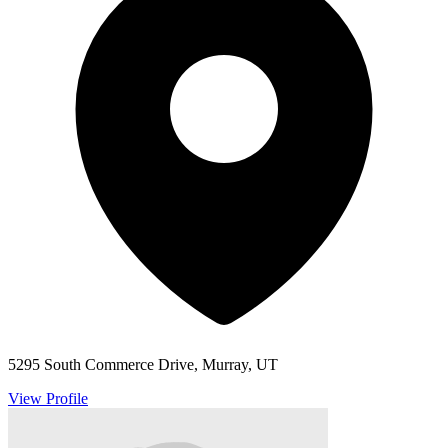
5295 South Commerce Drive, Murray, UT
View Profile