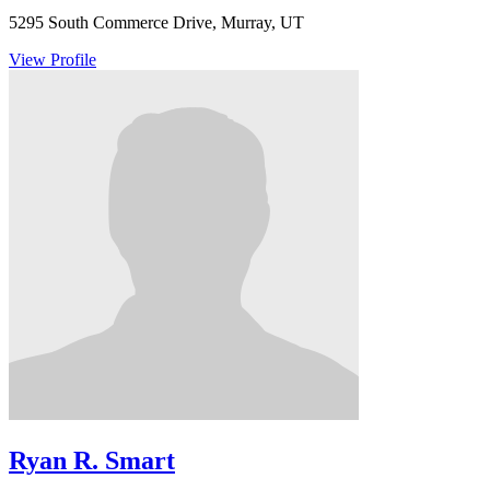
5295 South Commerce Drive, Murray, UT
View Profile
Ryan R. Smart