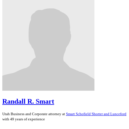
Randall R. Smart
Utah
Business and Corporate
attorney at
Smart Schofield Shorter and Lunceford
with 49 years of experience