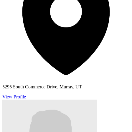
5295 South Commerce Drive, Murray, UT
View Profile