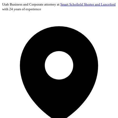
Utah
Business and Corporate
attorney at
Smart Schofield Shorter and Lunceford
with 24 years of experience