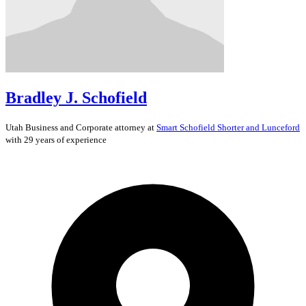
Bradley J. Schofield
Utah
Business and Corporate
attorney at
Smart Schofield Shorter and Lunceford
with 29 years of experience