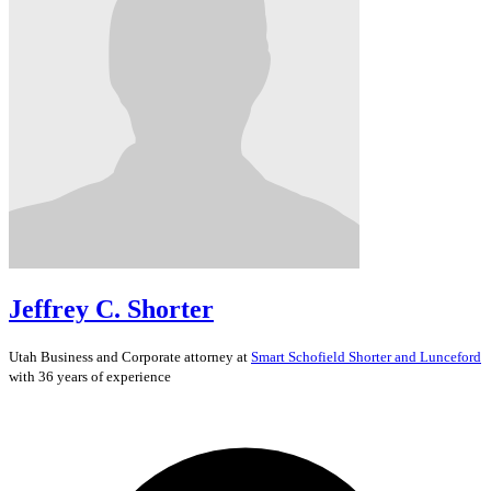
Jeffrey C. Shorter
Utah
Business and Corporate
attorney at
Smart Schofield Shorter and Lunceford
with 36 years of experience