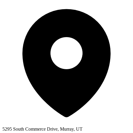
5295 South Commerce Drive, Murray, UT