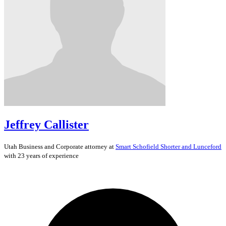
Jeffrey Callister
Utah
Business and Corporate
attorney at
Smart Schofield Shorter and Lunceford
with 23 years of experience