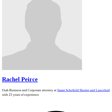
Rachel Peirce
Utah
Business and Corporate
attorney at
Smart Schofield Shorter and Lunceford
with 25 years of experience