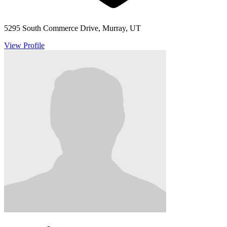
5295 South Commerce Drive, Murray, UT
View Profile