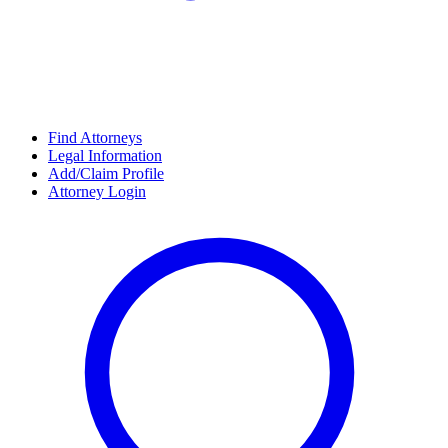
Find Attorneys
Legal Information
Add/Claim Profile
Attorney Login