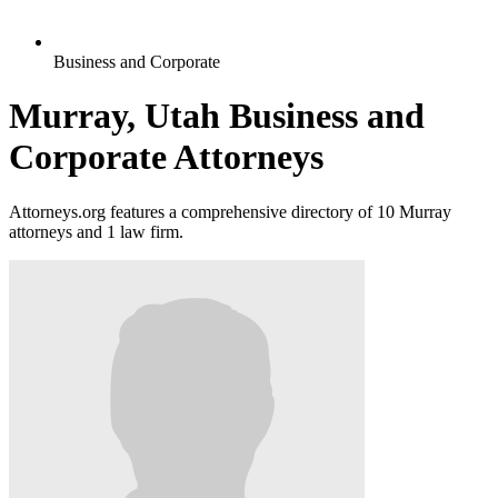
Business and Corporate
Murray, Utah Business and
Corporate Attorneys
Attorneys.org features a comprehensive directory of 10 Murray
attorneys and 1 law firm.