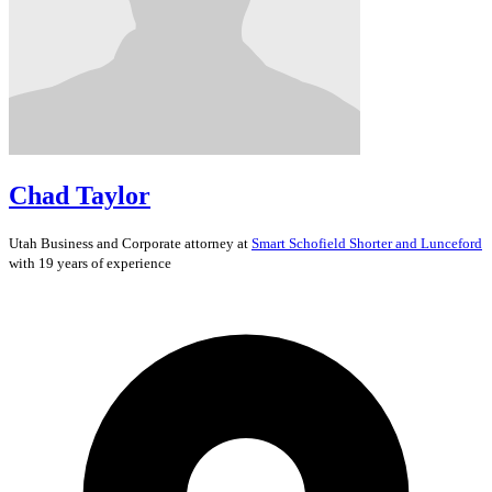
Chad Taylor
Utah
Business and Corporate
attorney at
Smart Schofield Shorter and Lunceford
with 19 years of experience