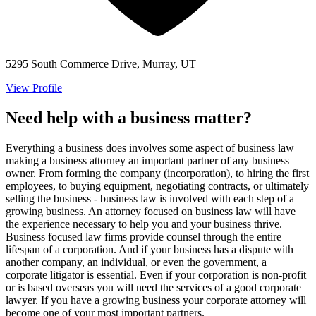
5295 South Commerce Drive, Murray, UT
View Profile
Need help with a business matter?
Everything a business does involves some aspect of business law
making a business attorney an important partner of any business
owner. From forming the company (incorporation), to hiring the first
employees, to buying equipment, negotiating contracts, or ultimately
selling the business - business law is involved with each step of a
growing business. An attorney focused on business law will have
the experience necessary to help you and your business thrive.
Business focused law firms provide counsel through the entire
lifespan of a corporation. And if your business has a dispute with
another company, an individual, or even the government, a
corporate litigator is essential. Even if your corporation is non-profit
or is based overseas you will need the services of a good corporate
lawyer. If you have a growing business your corporate attorney will
become one of your most important partners.