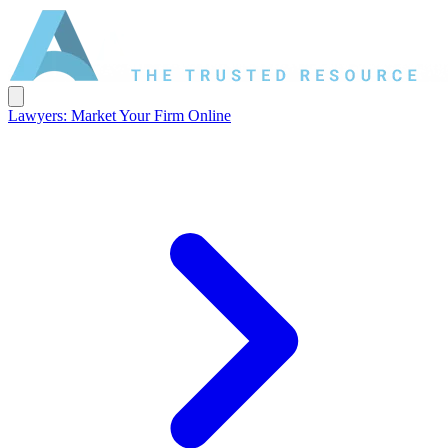
Lawyers: Market Your Firm Online