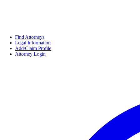
Find Attorneys
Legal Information
Add/Claim Profile
Attorney Login