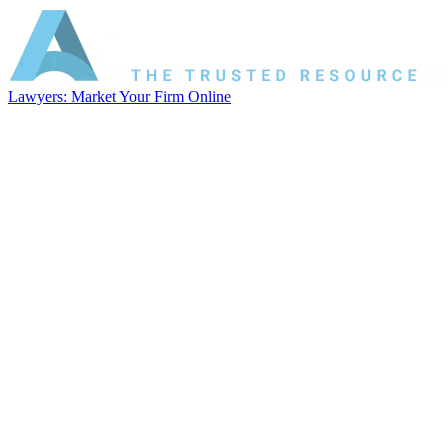
Lawyers: Market Your Firm Online