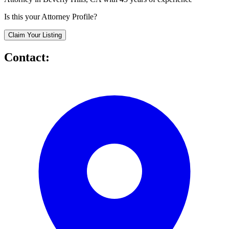
Is this your Attorney Profile?
Claim Your Listing
Contact: