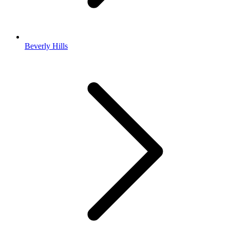
Beverly Hills