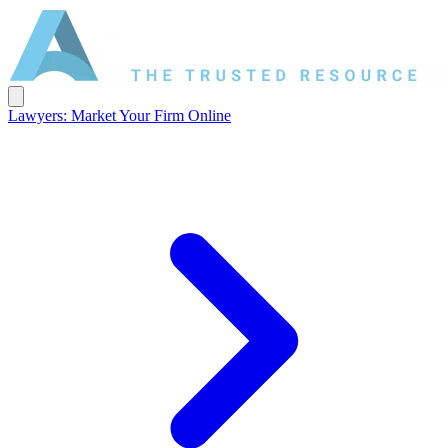
Lawyers: Market Your Firm Online