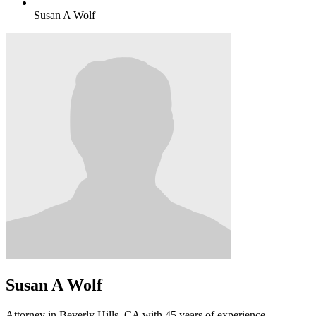
Susan A Wolf
Susan A Wolf
Attorney in Beverly Hills, CA with 45 years of experience