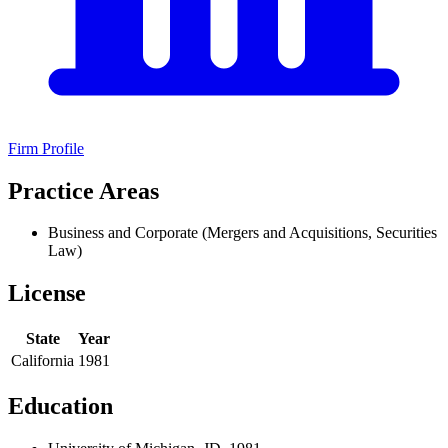
Firm Profile
Practice Areas
Business and Corporate (Mergers and Acquisitions, Securities
Law)
License
State
Year
California
1981
Education