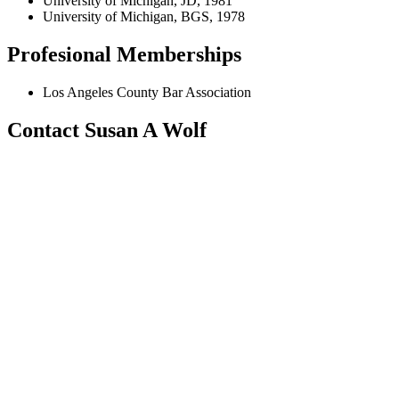
University of Michigan, JD, 1981
University of Michigan, BGS, 1978
Profesional Memberships
Los Angeles County Bar Association
Contact Susan A Wolf