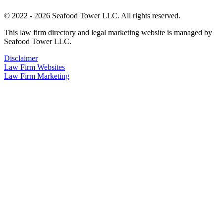
© 2022 - 2026 Seafood Tower LLC. All rights reserved.
This law firm directory and legal marketing website is managed by
Seafood Tower LLC.
Disclaimer
Law Firm Websites
Law Firm Marketing