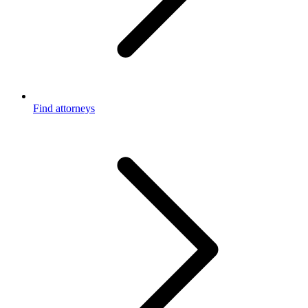
Find attorneys