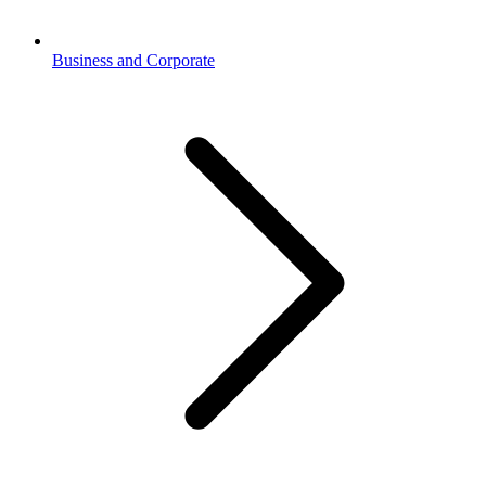
Business and Corporate