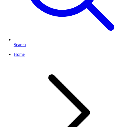
Search
Home