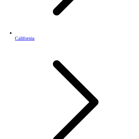
California