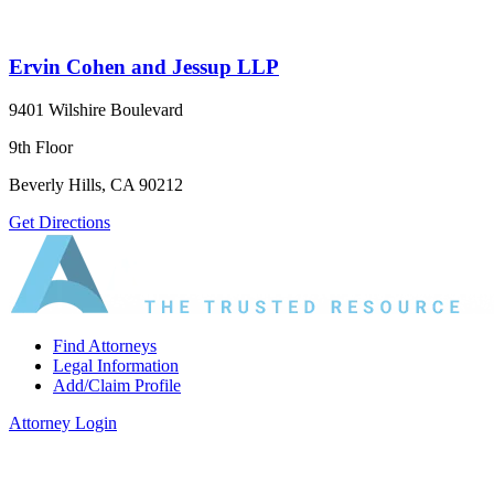
Ervin Cohen and Jessup LLP
9401 Wilshire Boulevard
9th Floor
Beverly Hills, CA 90212
Get Directions
Find Attorneys
Legal Information
Add/Claim Profile
Attorney Login