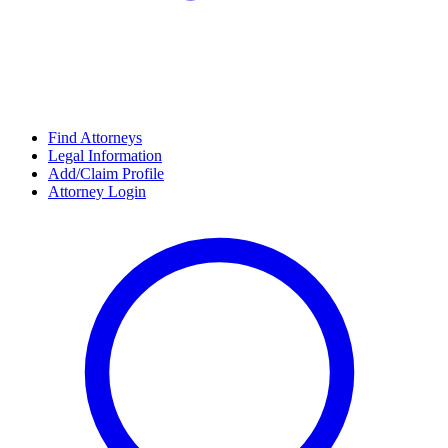
Find Attorneys
Legal Information
Add/Claim Profile
Attorney Login