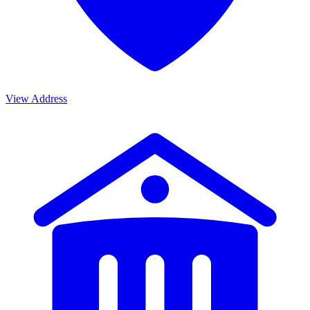
View Address