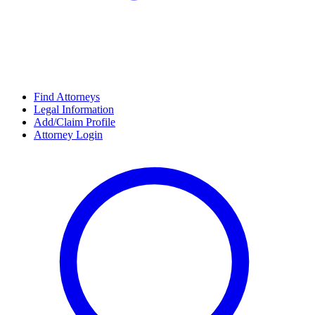
Find Attorneys
Legal Information
Add/Claim Profile
Attorney Login