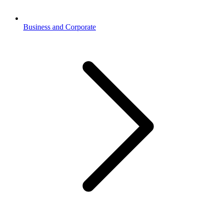
Business and Corporate