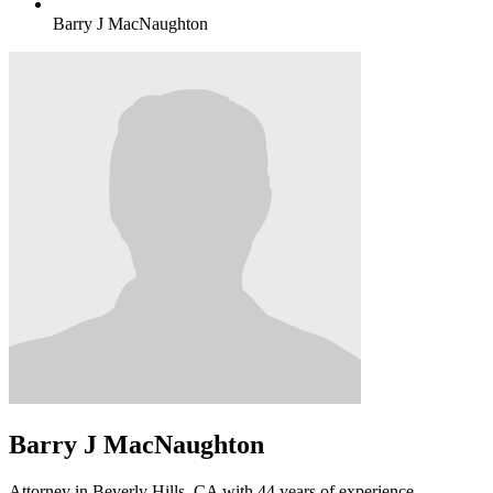
Barry J MacNaughton
Barry J MacNaughton
Attorney in Beverly Hills, CA with 44 years of experience