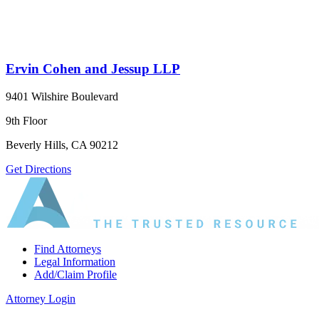
Ervin Cohen and Jessup LLP
9401 Wilshire Boulevard
9th Floor
Beverly Hills, CA 90212
Get Directions
Find Attorneys
Legal Information
Add/Claim Profile
Attorney Login