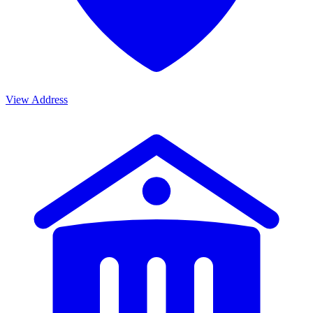
View Address