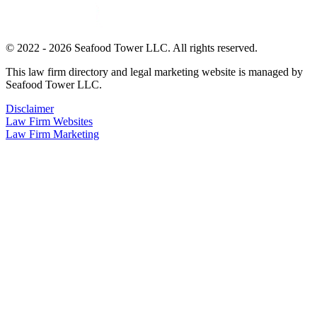
© 2022 - 2026 Seafood Tower LLC. All rights reserved.
This law firm directory and legal marketing website is managed by
Seafood Tower LLC.
Disclaimer
Law Firm Websites
Law Firm Marketing