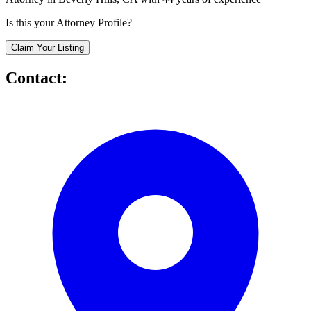
Is this your Attorney Profile?
Claim Your Listing
Contact: