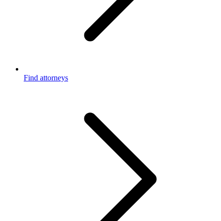
Find attorneys