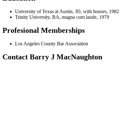
University of Texas at Austin, JD, with honors, 1982
Trinity University, BA, magna cum laude, 1979
Profesional Memberships
Los Angeles County Bar Association
Contact Barry J MacNaughton