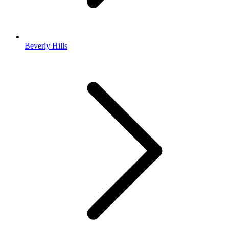
Beverly Hills