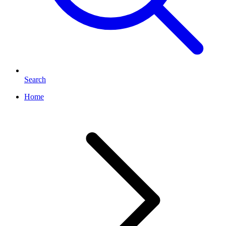
Search
Home