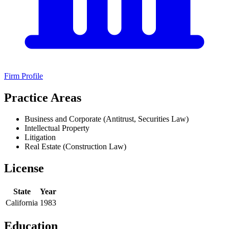
Firm Profile
Practice Areas
Business and Corporate (Antitrust, Securities Law)
Intellectual Property
Litigation
Real Estate (Construction Law)
License
State
Year
California
1983
Education