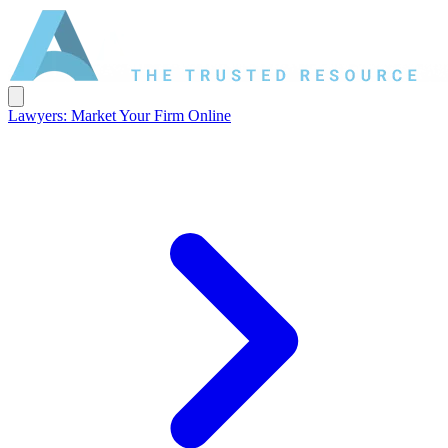
Lawyers: Market Your Firm Online