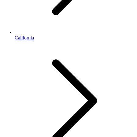
California