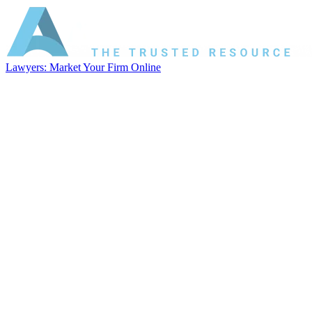
Lawyers: Market Your Firm Online