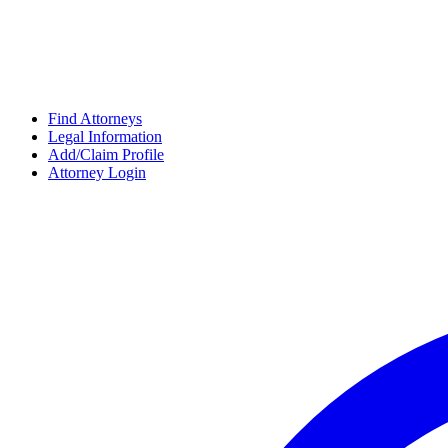
Find Attorneys
Legal Information
Add/Claim Profile
Attorney Login