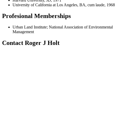
Harvard University, JD, 1971
University of California at Los Angeles, BA, cum laude, 1968
Profesional Memberships
Urban Land Institute; National Association of Environmental
Management
Contact Roger J Holt