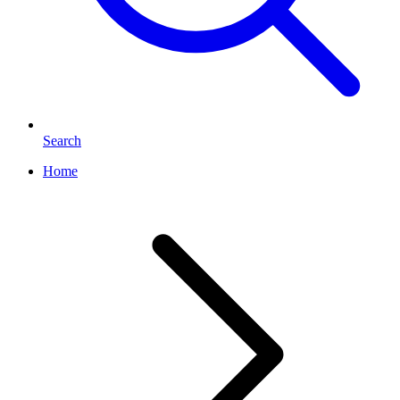
Search
Home