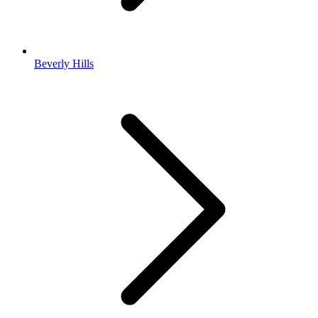
Beverly Hills