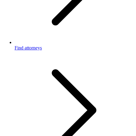
Find attorneys