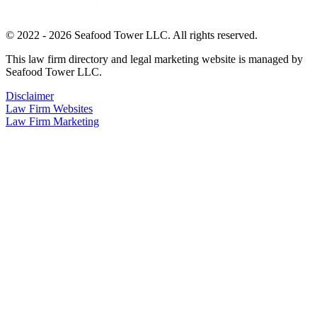
© 2022 - 2026 Seafood Tower LLC. All rights reserved.
This law firm directory and legal marketing website is managed by
Seafood Tower LLC.
Disclaimer
Law Firm Websites
Law Firm Marketing