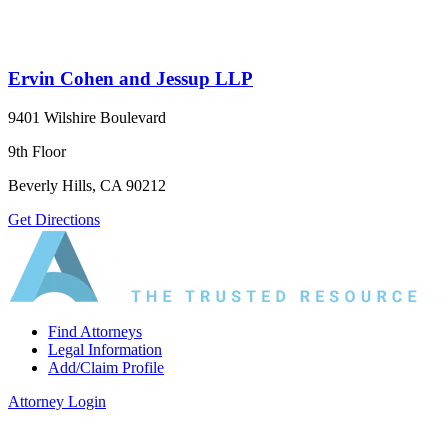
Ervin Cohen and Jessup LLP
9401 Wilshire Boulevard
9th Floor
Beverly Hills, CA 90212
Get Directions
Find Attorneys
Legal Information
Add/Claim Profile
Attorney Login