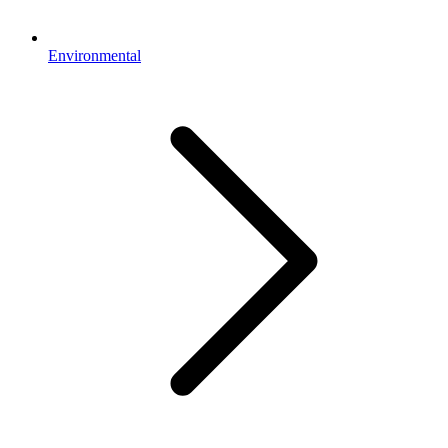
Environmental