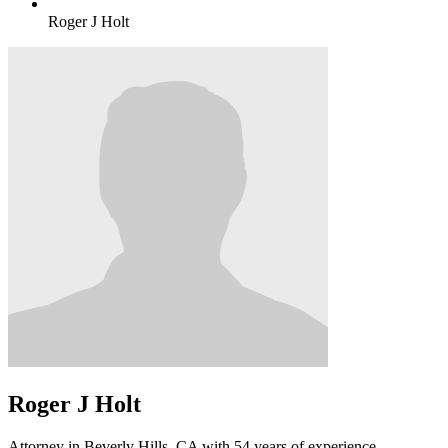
Roger J Holt
Roger J Holt
Attorney in Beverly Hills, CA with 54 years of experience