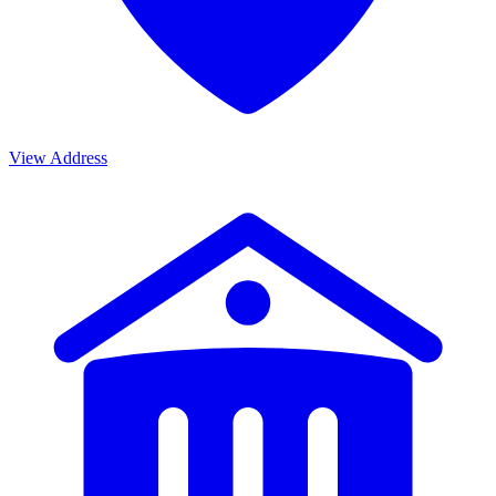
View Address