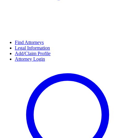
Find Attorneys
Legal Information
Add/Claim Profile
Attorney Login