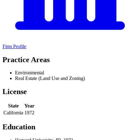
Firm Profile
Practice Areas
Environmental
Real Estate (Land Use and Zoning)
License
State
Year
California
1972
Education