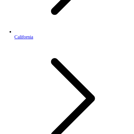
California