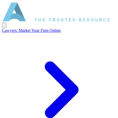
Lawyers: Market Your Firm Online