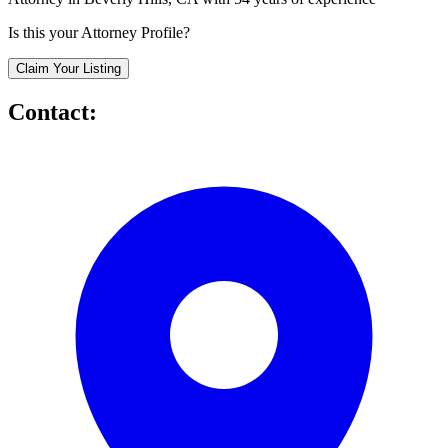
Is this your Attorney Profile?
Claim Your Listing
Contact: