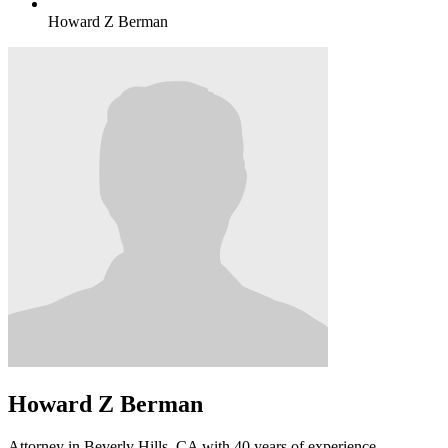
Howard Z Berman
Howard Z Berman
Attorney in Beverly Hills, CA with 40 years of experience