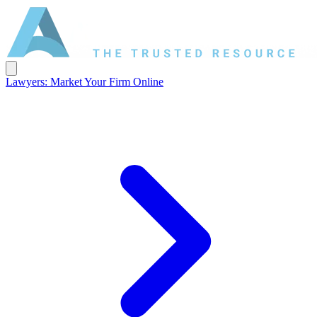
Lawyers: Market Your Firm Online