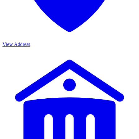
View Address