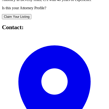
Is this your Attorney Profile?
Claim Your Listing
Contact: