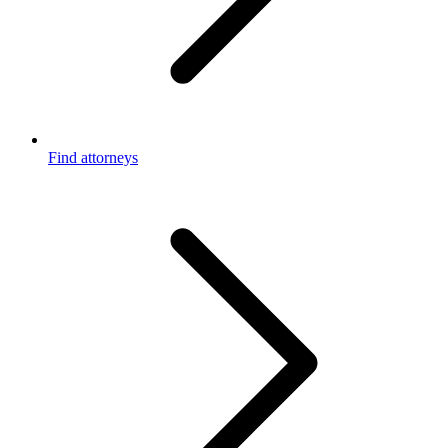
Find attorneys