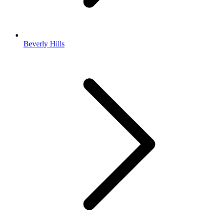
Beverly Hills