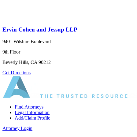
Ervin Cohen and Jessup LLP
9401 Wilshire Boulevard
9th Floor
Beverly Hills, CA 90212
Get Directions
Find Attorneys
Legal Information
Add/Claim Profile
Attorney Login