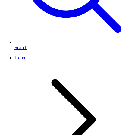
Search
Home