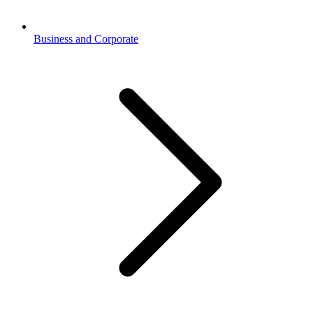
Business and Corporate