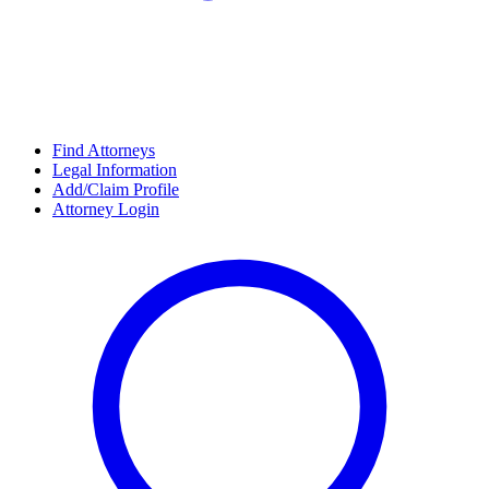
Find Attorneys
Legal Information
Add/Claim Profile
Attorney Login