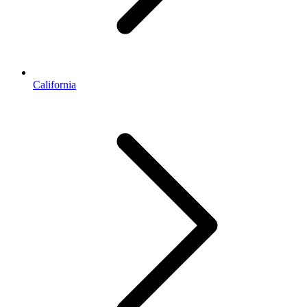
California