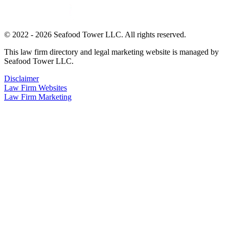
© 2022 - 2026 Seafood Tower LLC. All rights reserved.
This law firm directory and legal marketing website is managed by
Seafood Tower LLC.
Disclaimer
Law Firm Websites
Law Firm Marketing