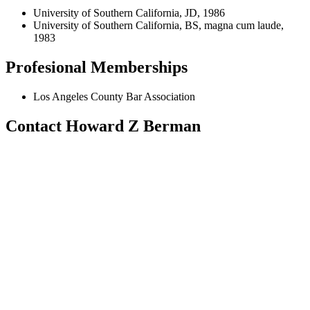
University of Southern California, JD, 1986
University of Southern California, BS, magna cum laude,
1983
Profesional Memberships
Los Angeles County Bar Association
Contact Howard Z Berman