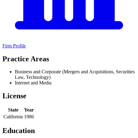
Firm Profile
Practice Areas
Business and Corporate (Mergers and Acquisitions, Securities
Law, Technology)
Internet and Media
License
State
Year
California
1986
Education