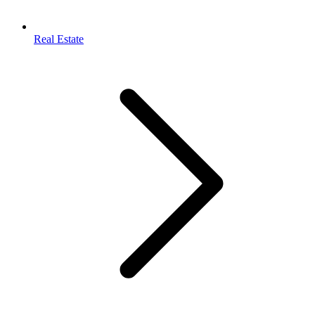
Real Estate