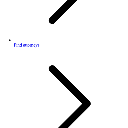
Find attorneys