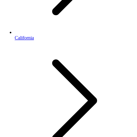
California