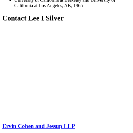
University of California at Berkeley and University of
California at Los Angeles, AB, 1965
Contact Lee I Silver
Ervin Cohen and Jessup LLP