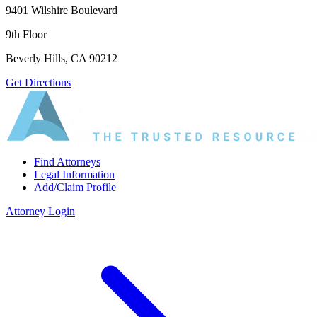
9401 Wilshire Boulevard
9th Floor
Beverly Hills, CA 90212
Get Directions
Find Attorneys
Legal Information
Add/Claim Profile
Attorney Login