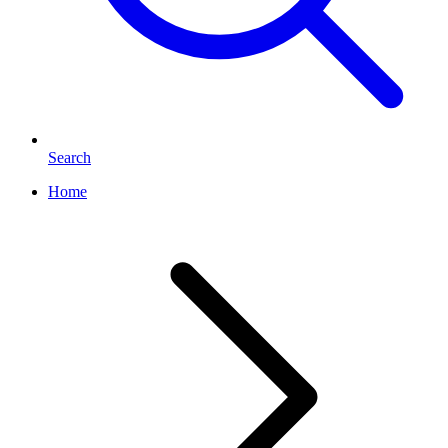
Search
Home