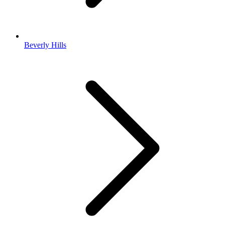
Beverly Hills