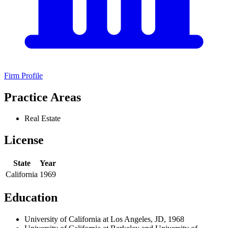
Firm Profile
Practice Areas
Real Estate
License
State
Year
California
1969
Education
University of California at Los Angeles, JD, 1968