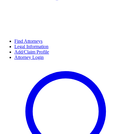
Find Attorneys
Legal Information
Add/Claim Profile
Attorney Login