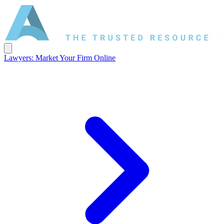
Lawyers: Market Your Firm Online