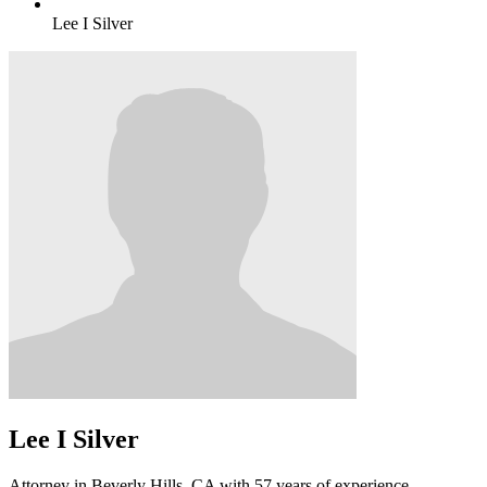
Lee I Silver
Lee I Silver
Attorney in Beverly Hills, CA with 57 years of experience