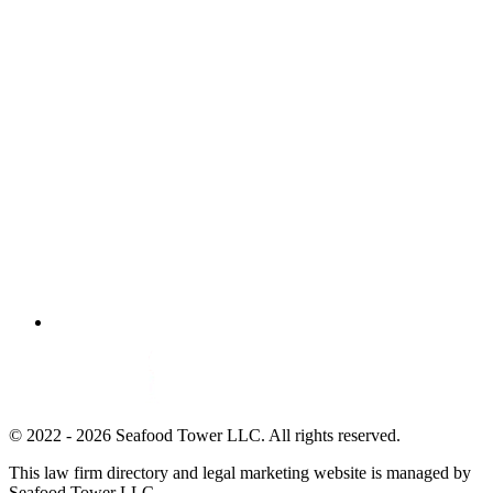
© 2022 - 2026 Seafood Tower LLC. All rights reserved.
This law firm directory and legal marketing website is managed by
Seafood Tower LLC.