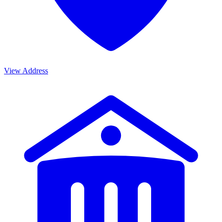
View Address