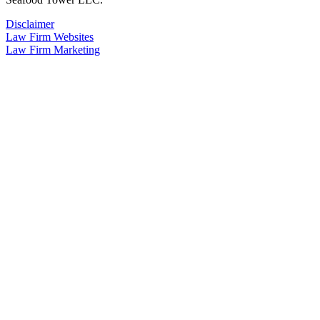
Disclaimer
Law Firm Websites
Law Firm Marketing