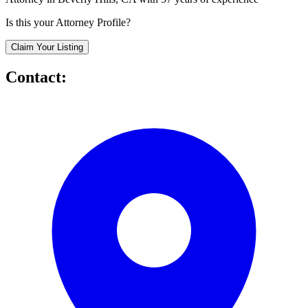
Is this your Attorney Profile?
Claim Your Listing
Contact: