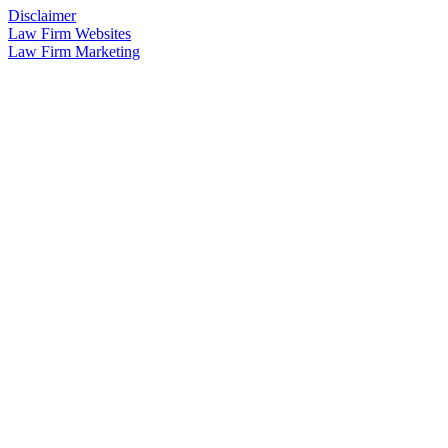
Disclaimer
Law Firm Websites
Law Firm Marketing