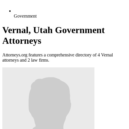
Government
Vernal, Utah Government
Attorneys
Attorneys.org features a comprehensive directory of 4 Vernal
attorneys and 2 law firms.