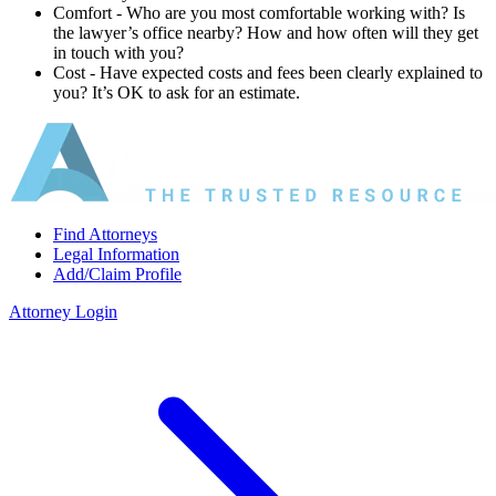
Comfort ‐ Who are you most comfortable working with? Is
the lawyer’s office nearby? How and how often will they get
in touch with you?
Cost ‐ Have expected costs and fees been clearly explained to
you? It’s OK to ask for an estimate.
Find Attorneys
Legal Information
Add/Claim Profile
Attorney Login