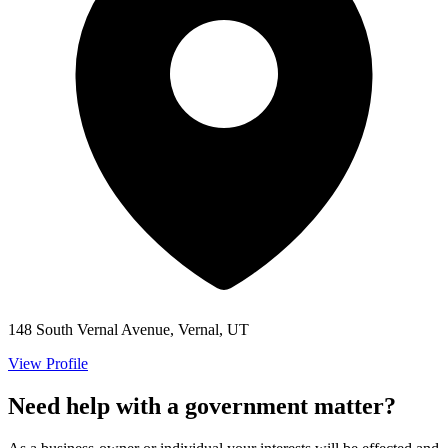
148 South Vernal Avenue, Vernal, UT
View Profile
Need help with a government matter?