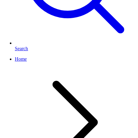
Search
Home