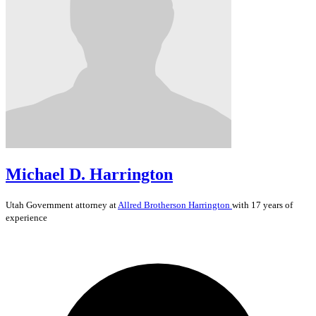
Michael D. Harrington
Utah
Government
attorney at
Allred Brotherson Harrington
with 17 years of
experience