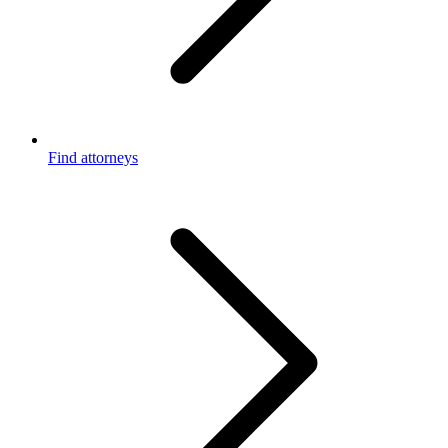
Find attorneys