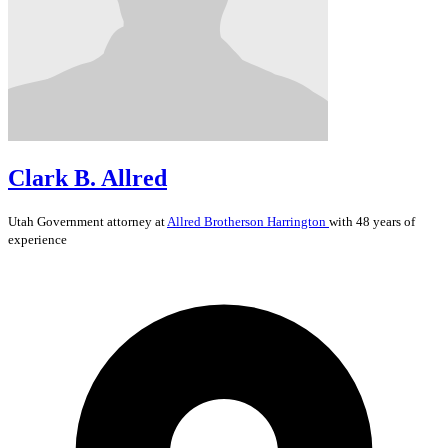
Clark B. Allred
Utah
Government
attorney at
Allred Brotherson Harrington
with 48 years of
experience