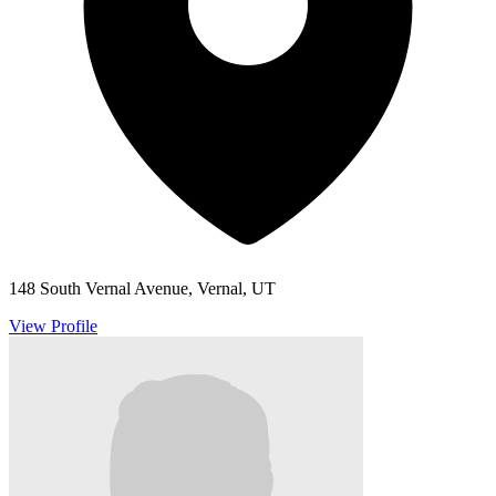
148 South Vernal Avenue, Vernal, UT
View Profile