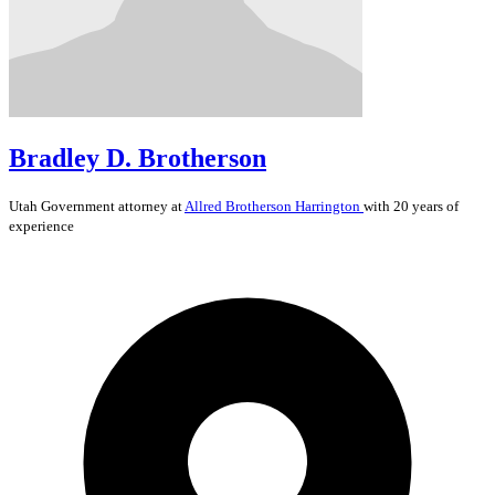
Bradley D. Brotherson
Utah
Government
attorney at
Allred Brotherson Harrington
with 20 years of
experience