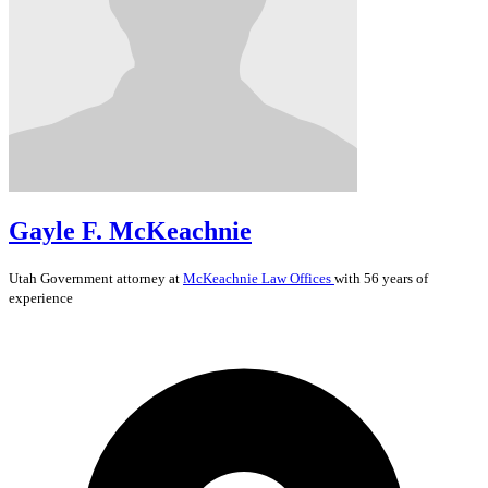
Gayle F. McKeachnie
Utah
Government
attorney at
McKeachnie Law Offices
with 56 years of
experience