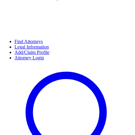
Find Attorneys
Legal Information
Add/Claim Profile
Attorney Login