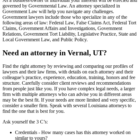
As a business-owner or individual your interests will be effected and
governed by Governmental Law. An attorney specialized in
Government Law will help you navigate any challenges.
Government lawyers include those who specialize in any of the
following areas of law: Federal Law, False Claims Act, Federal Tort
Claims, Government Affairs and Investigations, Government
Relations, Government Tort Liability, Legislative Practice, State and
Local Government Law, and Public Policy.
Need an attorney in Vernal, UT?
Find the right attorney by reviewing and comparing our profiles of
lawyers and their law firms, with details on each attorney and their
colleague’s practice, experience, education, training, honors and fee
structure. Carefully consider client reviews and recommendations
from people just like you. If you have complex legal needs, a larger
firm with multiple attorneys who can advise you in different areas
may be the best fit. If your needs are more limited and very specific,
consider a smaller firm. Speak with several Louisiana attorneys to
find the one that is best for you.
Ask yourself the 3 C’s:
Credentials ‐ How many cases has this attorney worked on
similar to yours?