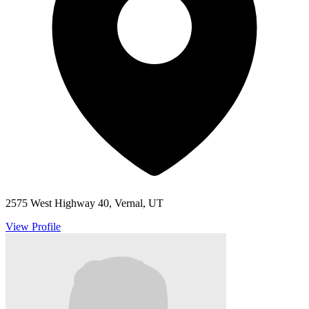
2575 West Highway 40, Vernal, UT
View Profile