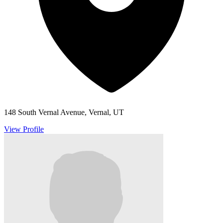
148 South Vernal Avenue, Vernal, UT
View Profile