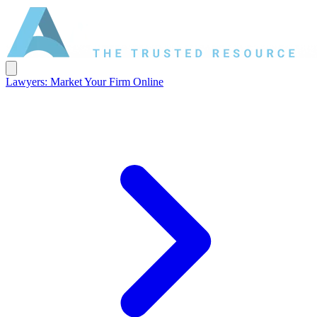
Lawyers: Market Your Firm Online