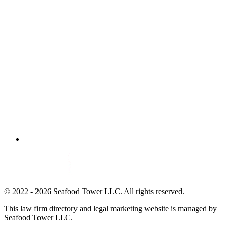
© 2022 - 2026 Seafood Tower LLC. All rights reserved.
This law firm directory and legal marketing website is managed by
Seafood Tower LLC.