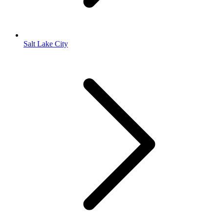
Salt Lake City