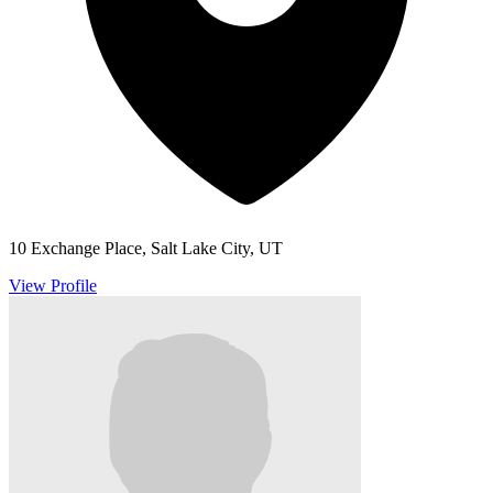
10 Exchange Place, Salt Lake City, UT
View Profile