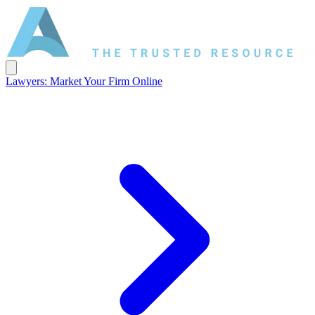
Lawyers: Market Your Firm Online