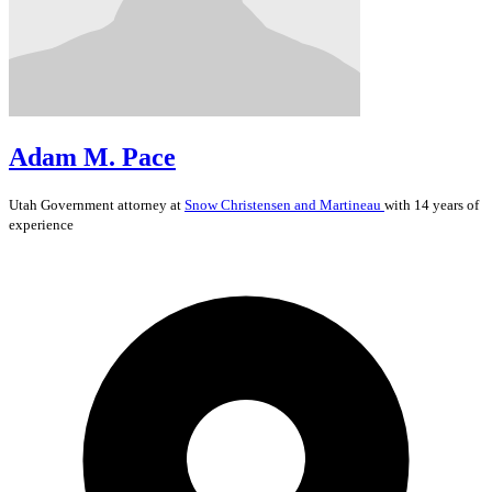
Adam M. Pace
Utah
Government
attorney at
Snow Christensen and Martineau
with 14 years of
experience