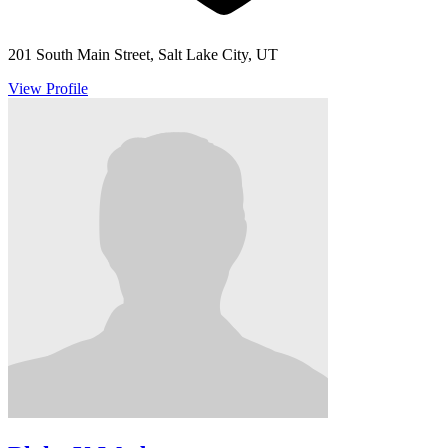
201 South Main Street, Salt Lake City, UT
View Profile