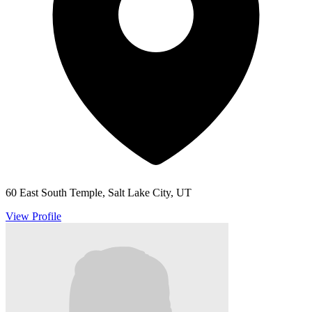
60 East South Temple, Salt Lake City, UT
View Profile