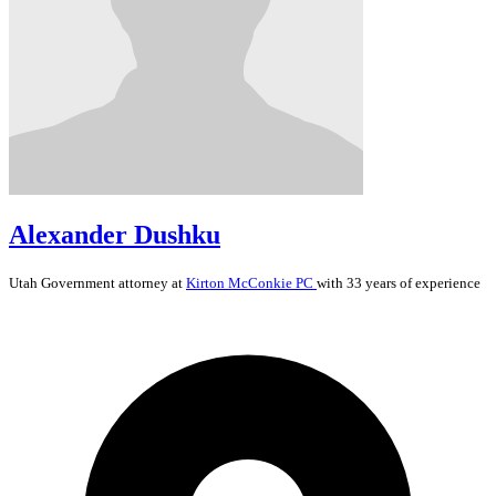
Alexander Dushku
Utah
Government
attorney at
Kirton McConkie PC
with 33 years of experience