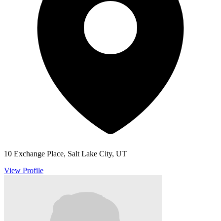
10 Exchange Place, Salt Lake City, UT
View Profile