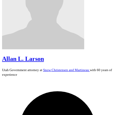
Allan L. Larson
Utah
Government
attorney at
Snow Christensen and Martineau
with 60 years of
experience