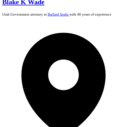
Blake K Wade
Utah
Government
attorney at
Ballard Spahr
with 40 years of experience