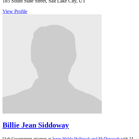
185 South State Street, Salt Lake City, UT
View Profile
Billie Jean Siddoway
Utah
Government
attorney at
Jones Waldo Holbrook and McDonough
with 24