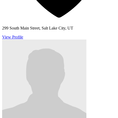
299 South Main Street, Salt Lake City, UT
View Profile