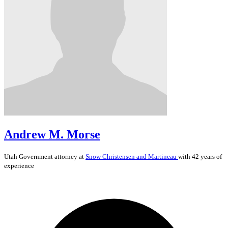
Andrew M. Morse
Utah
Government
attorney at
Snow Christensen and Martineau
with 42 years of
experience