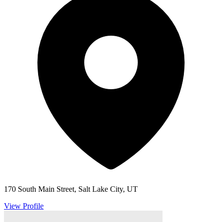
170 South Main Street, Salt Lake City, UT
View Profile