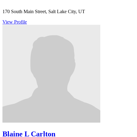
170 South Main Street, Salt Lake City, UT
View Profile
Blaine L Carlton