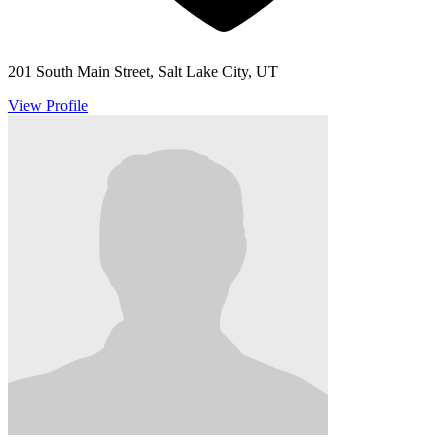
201 South Main Street, Salt Lake City, UT
View Profile