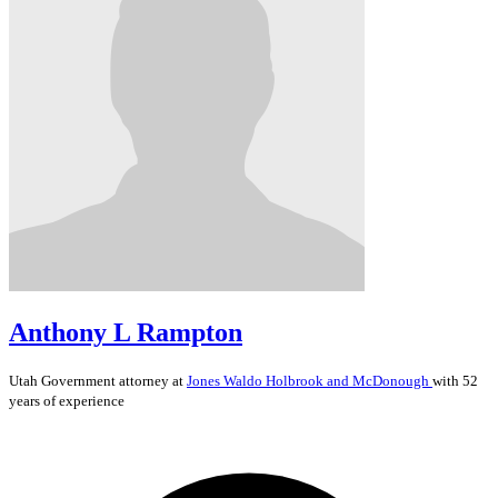
Anthony L Rampton
Utah
Government
attorney at
Jones Waldo Holbrook and McDonough
with 52
years of experience