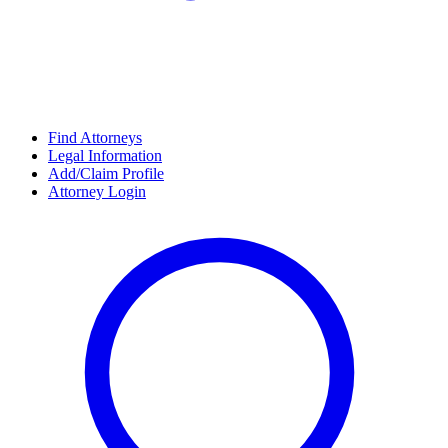
Find Attorneys
Legal Information
Add/Claim Profile
Attorney Login