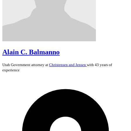
Alain C. Balmanno
Utah
Government
attorney at
Christensen and Jensen
with 43 years of
experience