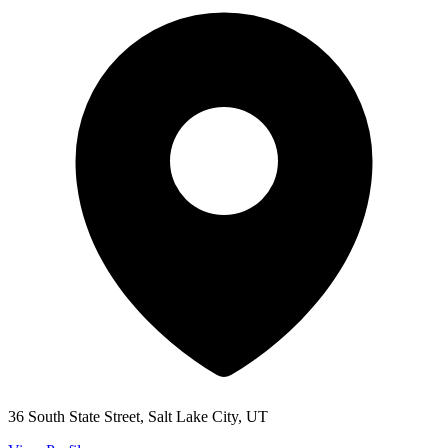
36 South State Street, Salt Lake City, UT