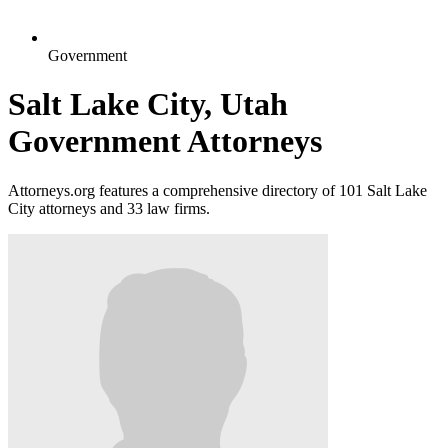
Government
Salt Lake City, Utah
Government Attorneys
Attorneys.org features a comprehensive directory of 101 Salt Lake
City attorneys and 33 law firms.