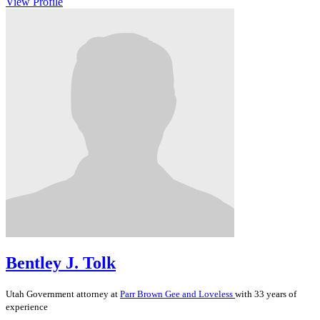
View Profile
Bentley J. Tolk
Utah
Government
attorney at
Parr Brown Gee and Loveless
with 33 years of
experience