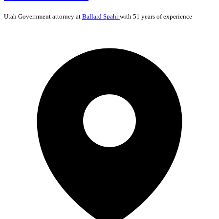
Utah
Government
attorney at
Ballard Spahr
with 51 years of experience