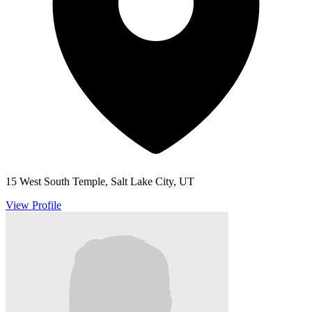
15 West South Temple, Salt Lake City, UT
View Profile