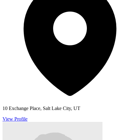
10 Exchange Place, Salt Lake City, UT
View Profile