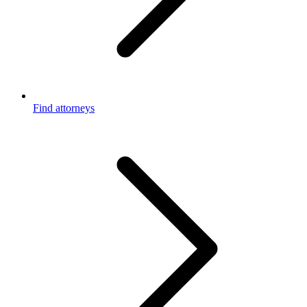
Find attorneys