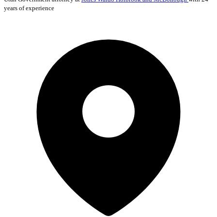
years of experience