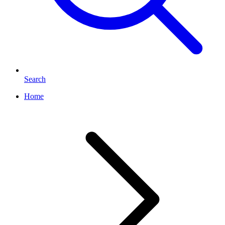
Search
Home