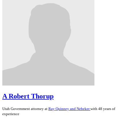
A Robert Thorup
Utah
Government
attorney at
Ray Quinney and Nebeker
with 48 years of
experience