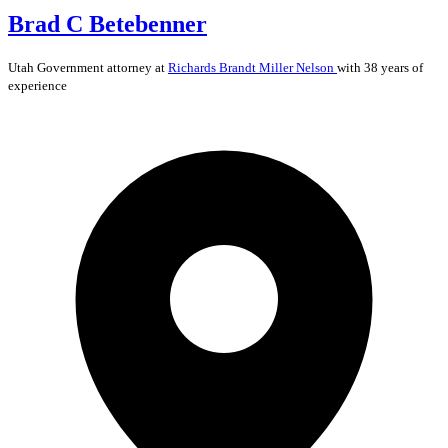
Brad C Betebenner
Utah
Government
attorney at
Richards Brandt Miller Nelson
with 38 years of
experience