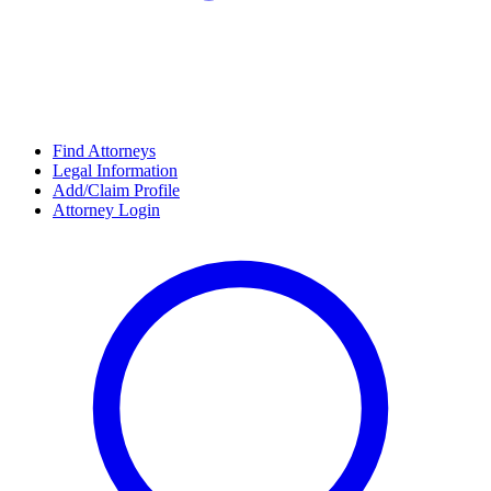
Find Attorneys
Legal Information
Add/Claim Profile
Attorney Login