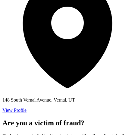
148 South Vernal Avenue, Vernal, UT
View Profile
Are you a victim of fraud?