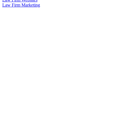
Law Firm Marketing