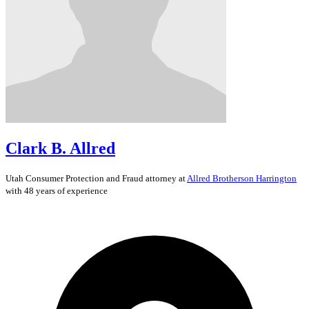
Clark B. Allred
Utah
Consumer Protection and Fraud
attorney at
Allred Brotherson Harrington
with 48 years of experience