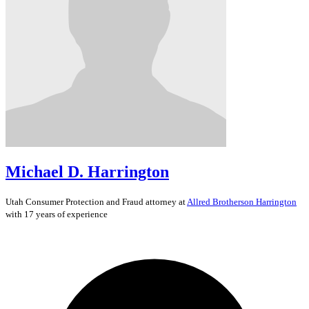
Michael D. Harrington
Utah
Consumer Protection and Fraud
attorney at
Allred Brotherson Harrington
with 17 years of experience