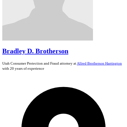
Bradley D. Brotherson
Utah
Consumer Protection and Fraud
attorney at
Allred Brotherson Harrington
with 20 years of experience