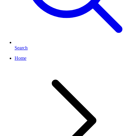
Search
Home