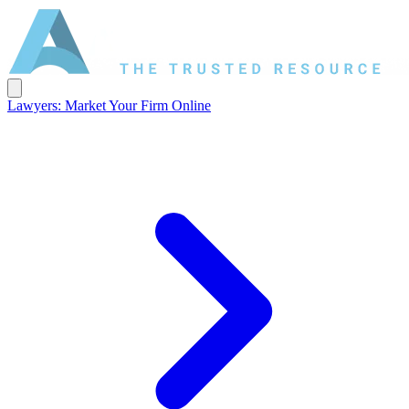
Lawyers: Market Your Firm Online