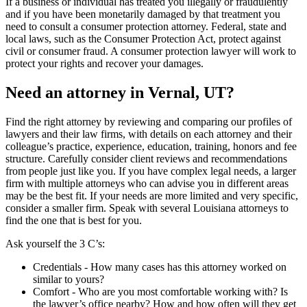
If a business or individual has treated you illegally or fraudulently
and if you have been monetarily damaged by that treatment you
need to consult a consumer protection attorney. Federal, state and
local laws, such as the Consumer Protection Act, protect against
civil or consumer fraud. A consumer protection lawyer will work to
protect your rights and recover your damages.
Need an attorney in Vernal, UT?
Find the right attorney by reviewing and comparing our profiles of
lawyers and their law firms, with details on each attorney and their
colleague’s practice, experience, education, training, honors and fee
structure. Carefully consider client reviews and recommendations
from people just like you. If you have complex legal needs, a larger
firm with multiple attorneys who can advise you in different areas
may be the best fit. If your needs are more limited and very specific,
consider a smaller firm. Speak with several Louisiana attorneys to
find the one that is best for you.
Ask yourself the 3 C’s:
Credentials ‐ How many cases has this attorney worked on
similar to yours?
Comfort ‐ Who are you most comfortable working with? Is
the lawyer’s office nearby? How and how often will they get