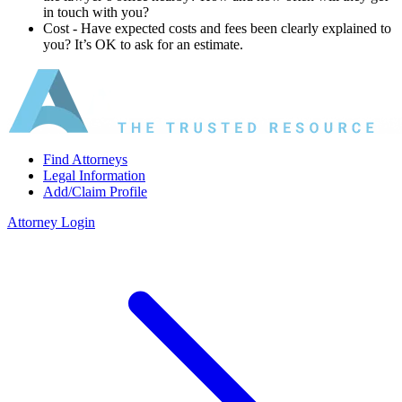
in touch with you?
Cost ‐ Have expected costs and fees been clearly explained to
you? It’s OK to ask for an estimate.
Find Attorneys
Legal Information
Add/Claim Profile
Attorney Login