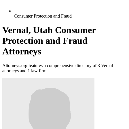
Consumer Protection and Fraud
Vernal, Utah Consumer
Protection and Fraud
Attorneys
Attorneys.org features a comprehensive directory of 3 Vernal
attorneys and 1 law firm.