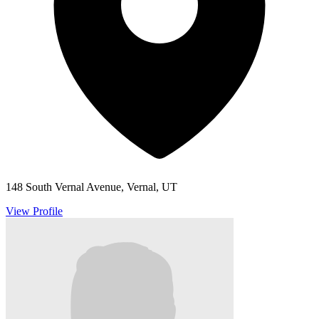
148 South Vernal Avenue, Vernal, UT
View Profile