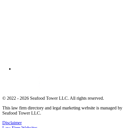
© 2022 - 2026 Seafood Tower LLC. All rights reserved.
This law firm directory and legal marketing website is managed by
Seafood Tower LLC.
Disclaimer
Law Firm Websites