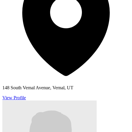
148 South Vernal Avenue, Vernal, UT
View Profile