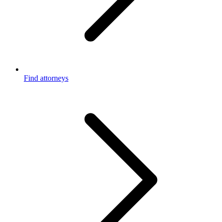
Find attorneys