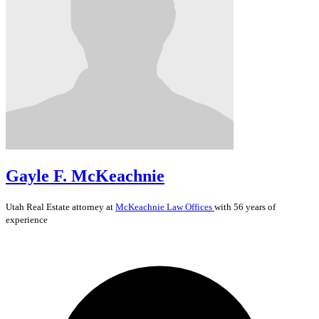
Gayle F. McKeachnie
Utah
Real Estate
attorney at
McKeachnie Law Offices
with 56 years of
experience