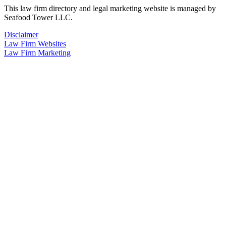
This law firm directory and legal marketing website is managed by
Seafood Tower LLC.
Disclaimer
Law Firm Websites
Law Firm Marketing