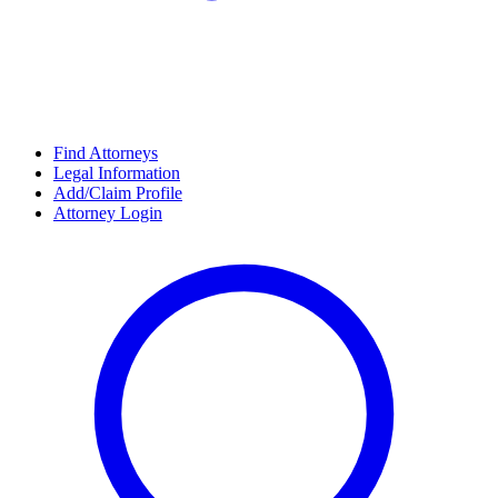
Find Attorneys
Legal Information
Add/Claim Profile
Attorney Login