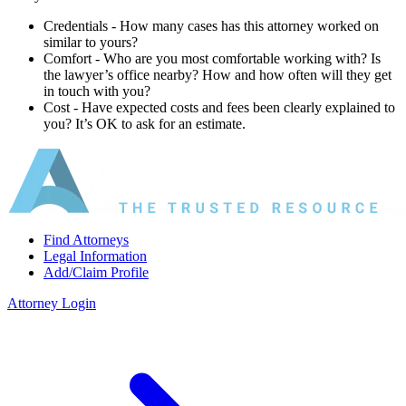
Credentials ‐ How many cases has this attorney worked on
similar to yours?
Comfort ‐ Who are you most comfortable working with? Is
the lawyer’s office nearby? How and how often will they get
in touch with you?
Cost ‐ Have expected costs and fees been clearly explained to
you? It’s OK to ask for an estimate.
Find Attorneys
Legal Information
Add/Claim Profile
Attorney Login