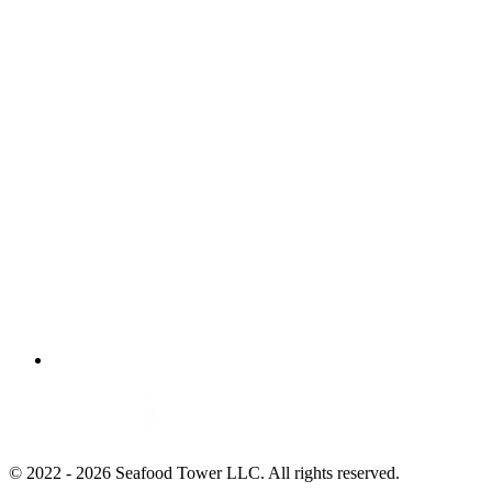
© 2022 - 2026 Seafood Tower LLC. All rights reserved.