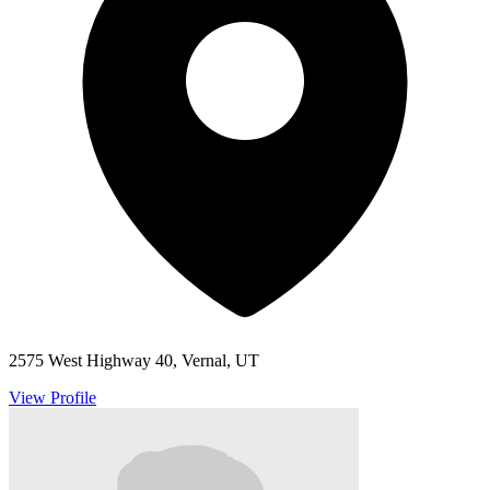
2575 West Highway 40, Vernal, UT
View Profile