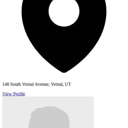
148 South Vernal Avenue, Vernal, UT
View Profile