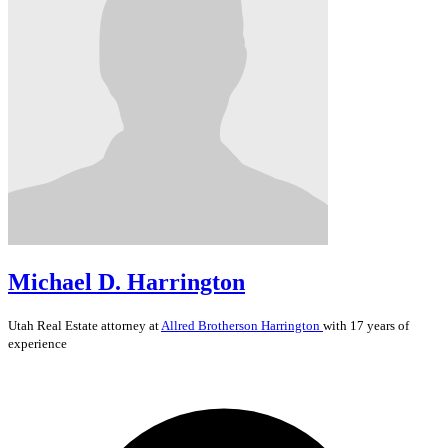
Michael D. Harrington
Utah
Real Estate
attorney at
Allred Brotherson Harrington
with 17 years of
experience