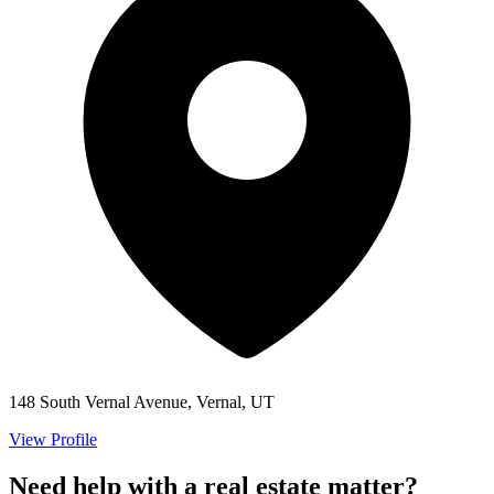
148 South Vernal Avenue, Vernal, UT
View Profile
Need help with a real estate matter?