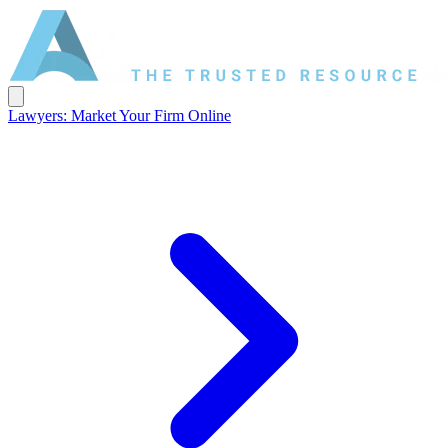
Lawyers: Market Your Firm Online