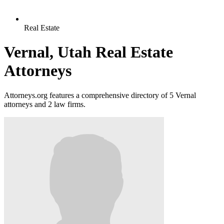
Real Estate
Vernal, Utah Real Estate
Attorneys
Attorneys.org features a comprehensive directory of 5 Vernal
attorneys and 2 law firms.