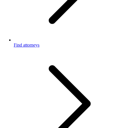
Find attorneys