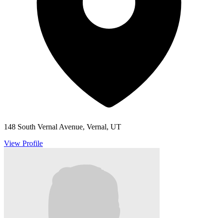
148 South Vernal Avenue, Vernal, UT
View Profile