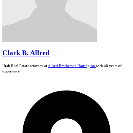
Clark B. Allred
Utah
Real Estate
attorney at
Allred Brotherson Harrington
with 48 years of
experience