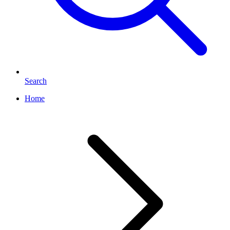
Search
Home