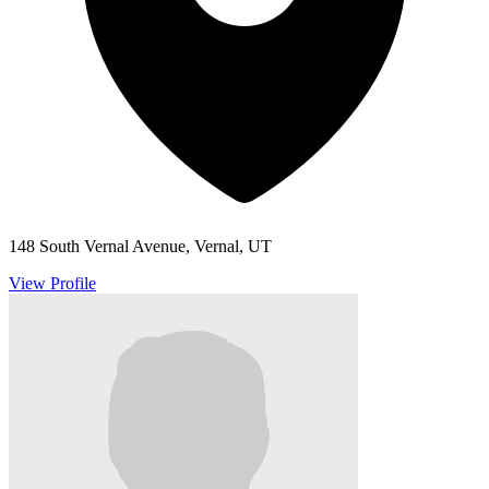
148 South Vernal Avenue, Vernal, UT
View Profile