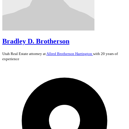
Bradley D. Brotherson
Utah
Real Estate
attorney at
Allred Brotherson Harrington
with 20 years of
experience