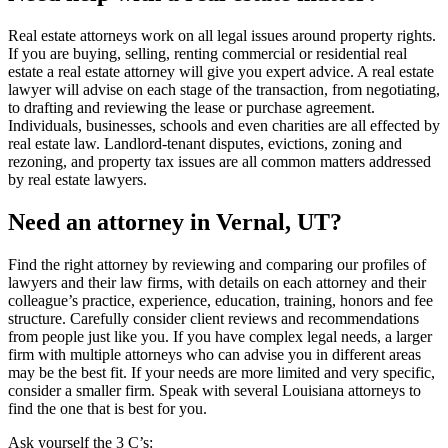
Real estate attorneys work on all legal issues around property rights.
If you are buying, selling, renting commercial or residential real
estate a real estate attorney will give you expert advice. A real estate
lawyer will advise on each stage of the transaction, from negotiating,
to drafting and reviewing the lease or purchase agreement.
Individuals, businesses, schools and even charities are all effected by
real estate law. Landlord-tenant disputes, evictions, zoning and
rezoning, and property tax issues are all common matters addressed
by real estate lawyers.
Need an attorney in Vernal, UT?
Find the right attorney by reviewing and comparing our profiles of
lawyers and their law firms, with details on each attorney and their
colleague’s practice, experience, education, training, honors and fee
structure. Carefully consider client reviews and recommendations
from people just like you. If you have complex legal needs, a larger
firm with multiple attorneys who can advise you in different areas
may be the best fit. If your needs are more limited and very specific,
consider a smaller firm. Speak with several Louisiana attorneys to
find the one that is best for you.
Ask yourself the 3 C’s: