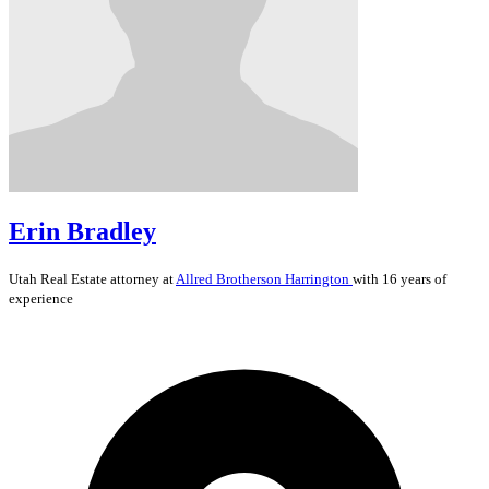
Erin Bradley
Utah
Real Estate
attorney at
Allred Brotherson Harrington
with 16 years of
experience