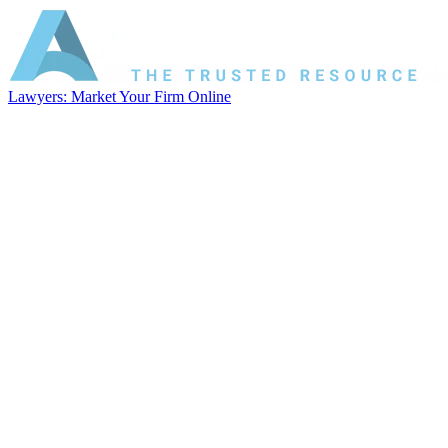
Lawyers: Market Your Firm Online