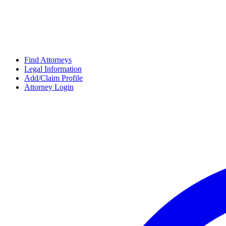
Find Attorneys
Legal Information
Add/Claim Profile
Attorney Login