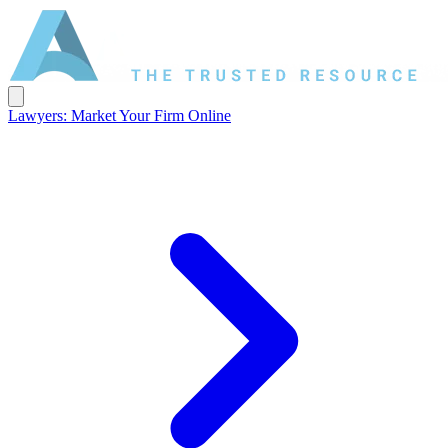
Lawyers: Market Your Firm Online