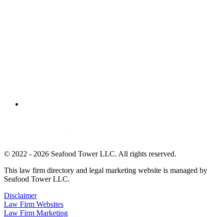
© 2022 - 2026 Seafood Tower LLC. All rights reserved.
This law firm directory and legal marketing website is managed by
Seafood Tower LLC.
Disclaimer
Law Firm Websites
Law Firm Marketing