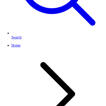
Search
Home