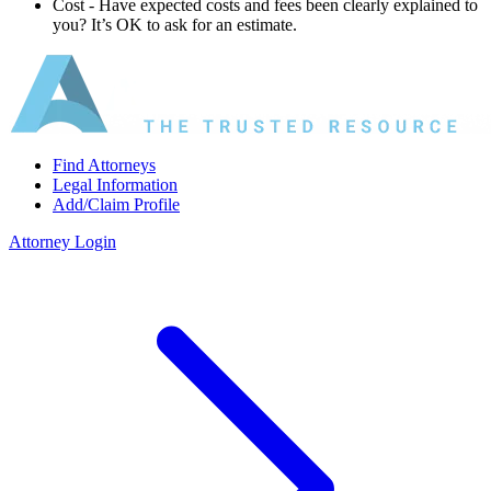
Cost ‐ Have expected costs and fees been clearly explained to
you? It’s OK to ask for an estimate.
Find Attorneys
Legal Information
Add/Claim Profile
Attorney Login