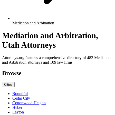
Mediation and Arbitration
Mediation and Arbitration,
Utah Attorneys
Attorneys.org features a comprehensive directory of 482 Mediation
and Arbitration attorneys and 109 law firms.
Browse
Cities
Bountiful
Cedar City
Cottonwood Heights
Heber
Layton