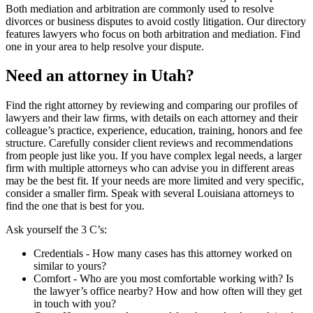
Both mediation and arbitration are commonly used to resolve
divorces or business disputes to avoid costly litigation. Our directory
features lawyers who focus on both arbitration and mediation. Find
one in your area to help resolve your dispute.
Need an attorney in Utah?
Find the right attorney by reviewing and comparing our profiles of
lawyers and their law firms, with details on each attorney and their
colleague’s practice, experience, education, training, honors and fee
structure. Carefully consider client reviews and recommendations
from people just like you. If you have complex legal needs, a larger
firm with multiple attorneys who can advise you in different areas
may be the best fit. If your needs are more limited and very specific,
consider a smaller firm. Speak with several Louisiana attorneys to
find the one that is best for you.
Ask yourself the 3 C’s:
Credentials ‐ How many cases has this attorney worked on
similar to yours?
Comfort ‐ Who are you most comfortable working with? Is
the lawyer’s office nearby? How and how often will they get
in touch with you?