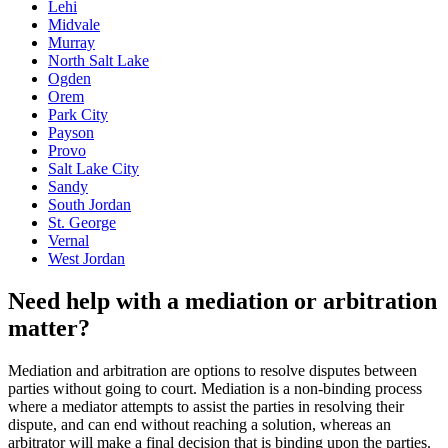
Lehi
Midvale
Murray
North Salt Lake
Ogden
Orem
Park City
Payson
Provo
Salt Lake City
Sandy
South Jordan
St. George
Vernal
West Jordan
Need help with a mediation or arbitration
matter?
Mediation and arbitration are options to resolve disputes between
parties without going to court. Mediation is a non-binding process
where a mediator attempts to assist the parties in resolving their
dispute, and can end without reaching a solution, whereas an
arbitrator will make a final decision that is binding upon the parties.