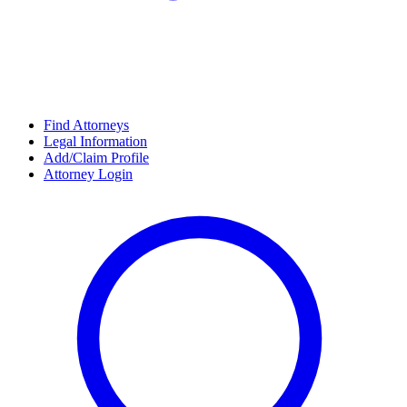
Find Attorneys
Legal Information
Add/Claim Profile
Attorney Login