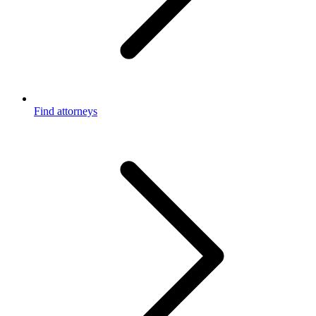
Find attorneys