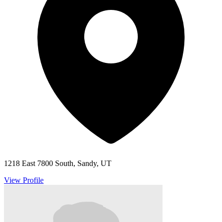
1218 East 7800 South, Sandy, UT
View Profile