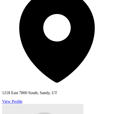
1218 East 7800 South, Sandy, UT
View Profile