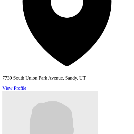
7730 South Union Park Avenue, Sandy, UT
View Profile