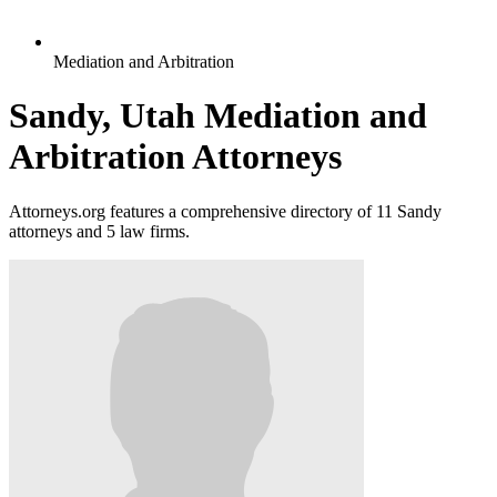
Mediation and Arbitration
Sandy, Utah Mediation and
Arbitration Attorneys
Attorneys.org features a comprehensive directory of 11 Sandy
attorneys and 5 law firms.