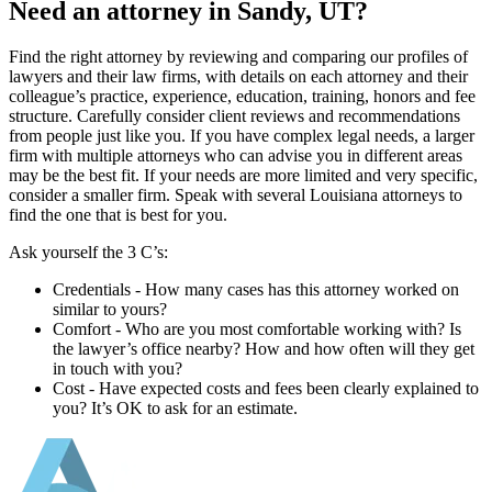
Need an attorney in Sandy, UT?
Find the right attorney by reviewing and comparing our profiles of
lawyers and their law firms, with details on each attorney and their
colleague’s practice, experience, education, training, honors and fee
structure. Carefully consider client reviews and recommendations
from people just like you. If you have complex legal needs, a larger
firm with multiple attorneys who can advise you in different areas
may be the best fit. If your needs are more limited and very specific,
consider a smaller firm. Speak with several Louisiana attorneys to
find the one that is best for you.
Ask yourself the 3 C’s:
Credentials ‐ How many cases has this attorney worked on
similar to yours?
Comfort ‐ Who are you most comfortable working with? Is
the lawyer’s office nearby? How and how often will they get
in touch with you?
Cost ‐ Have expected costs and fees been clearly explained to
you? It’s OK to ask for an estimate.