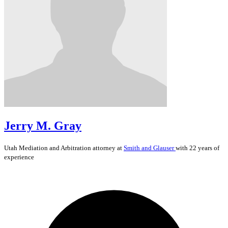
Jerry M. Gray
Utah
Mediation and Arbitration
attorney at
Smith and Glauser
with 22 years of
experience