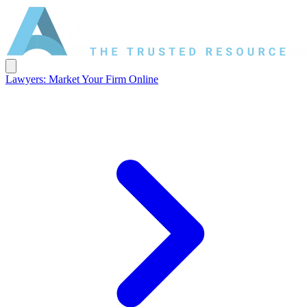
Lawyers: Market Your Firm Online