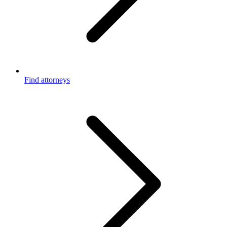
Find attorneys