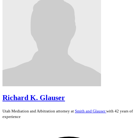
Richard K. Glauser
Utah
Mediation and Arbitration
attorney at
Smith and Glauser
with 42 years of
experience