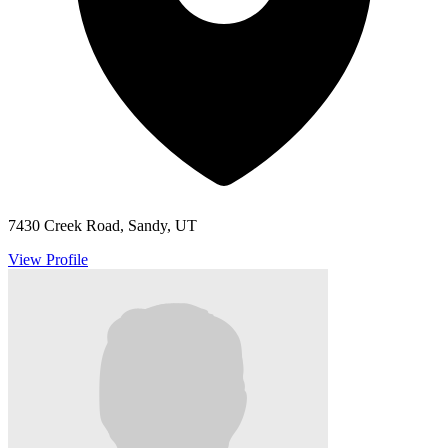
7430 Creek Road, Sandy, UT
View Profile