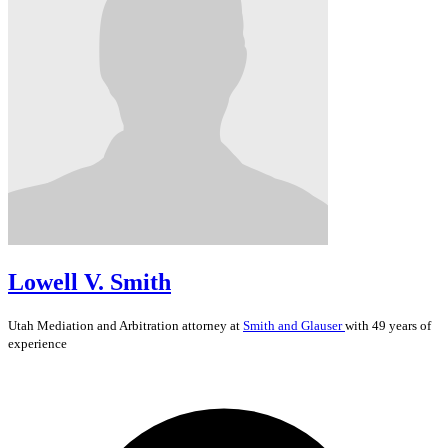
Lowell V. Smith
Utah
Mediation and Arbitration
attorney at
Smith and Glauser
with 49 years of
experience