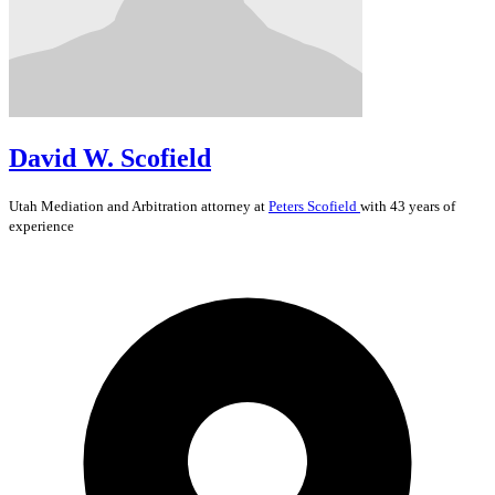
David W. Scofield
Utah
Mediation and Arbitration
attorney at
Peters Scofield
with 43 years of
experience