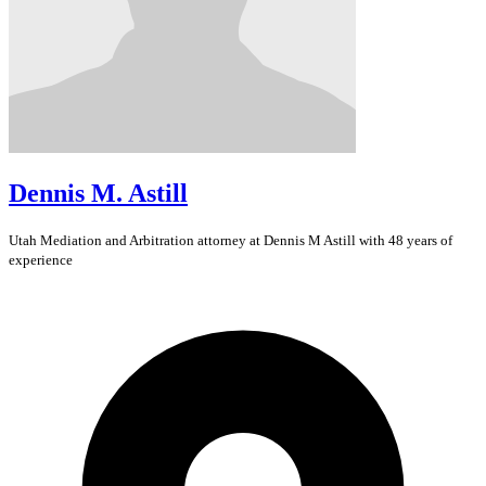
Dennis M. Astill
Utah
Mediation and Arbitration
attorney at Dennis M Astill with 48 years of
experience