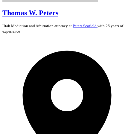
Thomas W. Peters
Utah
Mediation and Arbitration
attorney at
Peters Scofield
with 26 years of
experience