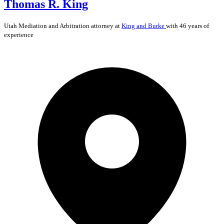
Thomas R. King
Utah
Mediation and Arbitration
attorney at
King and Burke
with 46 years of
experience