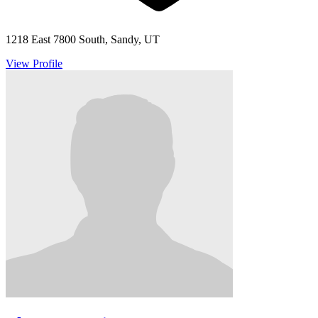
1218 East 7800 South, Sandy, UT
View Profile