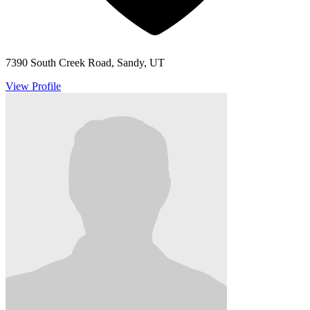
7390 South Creek Road, Sandy, UT
View Profile