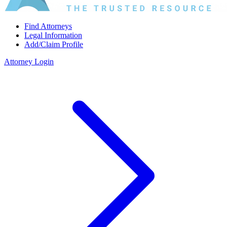
Find Attorneys
Legal Information
Add/Claim Profile
Attorney Login