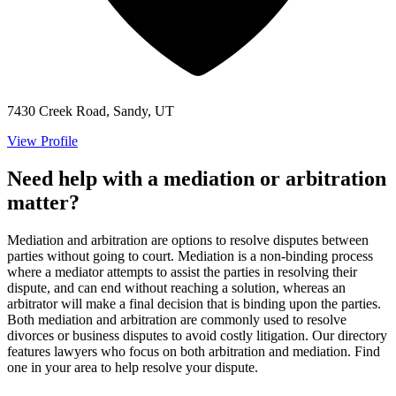
7430 Creek Road, Sandy, UT
View Profile
Need help with a mediation or arbitration
matter?
Mediation and arbitration are options to resolve disputes between
parties without going to court. Mediation is a non-binding process
where a mediator attempts to assist the parties in resolving their
dispute, and can end without reaching a solution, whereas an
arbitrator will make a final decision that is binding upon the parties.
Both mediation and arbitration are commonly used to resolve
divorces or business disputes to avoid costly litigation. Our directory
features lawyers who focus on both arbitration and mediation. Find
one in your area to help resolve your dispute.