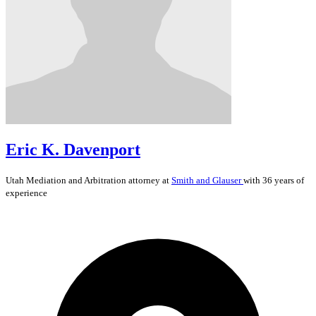
Eric K. Davenport
Utah
Mediation and Arbitration
attorney at
Smith and Glauser
with 36 years of
experience