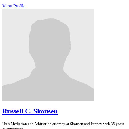
View Profile
Russell C. Skousen
Utah
Mediation and Arbitration
attorney at Skousen and Penney with 35 years
of experience