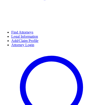
Find Attorneys
Legal Information
Add/Claim Profile
Attorney Login