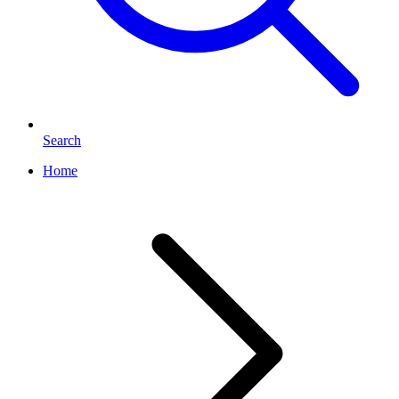
Search
Home