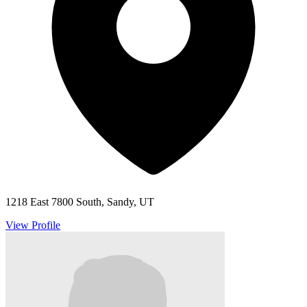
1218 East 7800 South, Sandy, UT
View Profile