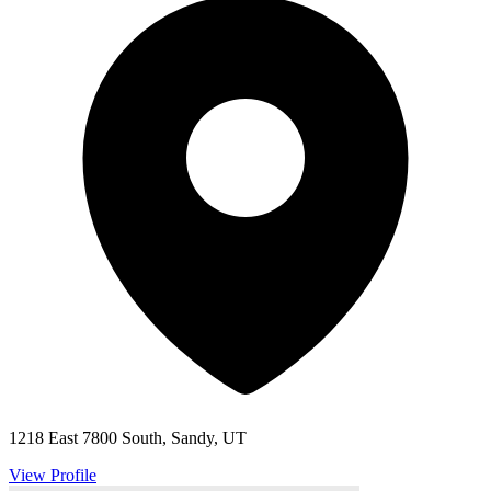
1218 East 7800 South, Sandy, UT
View Profile