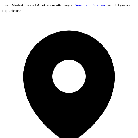
Utah
Mediation and Arbitration
attorney at
Smith and Glauser
with 18 years of
experience