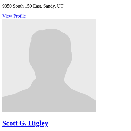
9350 South 150 East, Sandy, UT
View Profile
Scott G. Higley