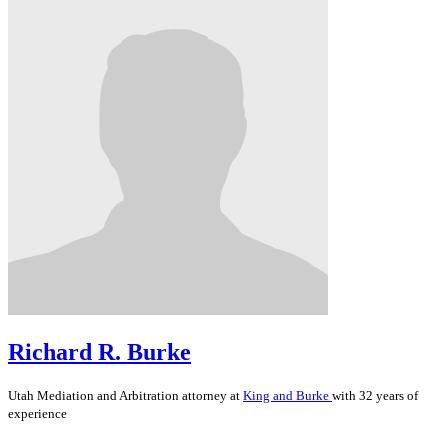
Richard R. Burke
Utah
Mediation and Arbitration
attorney at
King and Burke
with 32 years of
experience