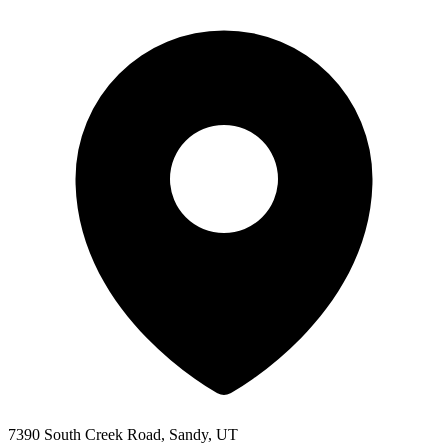
7390 South Creek Road, Sandy, UT