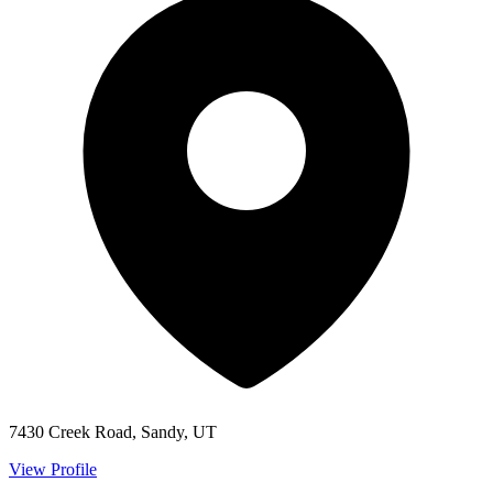
7430 Creek Road, Sandy, UT
View Profile