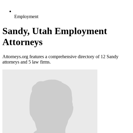
Employment
Sandy, Utah Employment
Attorneys
Attorneys.org features a comprehensive directory of 12 Sandy
attorneys and 5 law firms.