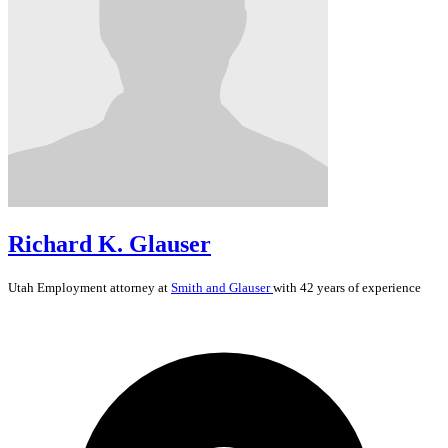
Richard K. Glauser
Utah
Employment
attorney at
Smith and Glauser
with 42 years of experience