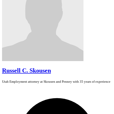
Russell C. Skousen
Utah
Employment
attorney at Skousen and Penney with 35 years of experience