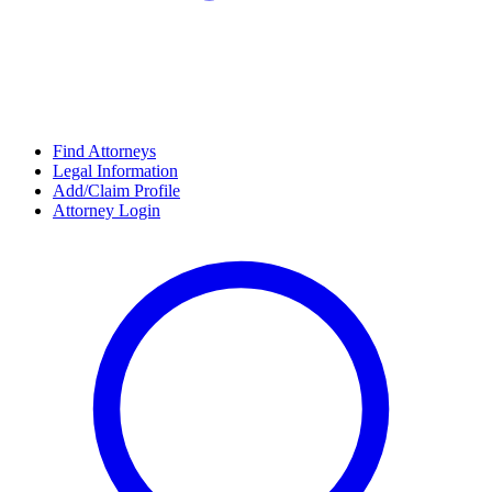
Find Attorneys
Legal Information
Add/Claim Profile
Attorney Login