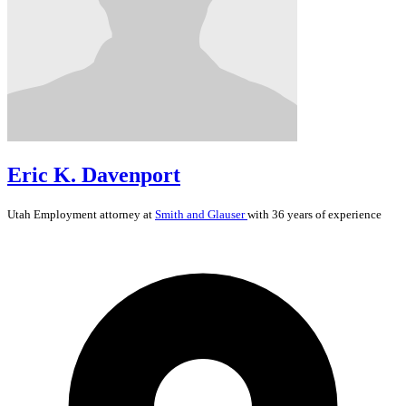
Eric K. Davenport
Utah
Employment
attorney at
Smith and Glauser
with 36 years of experience