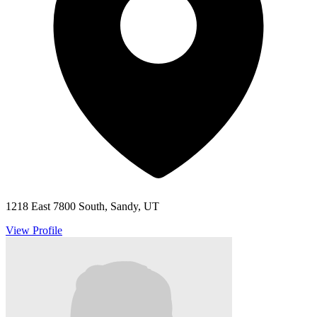
1218 East 7800 South, Sandy, UT
View Profile