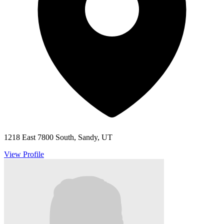
1218 East 7800 South, Sandy, UT
View Profile