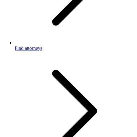
Find attorneys