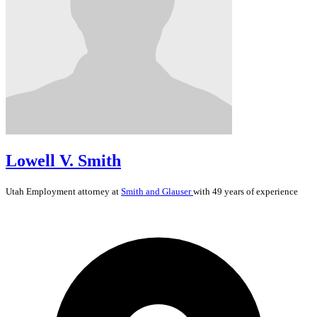
Lowell V. Smith
Utah
Employment
attorney at
Smith and Glauser
with 49 years of experience