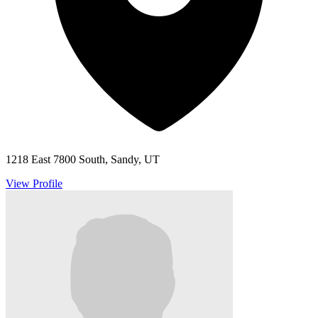
1218 East 7800 South, Sandy, UT
View Profile