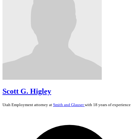
Scott G. Higley
Utah
Employment
attorney at
Smith and Glauser
with 18 years of experience