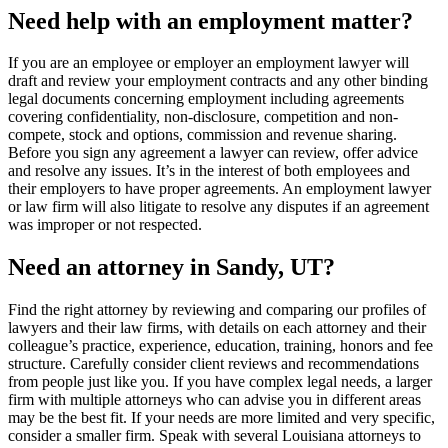
Need help with an employment matter?
If you are an employee or employer an employment lawyer will
draft and review your employment contracts and any other binding
legal documents concerning employment including agreements
covering confidentiality, non-disclosure, competition and non-
compete, stock and options, commission and revenue sharing.
Before you sign any agreement a lawyer can review, offer advice
and resolve any issues. It’s in the interest of both employees and
their employers to have proper agreements. An employment lawyer
or law firm will also litigate to resolve any disputes if an agreement
was improper or not respected.
Need an attorney in Sandy, UT?
Find the right attorney by reviewing and comparing our profiles of
lawyers and their law firms, with details on each attorney and their
colleague’s practice, experience, education, training, honors and fee
structure. Carefully consider client reviews and recommendations
from people just like you. If you have complex legal needs, a larger
firm with multiple attorneys who can advise you in different areas
may be the best fit. If your needs are more limited and very specific,
consider a smaller firm. Speak with several Louisiana attorneys to