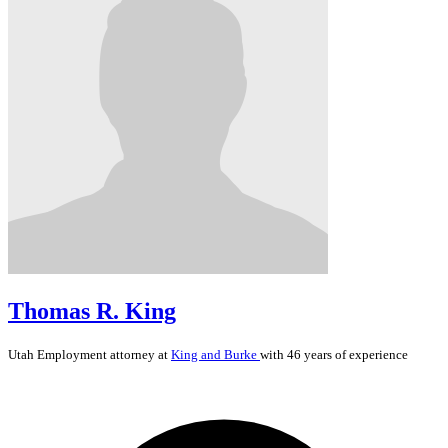
Thomas R. King
Utah
Employment
attorney at
King and Burke
with 46 years of experience