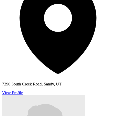
7390 South Creek Road, Sandy, UT
View Profile