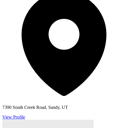
7390 South Creek Road, Sandy, UT
View Profile