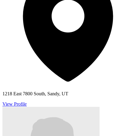
1218 East 7800 South, Sandy, UT
View Profile