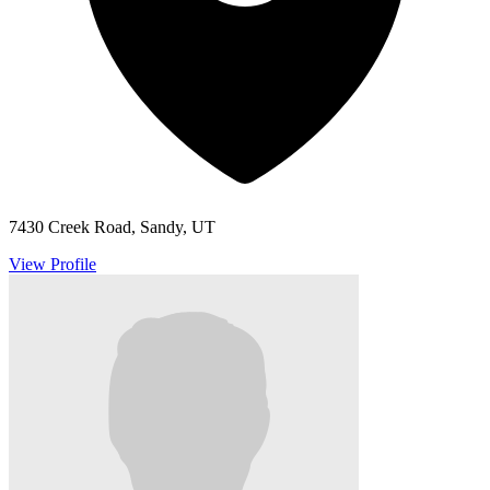
7430 Creek Road, Sandy, UT
View Profile