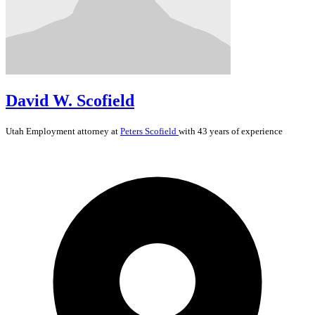
David W. Scofield
Utah
Employment
attorney at
Peters Scofield
with 43 years of experience