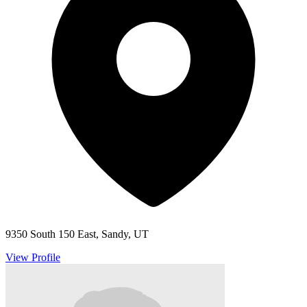
9350 South 150 East, Sandy, UT
View Profile