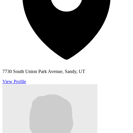
7730 South Union Park Avenue, Sandy, UT
View Profile