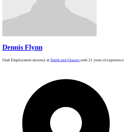
Dennis Flynn
Utah
Employment
attorney at
Smith and Glauser
with 21 years of experience