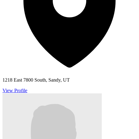
1218 East 7800 South, Sandy, UT
View Profile