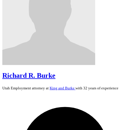
Richard R. Burke
Utah
Employment
attorney at
King and Burke
with 32 years of experience