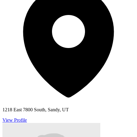
1218 East 7800 South, Sandy, UT
View Profile