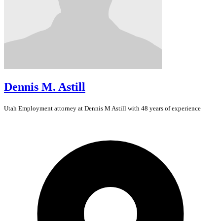
Dennis M. Astill
Utah
Employment
attorney at Dennis M Astill with 48 years of experience