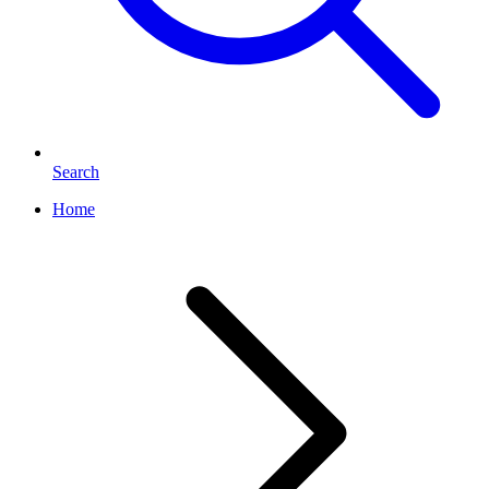
Search
Home