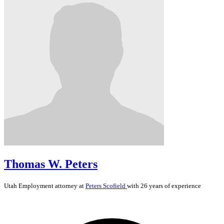
Thomas W. Peters
Utah
Employment
attorney at
Peters Scofield
with 26 years of experience