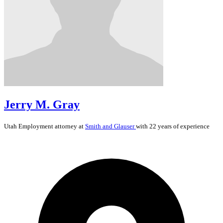
Jerry M. Gray
Utah
Employment
attorney at
Smith and Glauser
with 22 years of experience