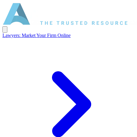
Lawyers: Market Your Firm Online