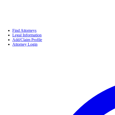
Find Attorneys
Legal Information
Add/Claim Profile
Attorney Login