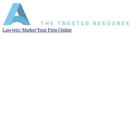
Lawyers: Market Your Firm Online