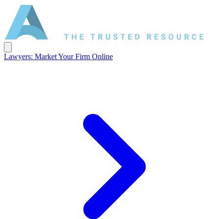
Lawyers: Market Your Firm Online