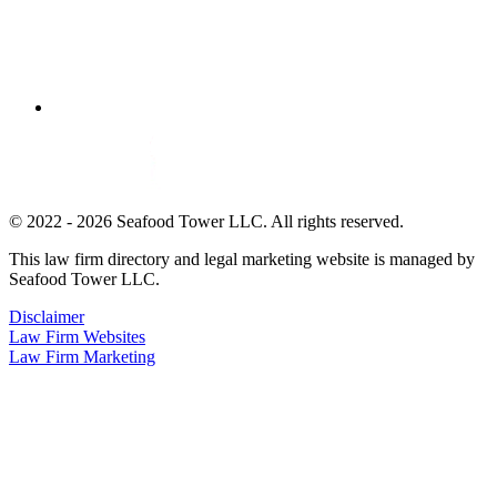
© 2022 - 2026 Seafood Tower LLC. All rights reserved.
This law firm directory and legal marketing website is managed by
Seafood Tower LLC.
Disclaimer
Law Firm Websites
Law Firm Marketing