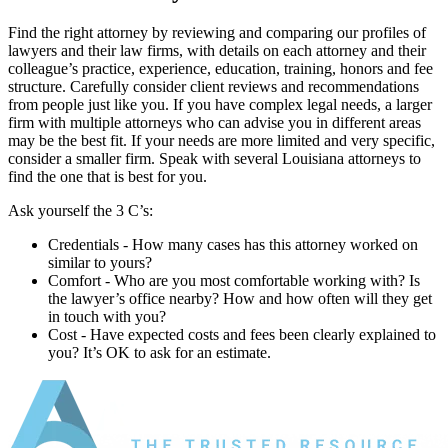
Find the right attorney by reviewing and comparing our profiles of
lawyers and their law firms, with details on each attorney and their
colleague’s practice, experience, education, training, honors and fee
structure. Carefully consider client reviews and recommendations
from people just like you. If you have complex legal needs, a larger
firm with multiple attorneys who can advise you in different areas
may be the best fit. If your needs are more limited and very specific,
consider a smaller firm. Speak with several Louisiana attorneys to
find the one that is best for you.
Ask yourself the 3 C’s:
Credentials ‐ How many cases has this attorney worked on
similar to yours?
Comfort ‐ Who are you most comfortable working with? Is
the lawyer’s office nearby? How and how often will they get
in touch with you?
Cost ‐ Have expected costs and fees been clearly explained to
you? It’s OK to ask for an estimate.