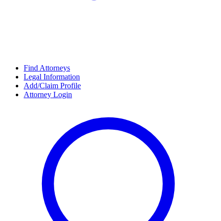
Find Attorneys
Legal Information
Add/Claim Profile
Attorney Login