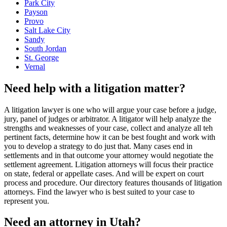
Park City
Payson
Provo
Salt Lake City
Sandy
South Jordan
St. George
Vernal
Need help with a litigation matter?
A litigation lawyer is one who will argue your case before a judge,
jury, panel of judges or arbitrator. A litigator will help analyze the
strengths and weaknesses of your case, collect and analyze all teh
pertinent facts, determine how it can be best fought and work with
you to develop a strategy to do just that. Many cases end in
settlements and in that outcome your attorney would negotiate the
settlement agreement. Litigation attorneys will focus their practice
on state, federal or appellate cases. And will be expert on court
process and procedure. Our directory features thousands of litigation
attorneys. Find the lawyer who is best suited to your case to
represent you.
Need an attorney in Utah?