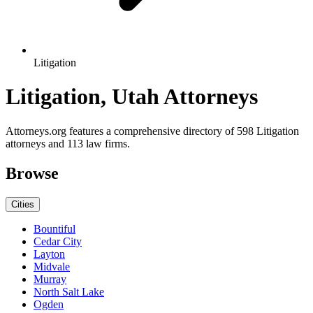
Litigation
Litigation, Utah Attorneys
Attorneys.org features a comprehensive directory of 598 Litigation
attorneys and 113 law firms.
Browse
Cities
Bountiful
Cedar City
Layton
Midvale
Murray
North Salt Lake
Ogden