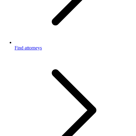
Find attorneys