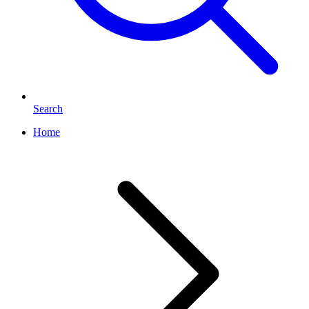
Search
Home