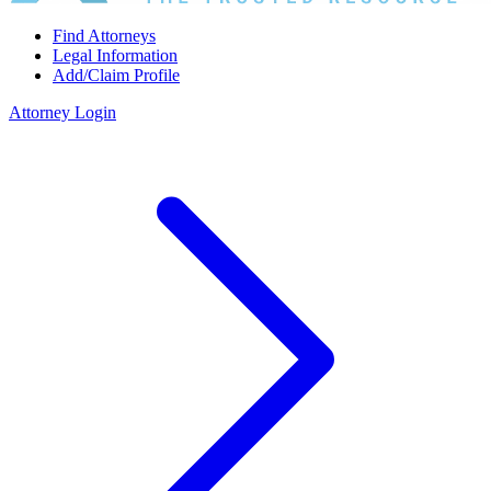
Find Attorneys
Legal Information
Add/Claim Profile
Attorney Login