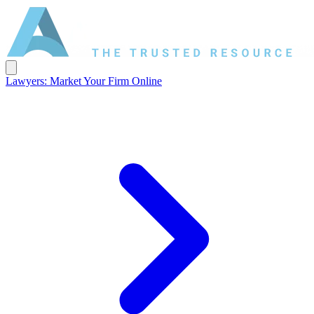
Lawyers: Market Your Firm Online