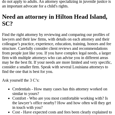
do not apply to adults. An attorney specializing in juvenile justice is
an important advocate for a child's rights.
Need an attorney in Hilton Head Island,
SC?
Find the right attorney by reviewing and comparing our profiles of
lawyers and their law firms, with details on each attorney and their
colleague’s practice, experience, education, training, honors and fee
structure. Carefully consider client reviews and recommendations
from people just like you. If you have complex legal needs, a larger
firm with multiple attorneys who can advise you in different areas
may be the best fit. If your needs are more limited and very specific,
consider a smaller firm. Speak with several Louisiana attorneys to
find the one that is best for you.
Ask yourself the 3 C’s:
Credentials ‐ How many cases has this attorney worked on
similar to yours?
Comfort ‐ Who are you most comfortable working with? Is
the lawyer’s office nearby? How and how often will they get
in touch with you?
Cost ‐ Have expected costs and fees been clearly explained to