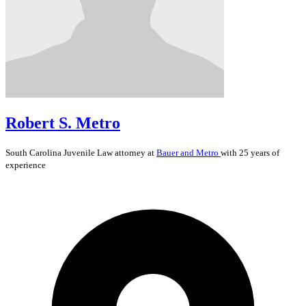
Robert S. Metro
South Carolina
Juvenile Law
attorney at
Bauer and Metro
with 25 years of
experience