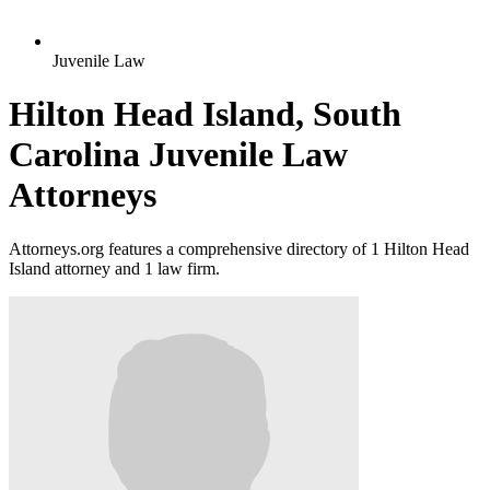
Juvenile Law
Hilton Head Island, South
Carolina Juvenile Law
Attorneys
Attorneys.org features a comprehensive directory of 1 Hilton Head
Island attorney and 1 law firm.