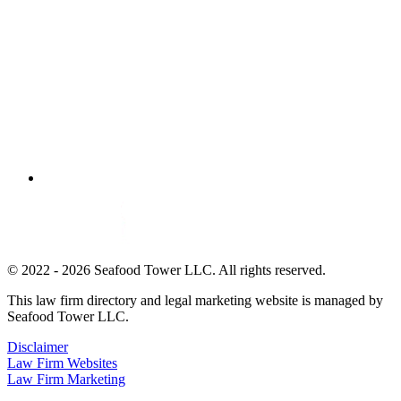
© 2022 - 2026 Seafood Tower LLC. All rights reserved.
This law firm directory and legal marketing website is managed by
Seafood Tower LLC.
Disclaimer
Law Firm Websites
Law Firm Marketing