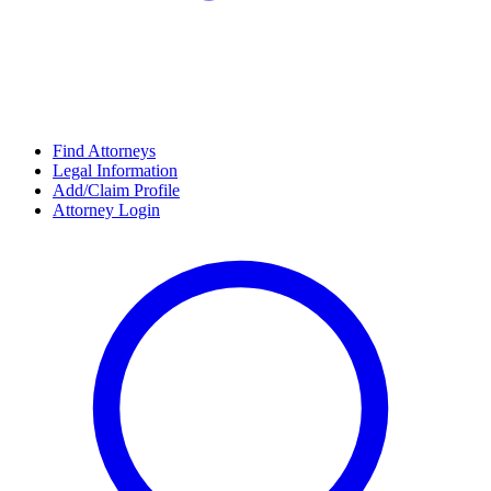
Find Attorneys
Legal Information
Add/Claim Profile
Attorney Login