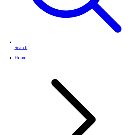
Search
Home