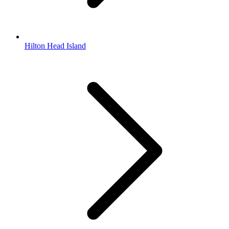
Hilton Head Island