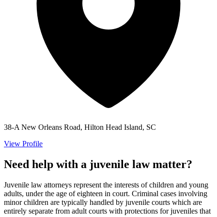
38-A New Orleans Road, Hilton Head Island, SC
View Profile
Need help with a juvenile law matter?
Juvenile law attorneys represent the interests of children and young
adults, under the age of eighteen in court. Criminal cases involving
minor children are typically handled by juvenile courts which are
entirely separate from adult courts with protections for juveniles that