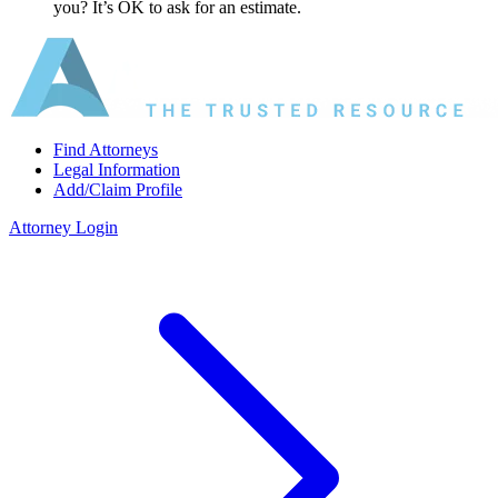
you? It’s OK to ask for an estimate.
Find Attorneys
Legal Information
Add/Claim Profile
Attorney Login