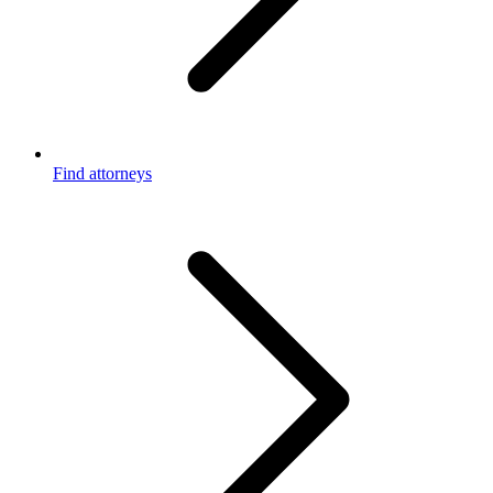
Find attorneys