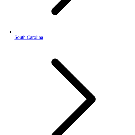
South Carolina