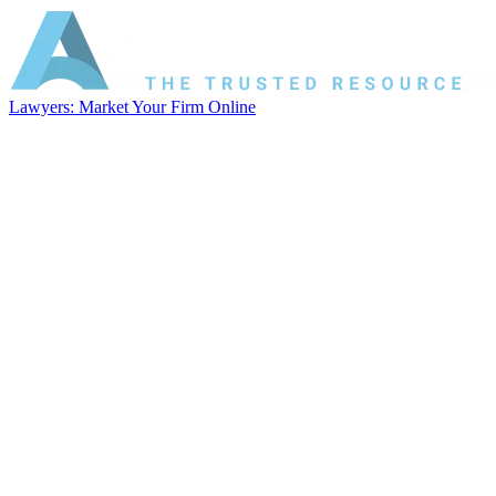
Lawyers: Market Your Firm Online