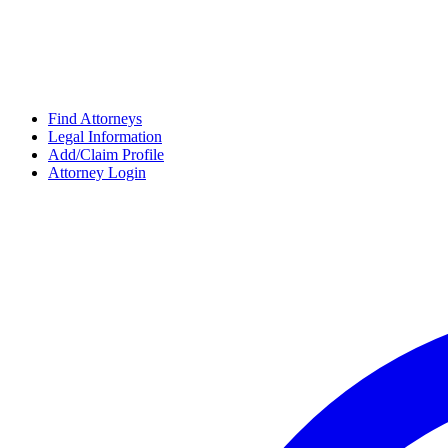
Find Attorneys
Legal Information
Add/Claim Profile
Attorney Login