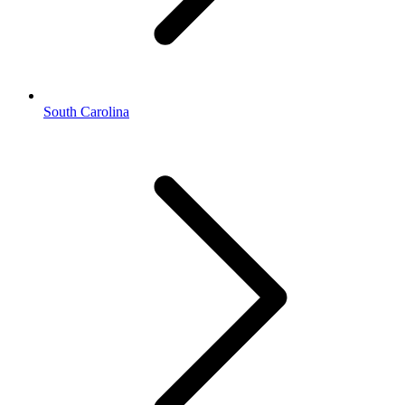
South Carolina