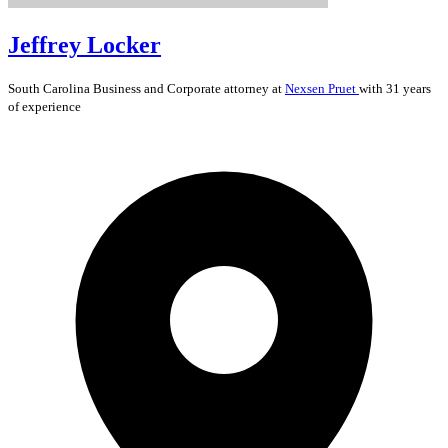
Jeffrey Locker
South Carolina
Business and Corporate
attorney at
Nexsen Pruet
with 31 years
of experience