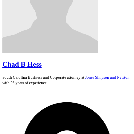
Chad B Hess
South Carolina
Business and Corporate
attorney at
Jones Simpson and Newton
with 26 years of experience