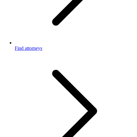
Find attorneys