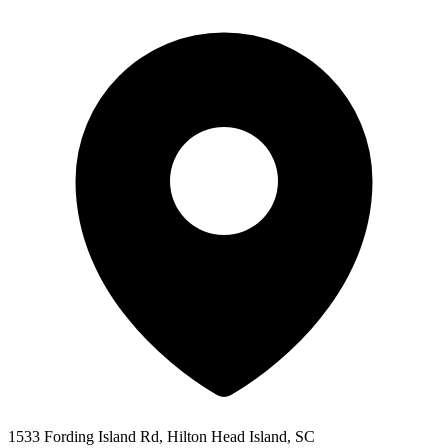
1533 Fording Island Rd, Hilton Head Island, SC