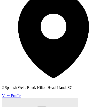
2 Spanish Wells Road, Hilton Head Island, SC
View Profile