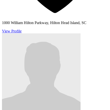
1000 William Hilton Parkway, Hilton Head Island, SC
View Profile