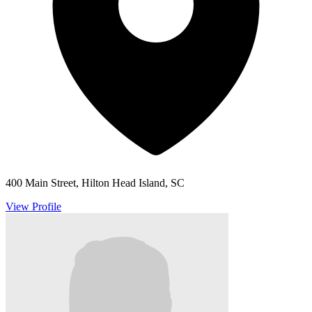
400 Main Street, Hilton Head Island, SC
View Profile