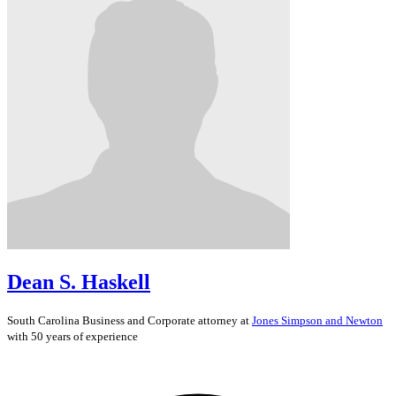
Dean S. Haskell
South Carolina
Business and Corporate
attorney at
Jones Simpson and Newton
with 50 years of experience