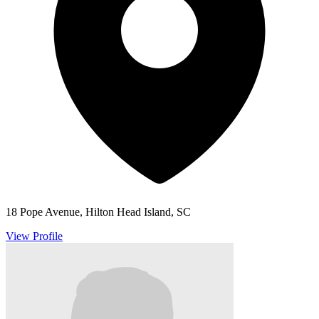
18 Pope Avenue, Hilton Head Island, SC
View Profile