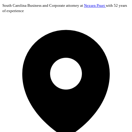
South Carolina
Business and Corporate
attorney at
Nexsen Pruet
with 52 years
of experience