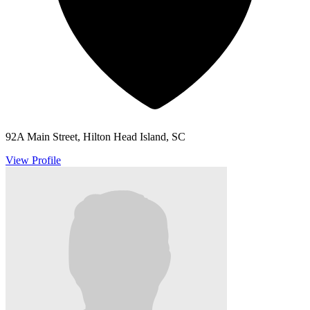
92A Main Street, Hilton Head Island, SC
View Profile