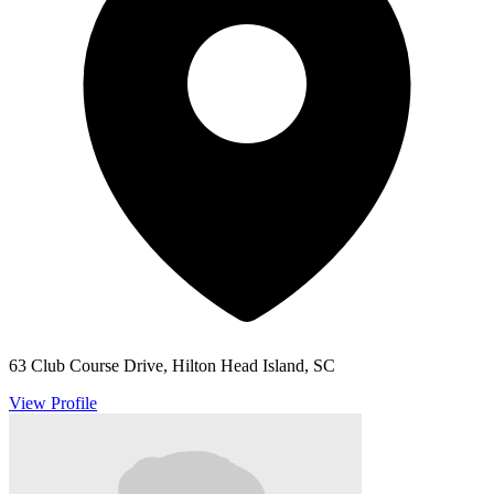
63 Club Course Drive, Hilton Head Island, SC
View Profile