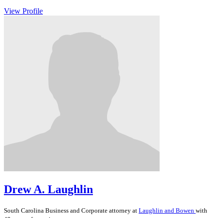
View Profile
Drew A. Laughlin
South Carolina
Business and Corporate
attorney at
Laughlin and Bowen
with