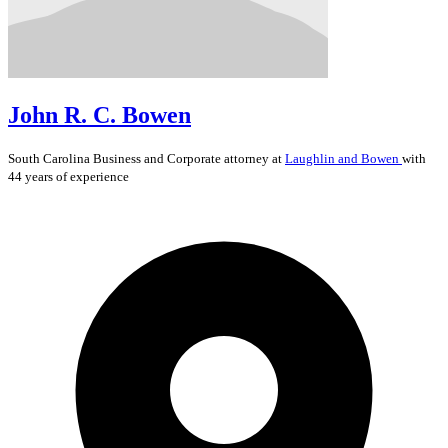
John R. C. Bowen
South Carolina
Business and Corporate
attorney at
Laughlin and Bowen
with
44 years of experience