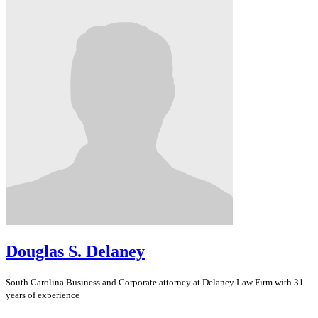
Douglas S. Delaney
South Carolina
Business and Corporate
attorney at Delaney Law Firm with 31
years of experience