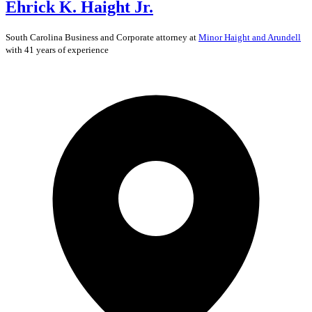
Ehrick K. Haight Jr.
South Carolina
Business and Corporate
attorney at
Minor Haight and Arundell
with 41 years of experience