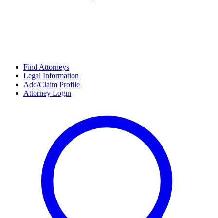
Find Attorneys
Legal Information
Add/Claim Profile
Attorney Login