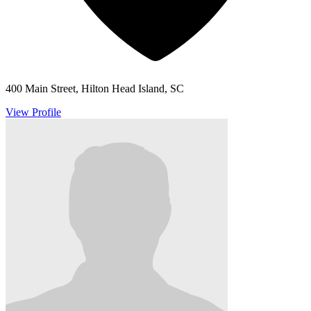
400 Main Street, Hilton Head Island, SC
View Profile