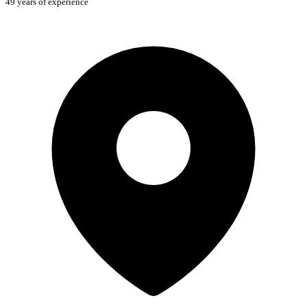
49 years of experience