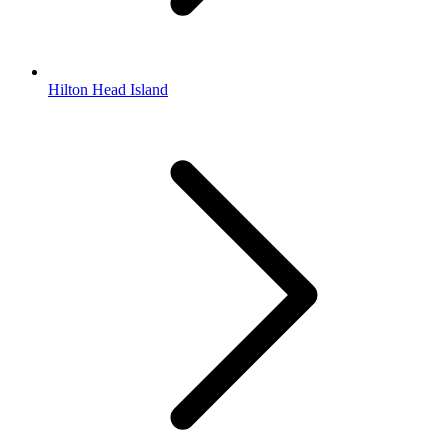
Hilton Head Island