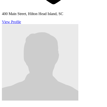
400 Main Street, Hilton Head Island, SC
View Profile