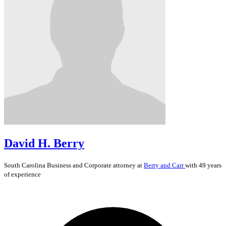
David H. Berry
South Carolina
Business and Corporate
attorney at
Berry and Carr
with 49 years
of experience