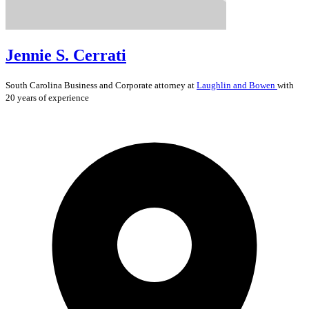
Jennie S. Cerrati
South Carolina
Business and Corporate
attorney at
Laughlin and Bowen
with
20 years of experience