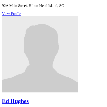
92A Main Street, Hilton Head Island, SC
View Profile
Ed Hughes