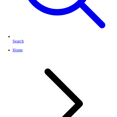
Search
Home