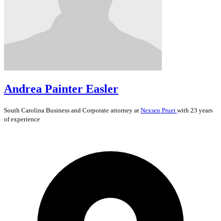
Andrea Painter Easler
South Carolina
Business and Corporate
attorney at
Nexsen Pruet
with 23 years
of experience