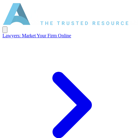
Lawyers: Market Your Firm Online