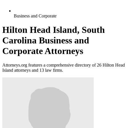
Business and Corporate
Hilton Head Island, South
Carolina Business and
Corporate Attorneys
Attorneys.org features a comprehensive directory of 26 Hilton Head
Island attorneys and 13 law firms.