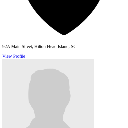
92A Main Street, Hilton Head Island, SC
View Profile