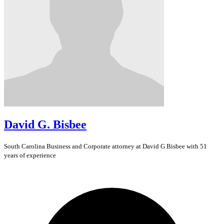
David G. Bisbee
South Carolina
Business and Corporate
attorney at David G Bisbee with 51
years of experience