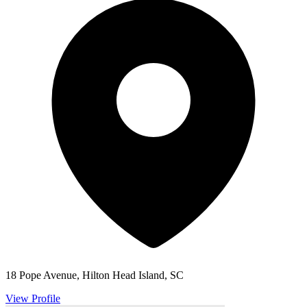
18 Pope Avenue, Hilton Head Island, SC
View Profile