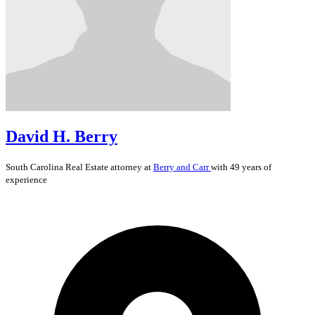
David H. Berry
South Carolina
Real Estate
attorney at
Berry and Carr
with 49 years of
experience