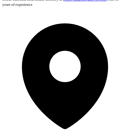
years of experience