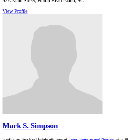
92A Main Street, Hilton Head Island, SC
View Profile
Mark S. Simpson
South Carolina
Real Estate
attorney at
Jones Simpson and Newton
with 39