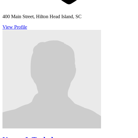
400 Main Street, Hilton Head Island, SC
View Profile