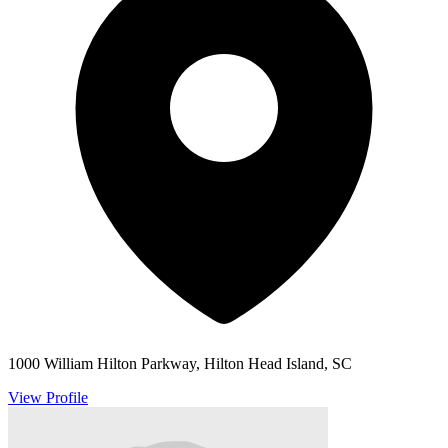
1000 William Hilton Parkway, Hilton Head Island, SC
View Profile