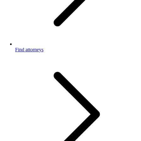
Find attorneys