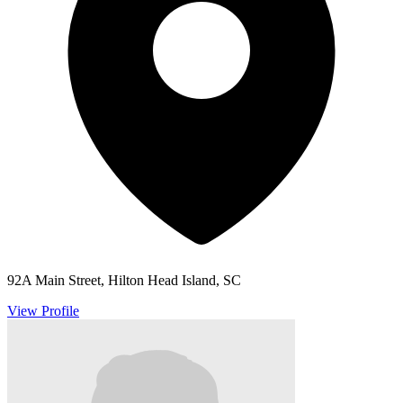
92A Main Street, Hilton Head Island, SC
View Profile