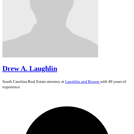
Drew A. Laughlin
South Carolina
Real Estate
attorney at
Laughlin and Bowen
with 49 years of
experience