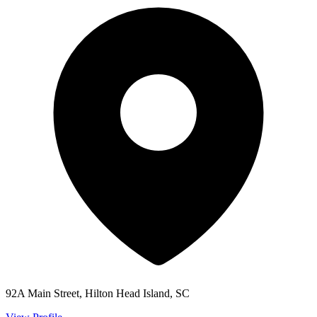
92A Main Street, Hilton Head Island, SC