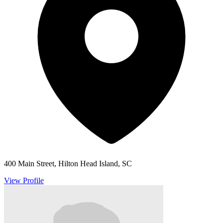
400 Main Street, Hilton Head Island, SC
View Profile