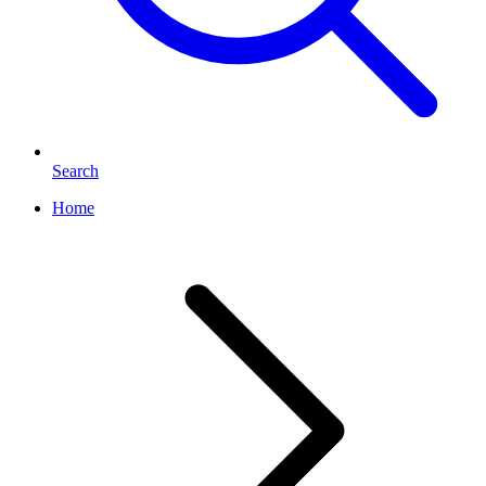
Search
Home