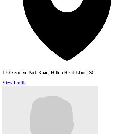
17 Executive Park Road, Hilton Head Island, SC
View Profile