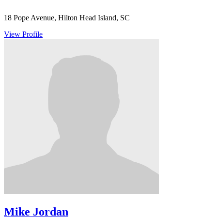
18 Pope Avenue, Hilton Head Island, SC
View Profile
Mike Jordan