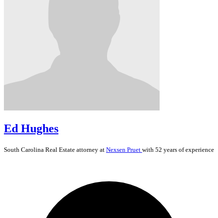
Ed Hughes
South Carolina
Real Estate
attorney at
Nexsen Pruet
with 52 years of experience