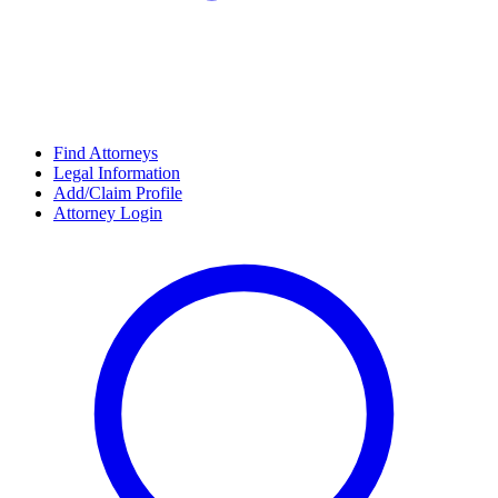
Find Attorneys
Legal Information
Add/Claim Profile
Attorney Login