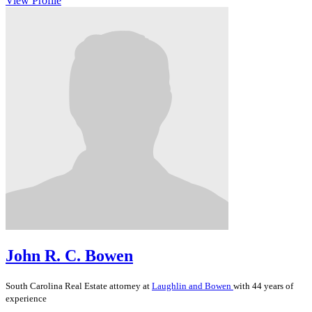
View Profile
John R. C. Bowen
South Carolina
Real Estate
attorney at
Laughlin and Bowen
with 44 years of
experience