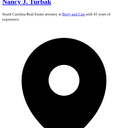
Nancy J. Turbak
South Carolina
Real Estate
attorney at
Berry and Carr
with 45 years of
experience