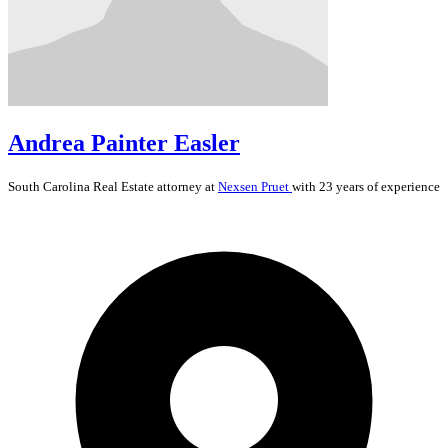
Andrea Painter Easler
South Carolina
Real Estate
attorney at
Nexsen Pruet
with 23 years of experience