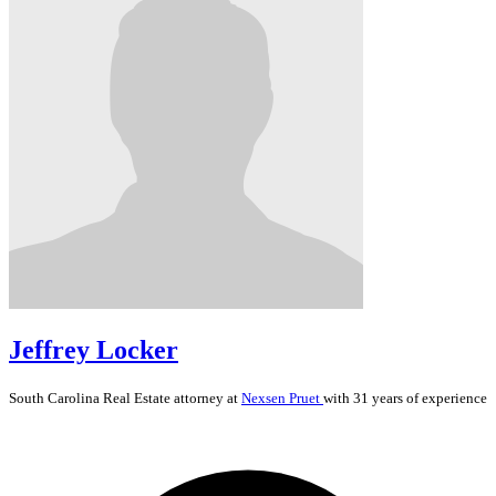
Jeffrey Locker
South Carolina
Real Estate
attorney at
Nexsen Pruet
with 31 years of experience