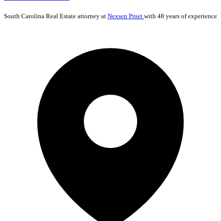
South Carolina
Real Estate
attorney at
Nexsen Pruet
with 48 years of experience