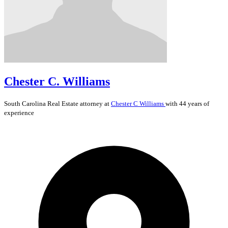
Chester C. Williams
South Carolina
Real Estate
attorney at
Chester C Williams
with 44 years of
experience