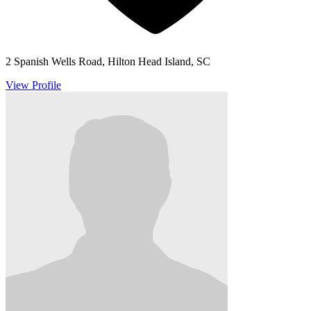
2 Spanish Wells Road, Hilton Head Island, SC
View Profile