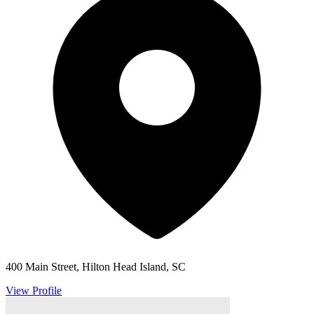
400 Main Street, Hilton Head Island, SC
View Profile