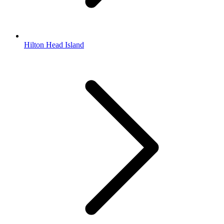
Hilton Head Island