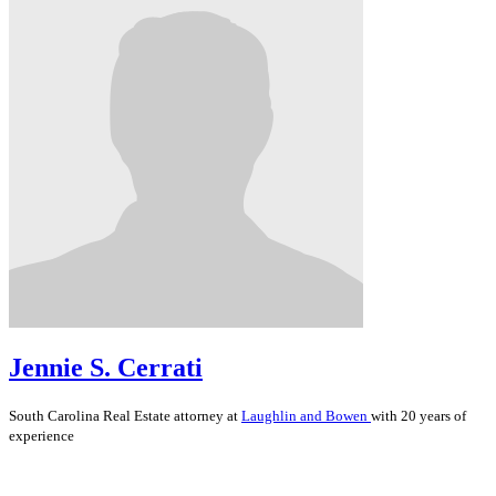
Jennie S. Cerrati
South Carolina
Real Estate
attorney at
Laughlin and Bowen
with 20 years of
experience