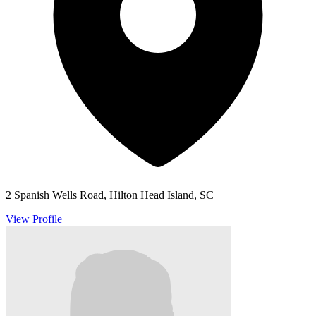
2 Spanish Wells Road, Hilton Head Island, SC
View Profile