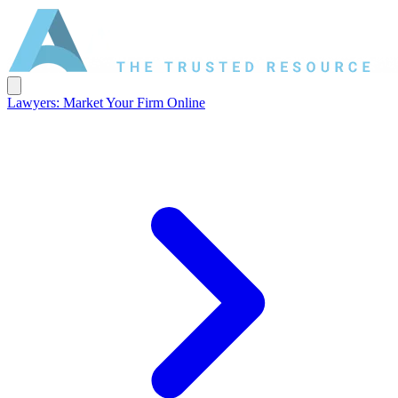
Lawyers: Market Your Firm Online