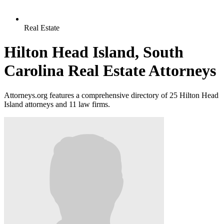
Real Estate
Hilton Head Island, South
Carolina Real Estate Attorneys
Attorneys.org features a comprehensive directory of 25 Hilton Head
Island attorneys and 11 law firms.