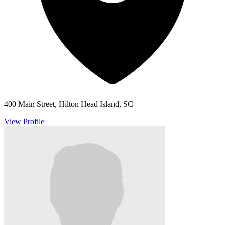
400 Main Street, Hilton Head Island, SC
View Profile