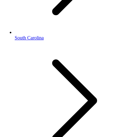
South Carolina