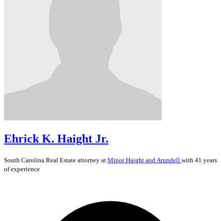
Ehrick K. Haight Jr.
South Carolina
Real Estate
attorney at
Minor Haight and Arundell
with 41 years
of experience