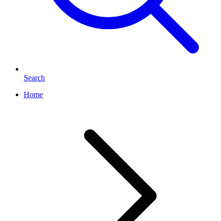
Search
Home