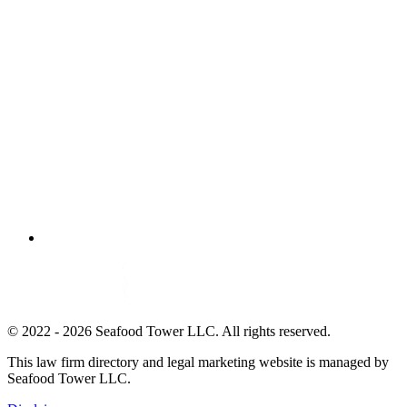
© 2022 - 2026 Seafood Tower LLC. All rights reserved.
This law firm directory and legal marketing website is managed by
Seafood Tower LLC.