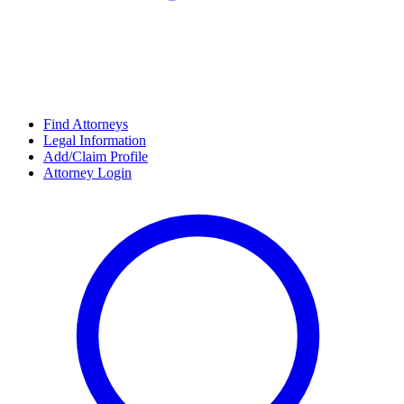
Find Attorneys
Legal Information
Add/Claim Profile
Attorney Login