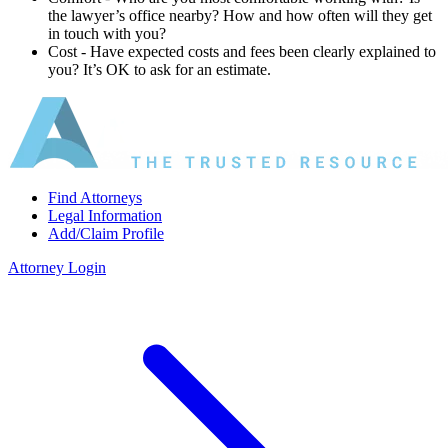
the lawyer’s office nearby? How and how often will they get
in touch with you?
Cost ‐ Have expected costs and fees been clearly explained to
you? It’s OK to ask for an estimate.
Find Attorneys
Legal Information
Add/Claim Profile
Attorney Login