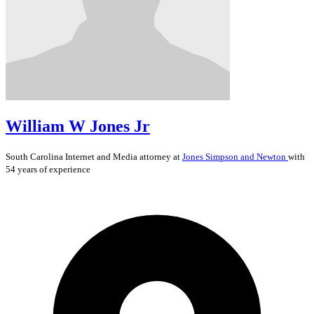
William W Jones Jr
South Carolina
Internet and Media
attorney at
Jones Simpson and Newton
with
54 years of experience