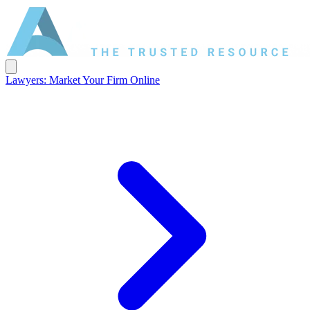
Lawyers: Market Your Firm Online