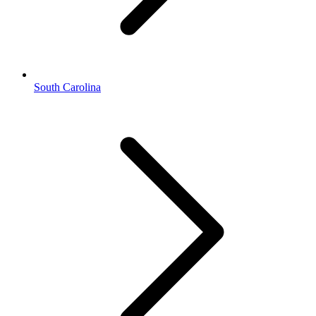
South Carolina