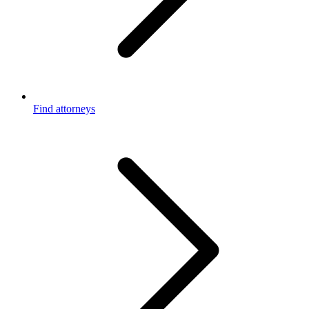
Find attorneys