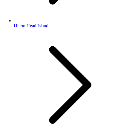
Hilton Head Island