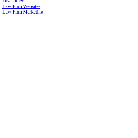
Disclaimer
Law Firm Websites
Law Firm Marketing