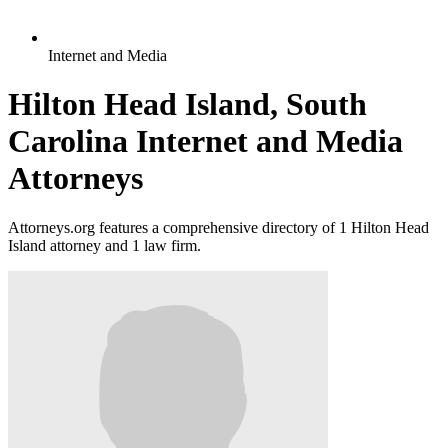
Internet and Media
Hilton Head Island, South
Carolina Internet and Media
Attorneys
Attorneys.org features a comprehensive directory of 1 Hilton Head
Island attorney and 1 law firm.