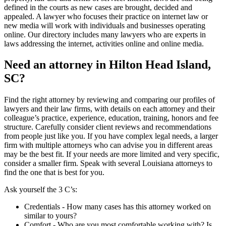
defined in the courts as new cases are brought, decided and
appealed. A lawyer who focuses their practice on internet law or
new media will work with individuals and businesses operating
online. Our directory includes many lawyers who are experts in
laws addressing the internet, activities online and online media.
Need an attorney in Hilton Head Island,
SC?
Find the right attorney by reviewing and comparing our profiles of
lawyers and their law firms, with details on each attorney and their
colleague’s practice, experience, education, training, honors and fee
structure. Carefully consider client reviews and recommendations
from people just like you. If you have complex legal needs, a larger
firm with multiple attorneys who can advise you in different areas
may be the best fit. If your needs are more limited and very specific,
consider a smaller firm. Speak with several Louisiana attorneys to
find the one that is best for you.
Ask yourself the 3 C’s:
Credentials ‐ How many cases has this attorney worked on
similar to yours?
Comfort ‐ Who are you most comfortable working with? Is