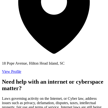
18 Pope Avenue, Hilton Head Island, SC
View Profile
Need help with an internet or cyberspace
matter?
Laws governing activity on the Internet, or Cyber law, address
issues such as privacy, defamation, disputes, taxes, intellectual
property, fair use and terms of service. Internet laws are still being