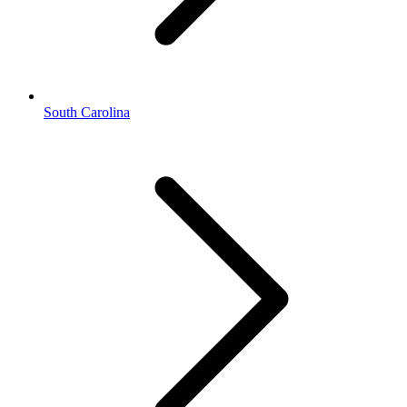
South Carolina