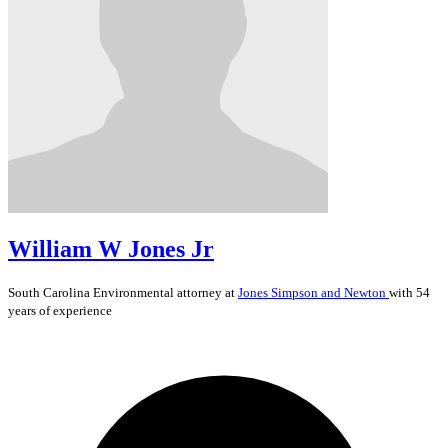
William W Jones Jr
South Carolina
Environmental
attorney at
Jones Simpson and Newton
with 54
years of experience