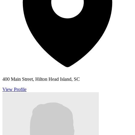
400 Main Street, Hilton Head Island, SC
View Profile