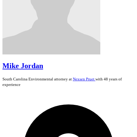
Mike Jordan
South Carolina
Environmental
attorney at
Nexsen Pruet
with 48 years of
experience