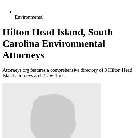
Environmental
Hilton Head Island, South
Carolina Environmental
Attorneys
Attorneys.org features a comprehensive directory of 3 Hilton Head
Island attorneys and 2 law firms.