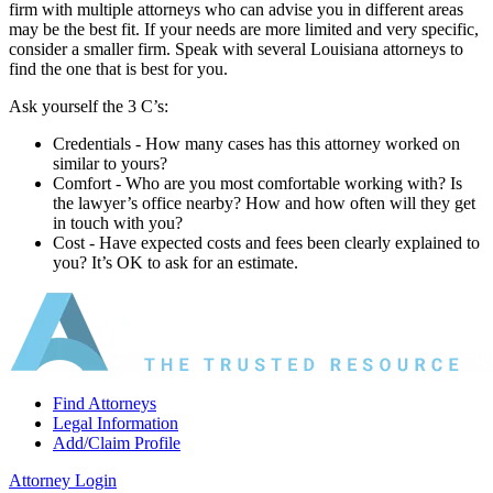
firm with multiple attorneys who can advise you in different areas
may be the best fit. If your needs are more limited and very specific,
consider a smaller firm. Speak with several Louisiana attorneys to
find the one that is best for you.
Ask yourself the 3 C’s:
Credentials ‐ How many cases has this attorney worked on
similar to yours?
Comfort ‐ Who are you most comfortable working with? Is
the lawyer’s office nearby? How and how often will they get
in touch with you?
Cost ‐ Have expected costs and fees been clearly explained to
you? It’s OK to ask for an estimate.
Find Attorneys
Legal Information
Add/Claim Profile
Attorney Login