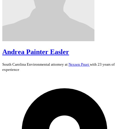
Andrea Painter Easler
South Carolina
Environmental
attorney at
Nexsen Pruet
with 23 years of
experience