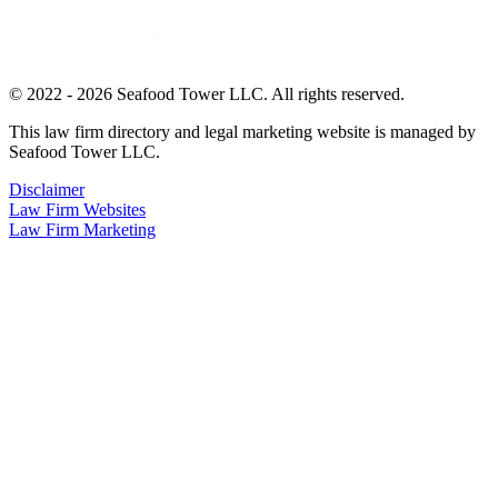
© 2022 - 2026 Seafood Tower LLC. All rights reserved.
This law firm directory and legal marketing website is managed by
Seafood Tower LLC.
Disclaimer
Law Firm Websites
Law Firm Marketing