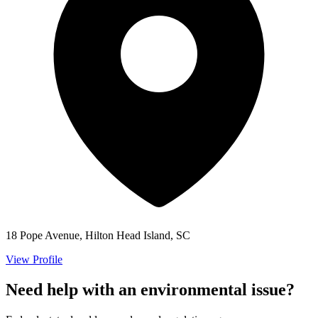
18 Pope Avenue, Hilton Head Island, SC
View Profile
Need help with an environmental issue?