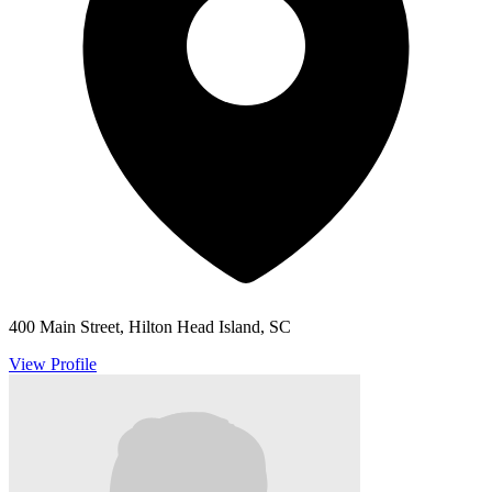
400 Main Street, Hilton Head Island, SC
View Profile