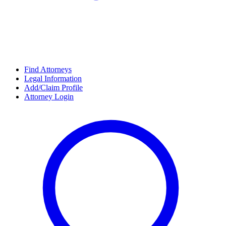
Find Attorneys
Legal Information
Add/Claim Profile
Attorney Login