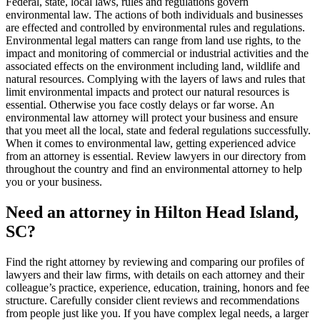
Federal, state, local laws, rules and regulations govern
environmental law. The actions of both individuals and businesses
are effected and controlled by environmental rules and regulations.
Environmental legal matters can range from land use rights, to the
impact and monitoring of commercial or industrial activities and the
associated effects on the environment including land, wildlife and
natural resources. Complying with the layers of laws and rules that
limit environmental impacts and protect our natural resources is
essential. Otherwise you face costly delays or far worse. An
environmental law attorney will protect your business and ensure
that you meet all the local, state and federal regulations successfully.
When it comes to environmental law, getting experienced advice
from an attorney is essential. Review lawyers in our directory from
throughout the country and find an environmental attorney to help
you or your business.
Need an attorney in Hilton Head Island,
SC?
Find the right attorney by reviewing and comparing our profiles of
lawyers and their law firms, with details on each attorney and their
colleague’s practice, experience, education, training, honors and fee
structure. Carefully consider client reviews and recommendations
from people just like you. If you have complex legal needs, a larger