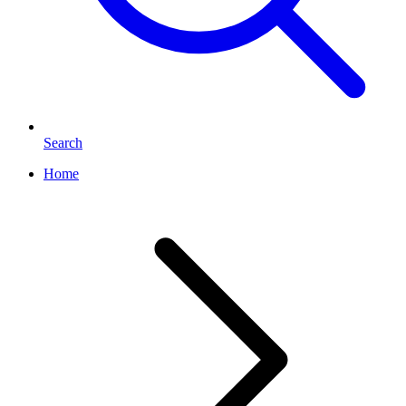
Search
Home