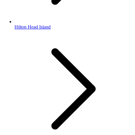
Hilton Head Island