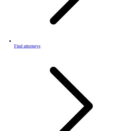
Find attorneys