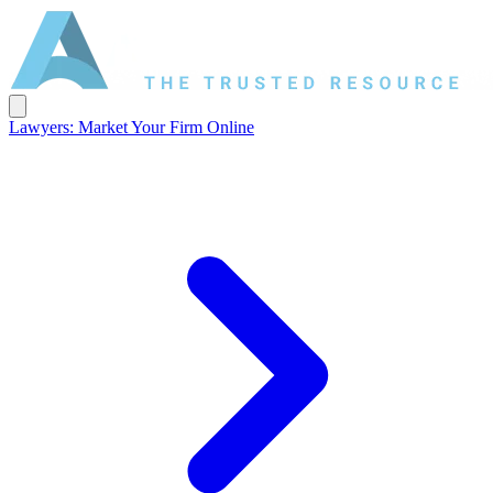
Lawyers: Market Your Firm Online