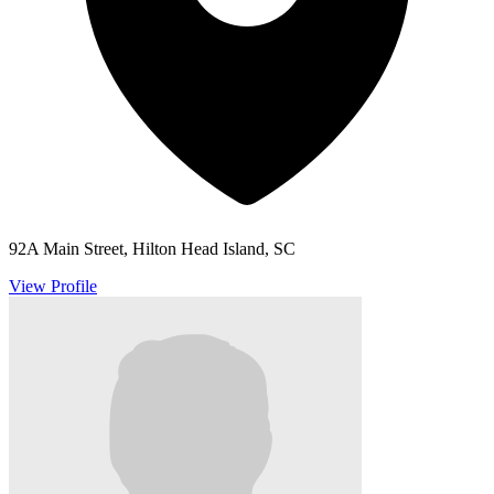
92A Main Street, Hilton Head Island, SC
View Profile