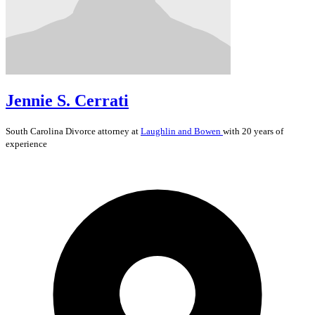
Jennie S. Cerrati
South Carolina
Divorce
attorney at
Laughlin and Bowen
with 20 years of
experience