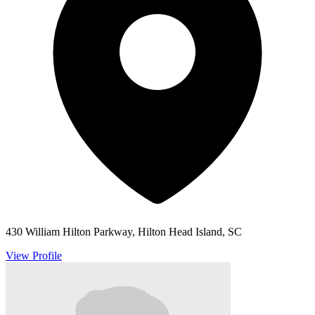
430 William Hilton Parkway, Hilton Head Island, SC
View Profile