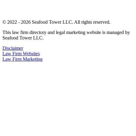
© 2022 - 2026 Seafood Tower LLC. All rights reserved.
This law firm directory and legal marketing website is managed by
Seafood Tower LLC.
Disclaimer
Law Firm Websites
Law Firm Marketing