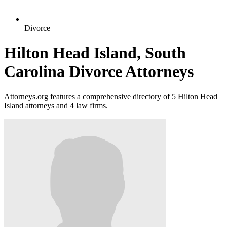
Divorce
Hilton Head Island, South
Carolina Divorce Attorneys
Attorneys.org features a comprehensive directory of 5 Hilton Head
Island attorneys and 4 law firms.