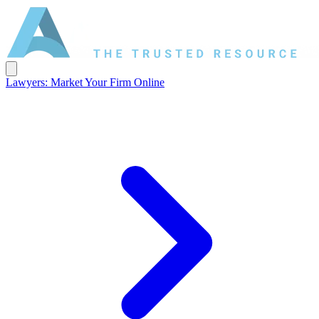
Lawyers: Market Your Firm Online