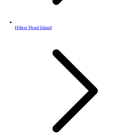
Hilton Head Island