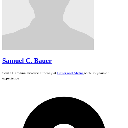
Samuel C. Bauer
South Carolina
Divorce
attorney at
Bauer and Metro
with 35 years of
experience