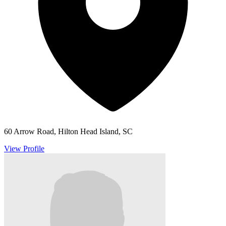
60 Arrow Road, Hilton Head Island, SC
View Profile