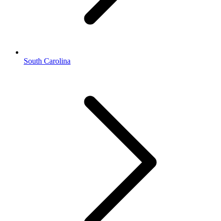
South Carolina