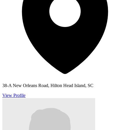
38-A New Orleans Road, Hilton Head Island, SC
View Profile