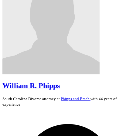
William R. Phipps
South Carolina
Divorce
attorney at
Phipps and Brach
with 44 years of
experience