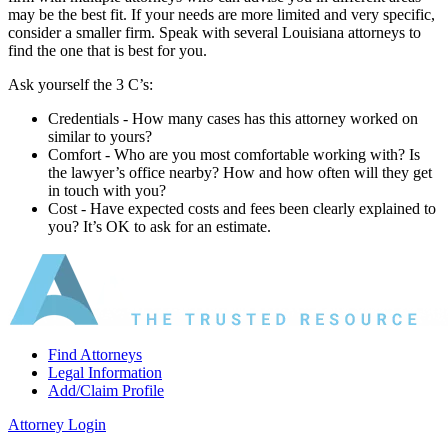
may be the best fit. If your needs are more limited and very specific,
consider a smaller firm. Speak with several Louisiana attorneys to
find the one that is best for you.
Ask yourself the 3 C’s:
Credentials ‐ How many cases has this attorney worked on
similar to yours?
Comfort ‐ Who are you most comfortable working with? Is
the lawyer’s office nearby? How and how often will they get
in touch with you?
Cost ‐ Have expected costs and fees been clearly explained to
you? It’s OK to ask for an estimate.
Find Attorneys
Legal Information
Add/Claim Profile
Attorney Login