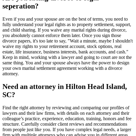
seperation?
Even if you and your spouse are on the best of terms, you need to
fully understand your legal rights as to property settlement, support,
and child sharing. If you waive any marital rights during divorce,
you absolutely cannot enforce them later. Once you sign those
divorce papers, it's too late to say, "Wait a minute, maybe I shouldn't
waive my rights to your retirement account, stock options, real
estate, life insurance, business interests, bank accounts, and cash."
Keep in mind, working with a lawyer and going to court are not the
same thing. You and your spouse always have the power to design
your own marital settlement agreement working with a divorce
attorney.
Need an attorney in Hilton Head Island,
SC?
Find the right attorney by reviewing and comparing our profiles of
lawyers and their law firms, with details on each attorney and their
colleague’s practice, experience, education, training, honors and fee
structure. Carefully consider client reviews and recommendations
from people just like you. If you have complex legal needs, a larger
firm with multiple attorneys who can advise you in different areas