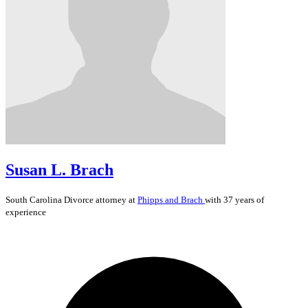
Susan L. Brach
South Carolina
Divorce
attorney at
Phipps and Brach
with 37 years of
experience