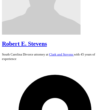
Robert E. Stevens
South Carolina
Divorce
attorney at
Clark and Stevens
with 45 years of
experience