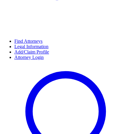
Find Attorneys
Legal Information
Add/Claim Profile
Attorney Login