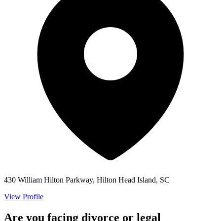
430 William Hilton Parkway, Hilton Head Island, SC
View Profile
Are you facing divorce or legal