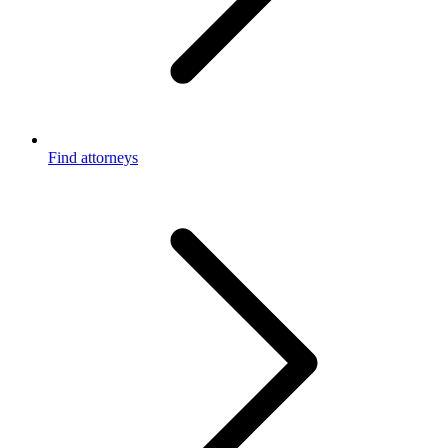
Find attorneys