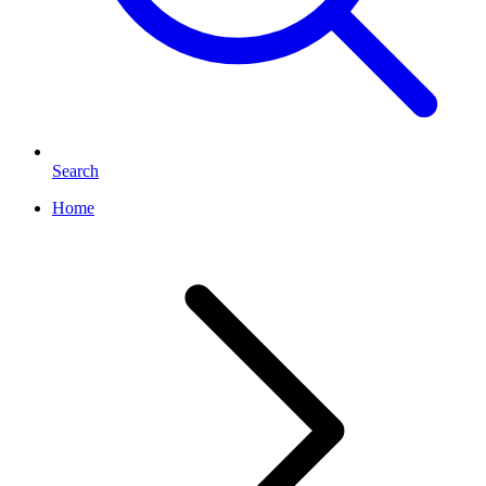
Search
Home