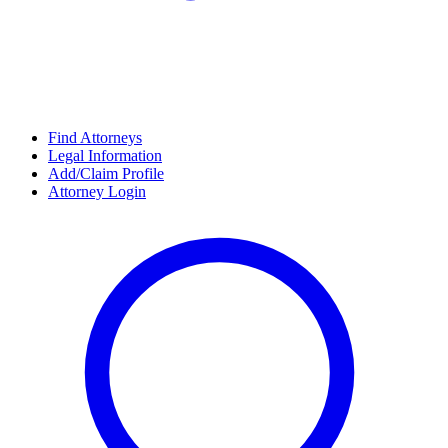
Find Attorneys
Legal Information
Add/Claim Profile
Attorney Login