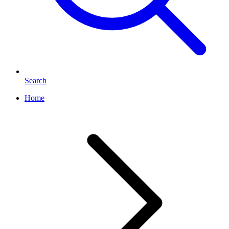
Search
Home