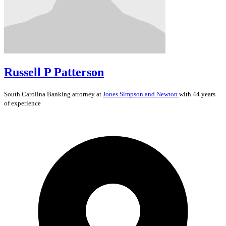
Russell P Patterson
South Carolina
Banking
attorney at
Jones Simpson and Newton
with 44 years
of experience