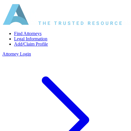
Find Attorneys
Legal Information
Add/Claim Profile
Attorney Login