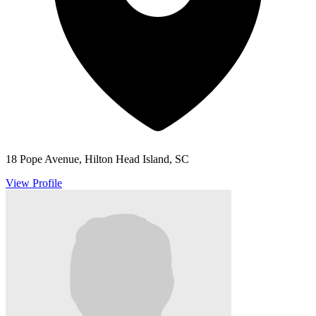
18 Pope Avenue, Hilton Head Island, SC
View Profile