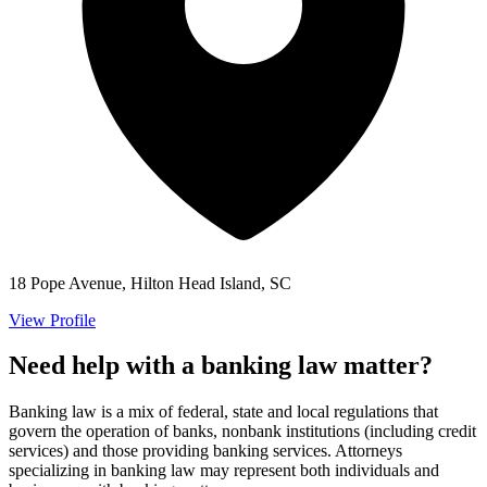
18 Pope Avenue, Hilton Head Island, SC
View Profile
Need help with a banking law matter?
Banking law is a mix of federal, state and local regulations that
govern the operation of banks, nonbank institutions (including credit
services) and those providing banking services. Attorneys
specializing in banking law may represent both individuals and