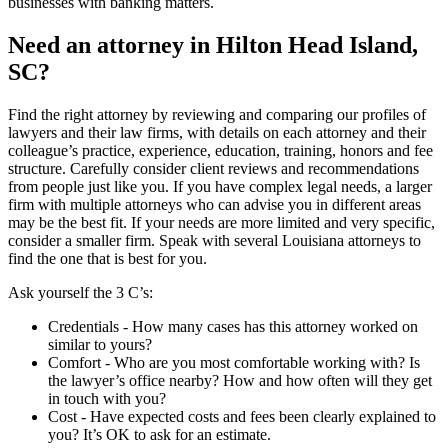
businesses with banking matters.
Need an attorney in Hilton Head Island,
SC?
Find the right attorney by reviewing and comparing our profiles of
lawyers and their law firms, with details on each attorney and their
colleague’s practice, experience, education, training, honors and fee
structure. Carefully consider client reviews and recommendations
from people just like you. If you have complex legal needs, a larger
firm with multiple attorneys who can advise you in different areas
may be the best fit. If your needs are more limited and very specific,
consider a smaller firm. Speak with several Louisiana attorneys to
find the one that is best for you.
Ask yourself the 3 C’s:
Credentials ‐ How many cases has this attorney worked on
similar to yours?
Comfort ‐ Who are you most comfortable working with? Is
the lawyer’s office nearby? How and how often will they get
in touch with you?
Cost ‐ Have expected costs and fees been clearly explained to
you? It’s OK to ask for an estimate.