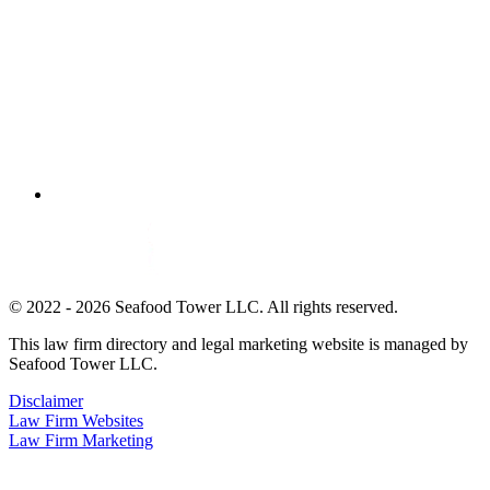
© 2022 - 2026 Seafood Tower LLC. All rights reserved.
This law firm directory and legal marketing website is managed by
Seafood Tower LLC.
Disclaimer
Law Firm Websites
Law Firm Marketing