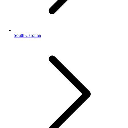
South Carolina