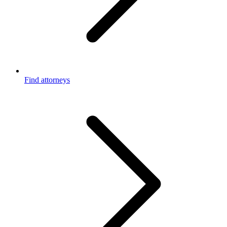
Find attorneys