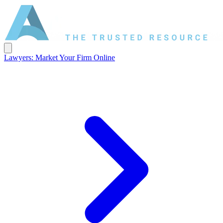
Lawyers: Market Your Firm Online