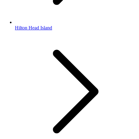
Hilton Head Island