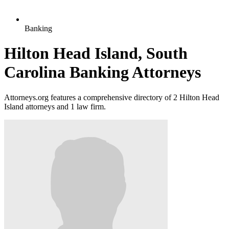
Banking
Hilton Head Island, South
Carolina Banking Attorneys
Attorneys.org features a comprehensive directory of 2 Hilton Head
Island attorneys and 1 law firm.