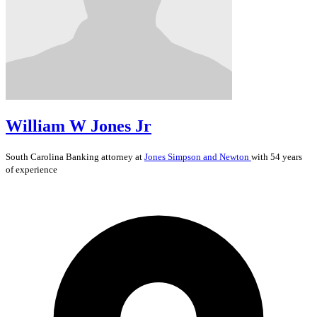
William W Jones Jr
South Carolina
Banking
attorney at
Jones Simpson and Newton
with 54 years
of experience