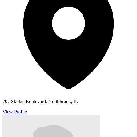
707 Skokie Boulevard, Northbrook, IL
View Profile