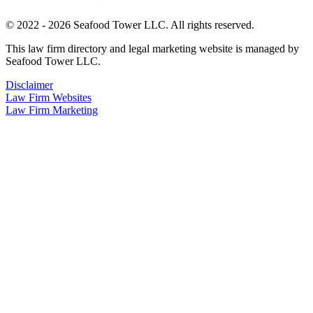
© 2022 - 2026 Seafood Tower LLC. All rights reserved.
This law firm directory and legal marketing website is managed by
Seafood Tower LLC.
Disclaimer
Law Firm Websites
Law Firm Marketing