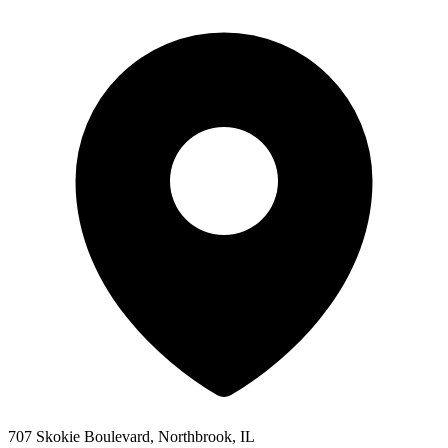
707 Skokie Boulevard, Northbrook, IL