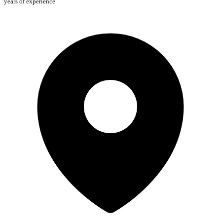
years of experience