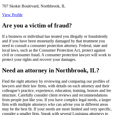
707 Skokie Boulevard, Northbrook, IL
View Profile
Are you a victim of fraud?
If a business or individual has treated you illegally or fraudulently
and if you have been monetarily damaged by that treatment you
need to consult a consumer protection attorney. Federal, state and
local laws, such as the Consumer Protection Act, protect against
civil or consumer fraud. A consumer protection lawyer will work to
protect your rights and recover your damages.
Need an attorney in Northbrook, IL?
Find the right attorney by reviewing and comparing our profiles of
lawyers and their law firms, with details on each attorney and their
colleague’s practice, experience, education, training, honors and fee
structure. Carefully consider client reviews and recommendations
from people just like you. If you have complex legal needs, a larger
firm with multiple attorneys who can advise you in different areas
may be the best fit. If your needs are more limited and very specific,
consider a smaller firm. Speak with several Louisiana attorneys to