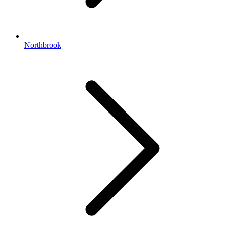
Northbrook