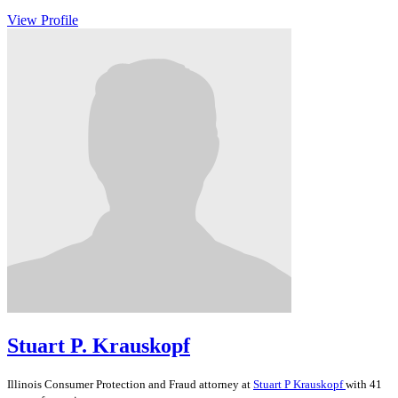
View Profile
Stuart P. Krauskopf
Illinois
Consumer Protection and Fraud
attorney at
Stuart P Krauskopf
with 41