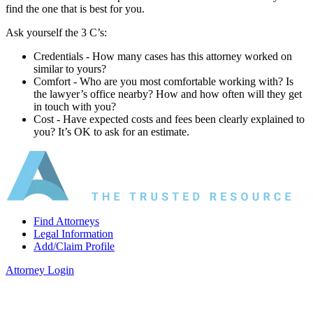
find the one that is best for you.
Ask yourself the 3 C’s:
Credentials ‐ How many cases has this attorney worked on
similar to yours?
Comfort ‐ Who are you most comfortable working with? Is
the lawyer’s office nearby? How and how often will they get
in touch with you?
Cost ‐ Have expected costs and fees been clearly explained to
you? It’s OK to ask for an estimate.
Find Attorneys
Legal Information
Add/Claim Profile
Attorney Login