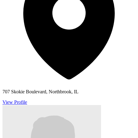
707 Skokie Boulevard, Northbrook, IL
View Profile