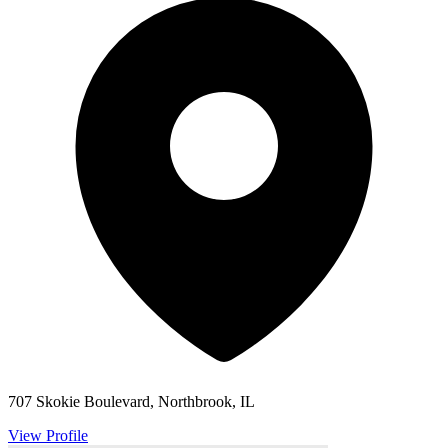
707 Skokie Boulevard, Northbrook, IL
View Profile