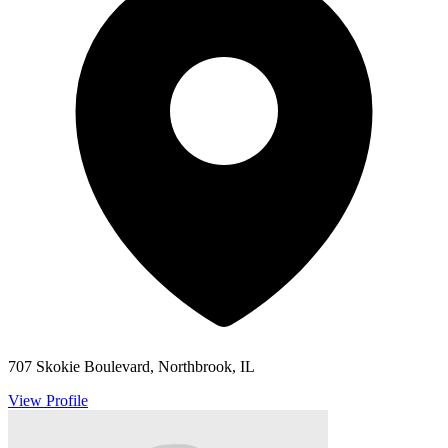
707 Skokie Boulevard, Northbrook, IL
View Profile