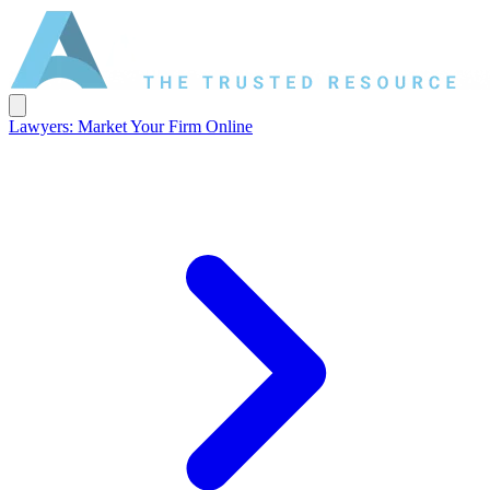
Lawyers: Market Your Firm Online