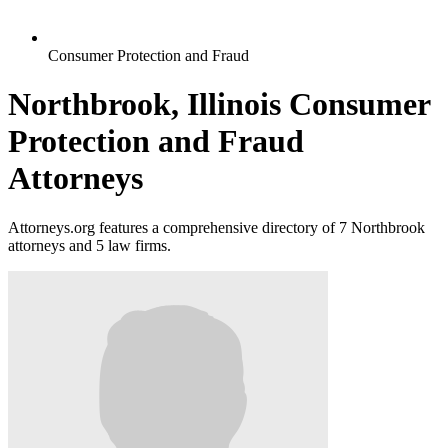
Consumer Protection and Fraud
Northbrook, Illinois Consumer
Protection and Fraud
Attorneys
Attorneys.org features a comprehensive directory of 7 Northbrook
attorneys and 5 law firms.