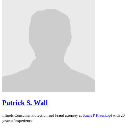
Patrick S. Wall
Illinois
Consumer Protection and Fraud
attorney at
Stuart P Krauskopf
with 20
years of experience