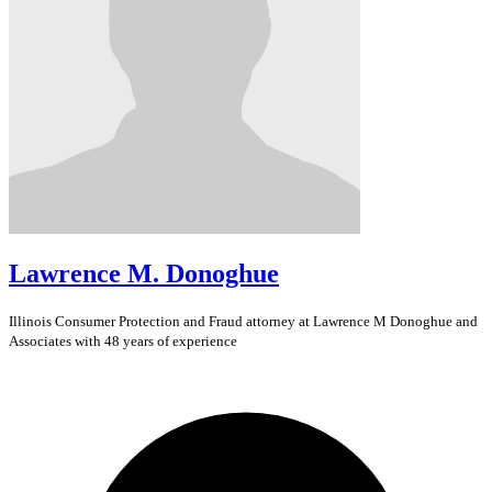
Lawrence M. Donoghue
Illinois
Consumer Protection and Fraud
attorney at Lawrence M Donoghue and
Associates with 48 years of experience