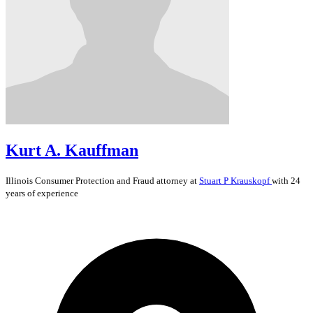
Kurt A. Kauffman
Illinois
Consumer Protection and Fraud
attorney at
Stuart P Krauskopf
with 24
years of experience