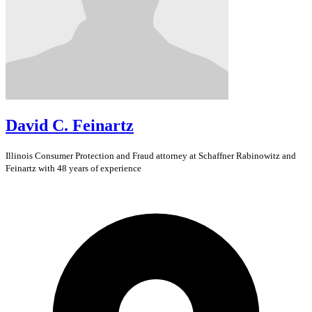
David C. Feinartz
Illinois
Consumer Protection and Fraud
attorney at Schaffner Rabinowitz and
Feinartz with 48 years of experience