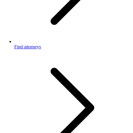
Find attorneys