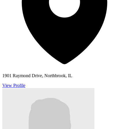
1901 Raymond Drive, Northbrook, IL
View Profile