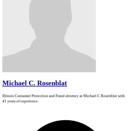
Michael C. Rosenblat
Illinois
Consumer Protection and Fraud
attorney at Michael C Rosenblat with
41 years of experience