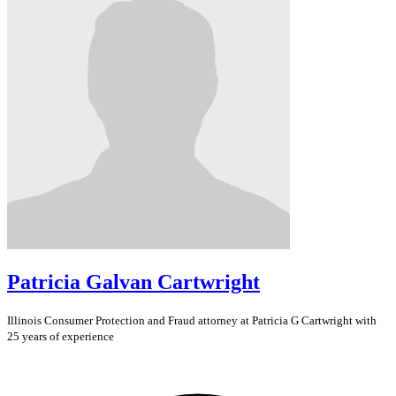
Patricia Galvan Cartwright
Illinois
Consumer Protection and Fraud
attorney at Patricia G Cartwright with
25 years of experience