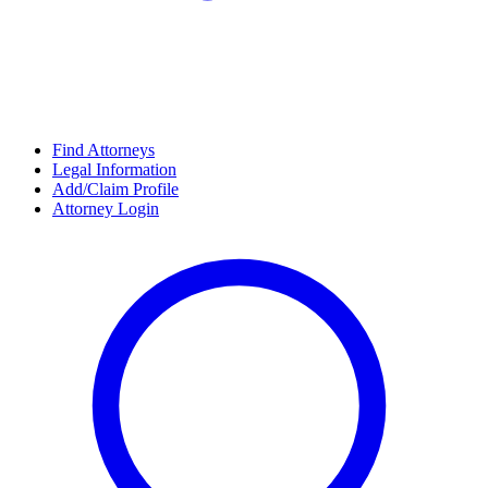
Find Attorneys
Legal Information
Add/Claim Profile
Attorney Login