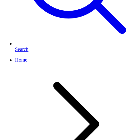
Search
Home