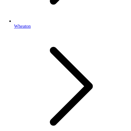
Wheaton