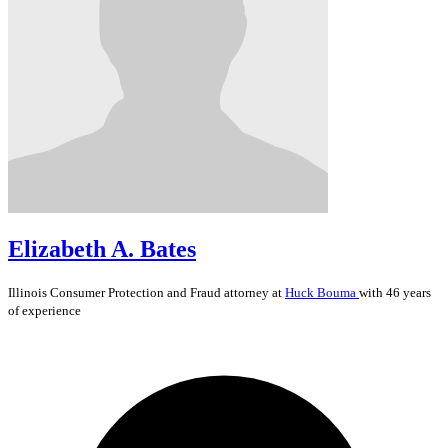
Elizabeth A. Bates
Illinois
Consumer Protection and Fraud
attorney at
Huck Bouma
with 46 years
of experience