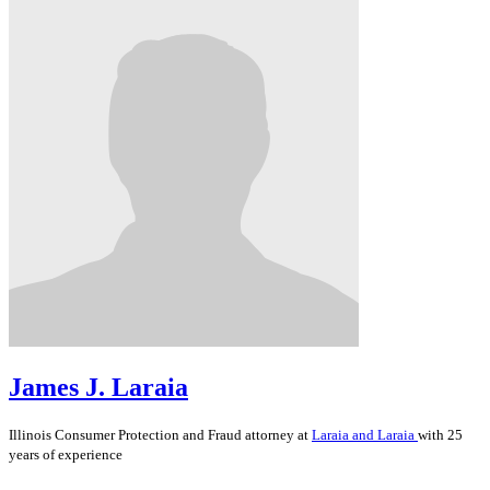
James J. Laraia
Illinois
Consumer Protection and Fraud
attorney at
Laraia and Laraia
with 25
years of experience