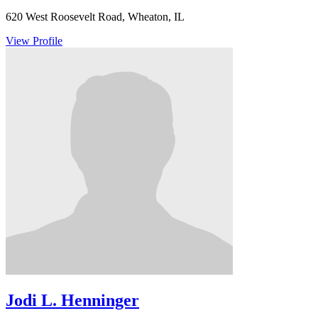
620 West Roosevelt Road, Wheaton, IL
View Profile
Jodi L. Henninger