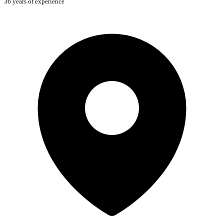
36 years of experience