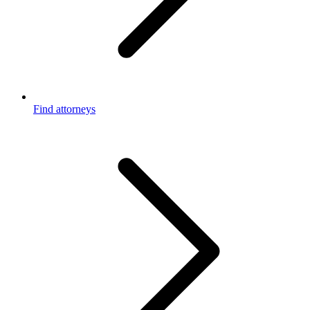
Find attorneys