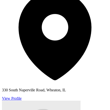
330 South Naperville Road, Wheaton, IL
View Profile