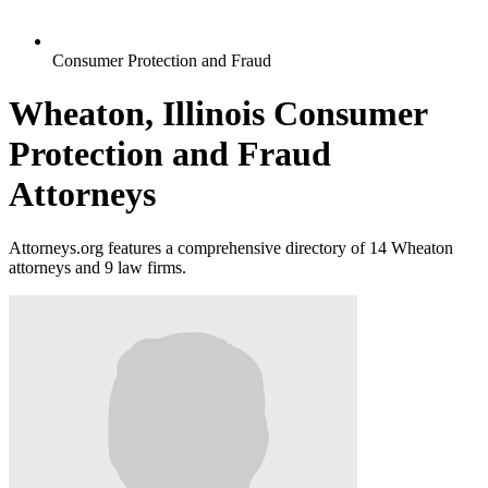
Consumer Protection and Fraud
Wheaton, Illinois Consumer
Protection and Fraud
Attorneys
Attorneys.org features a comprehensive directory of 14 Wheaton
attorneys and 9 law firms.