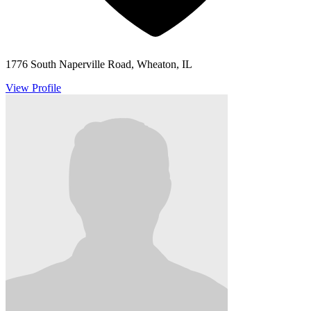
1776 South Naperville Road, Wheaton, IL
View Profile