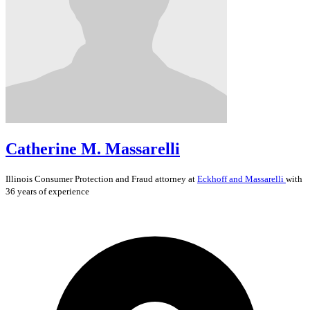
Catherine M. Massarelli
Illinois
Consumer Protection and Fraud
attorney at
Eckhoff and Massarelli
with
36 years of experience