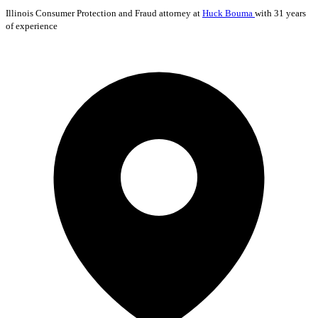
Illinois
Consumer Protection and Fraud
attorney at
Huck Bouma
with 31 years
of experience