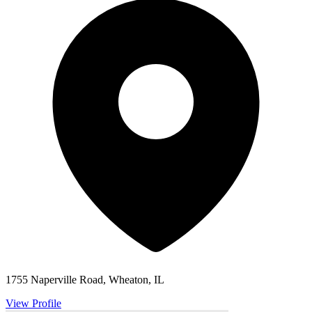
1755 Naperville Road, Wheaton, IL
View Profile