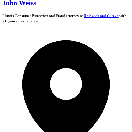
John Weiss
Illinois
Consumer Protection and Fraud
attorney at
Rolewick and Gutzke
with
21 years of experience