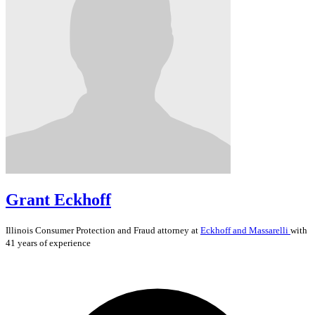
Grant Eckhoff
Illinois
Consumer Protection and Fraud
attorney at
Eckhoff and Massarelli
with
41 years of experience