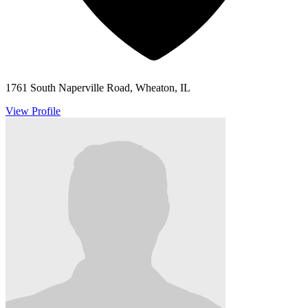
1761 South Naperville Road, Wheaton, IL
View Profile