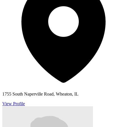
1755 South Naperville Road, Wheaton, IL
View Profile