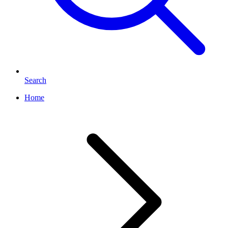
Search
Home