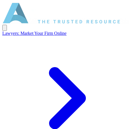
Lawyers: Market Your Firm Online