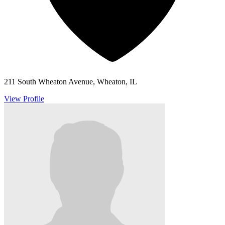
211 South Wheaton Avenue, Wheaton, IL
View Profile