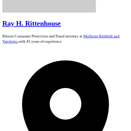
Ray H. Rittenhouse
Illinois
Consumer Protection and Fraud
attorney at
Mulherin Rehfeldt and
Varchetto
with 45 years of experience