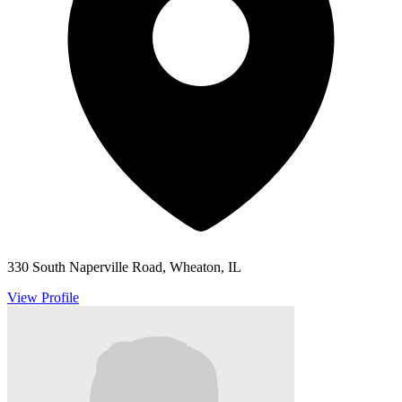
330 South Naperville Road, Wheaton, IL
View Profile