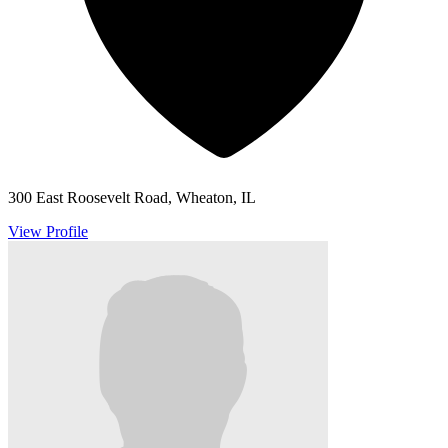
300 East Roosevelt Road, Wheaton, IL
View Profile