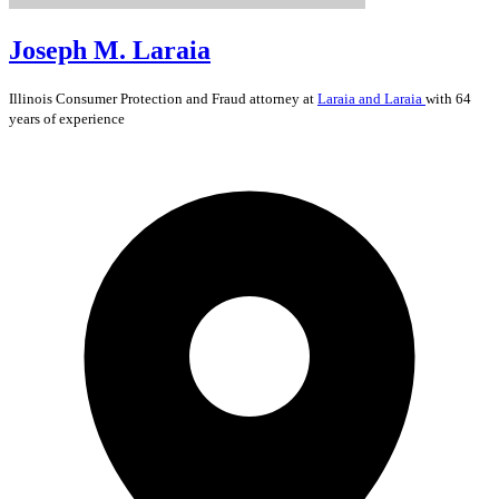
Joseph M. Laraia
Illinois
Consumer Protection and Fraud
attorney at
Laraia and Laraia
with 64
years of experience