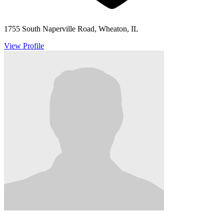
1755 South Naperville Road, Wheaton, IL
View Profile