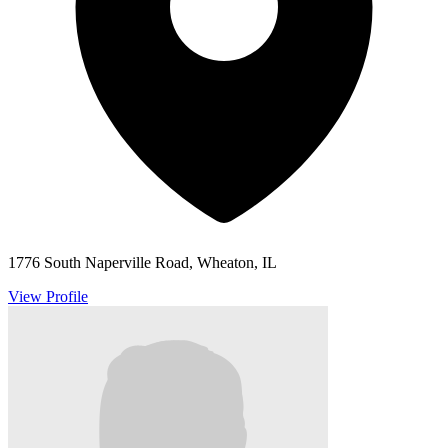
1776 South Naperville Road, Wheaton, IL
View Profile