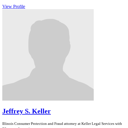
View Profile
Jeffrey S. Keller
Illinois
Consumer Protection and Fraud
attorney at Keller Legal Services with