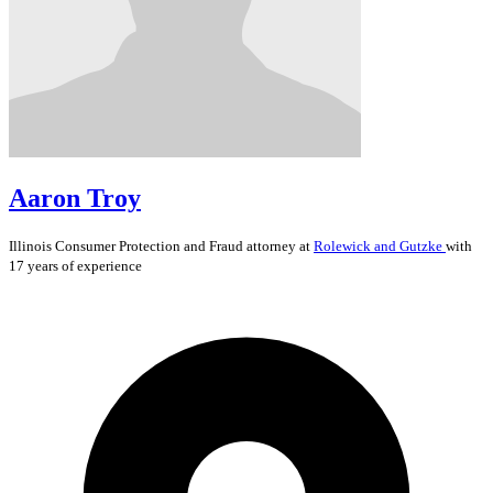
Aaron Troy
Illinois
Consumer Protection and Fraud
attorney at
Rolewick and Gutzke
with
17 years of experience