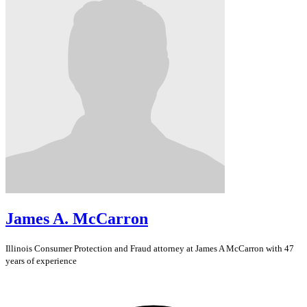
James A. McCarron
Illinois
Consumer Protection and Fraud
attorney at James A McCarron with 47
years of experience