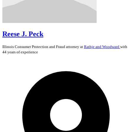
Reese J. Peck
Illinois
Consumer Protection and Fraud
attorney at
Rathje and Woodward
with
44 years of experience