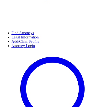
Find Attorneys
Legal Information
Add/Claim Profile
Attorney Login