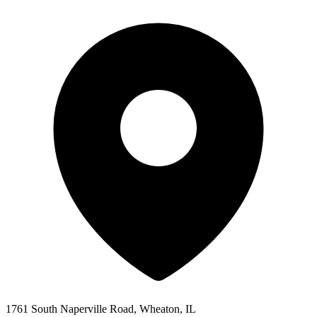
1761 South Naperville Road, Wheaton, IL