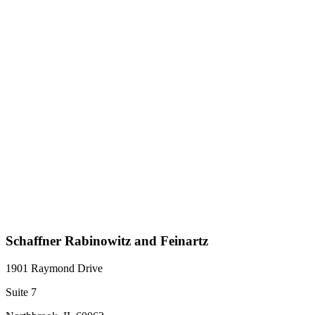
Schaffner Rabinowitz and Feinartz
1901 Raymond Drive
Suite 7