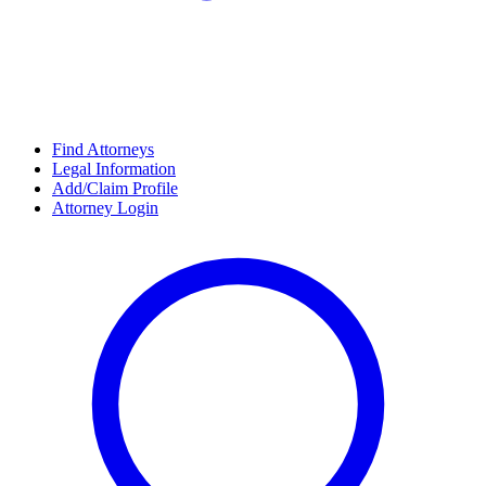
Find Attorneys
Legal Information
Add/Claim Profile
Attorney Login