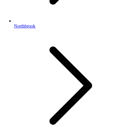
Northbrook