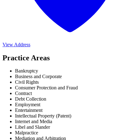
View Address
Practice Areas
Bankruptcy
Business and Corporate
Civil Rights
Consumer Protection and Fraud
Contract
Debt Collection
Employment
Entertainment
Intellectual Property (Patent)
Internet and Media
Libel and Slander
Malpractice
Mediation and Arbitration