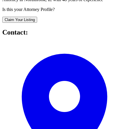
Is this your Attorney Profile?
Claim Your Listing
Contact: