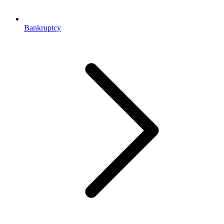
Bankruptcy