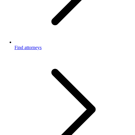
Find attorneys