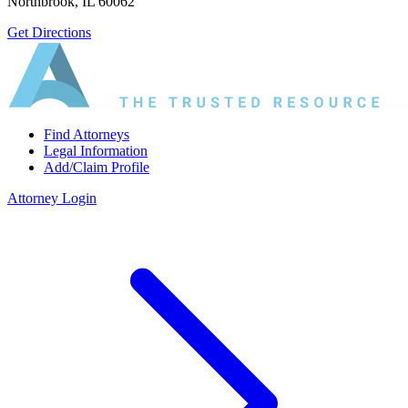
Northbrook, IL 60062
Get Directions
Find Attorneys
Legal Information
Add/Claim Profile
Attorney Login