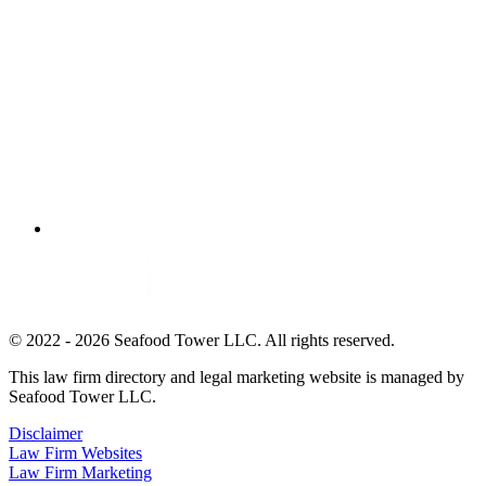
© 2022 - 2026 Seafood Tower LLC. All rights reserved.
This law firm directory and legal marketing website is managed by
Seafood Tower LLC.
Disclaimer
Law Firm Websites
Law Firm Marketing