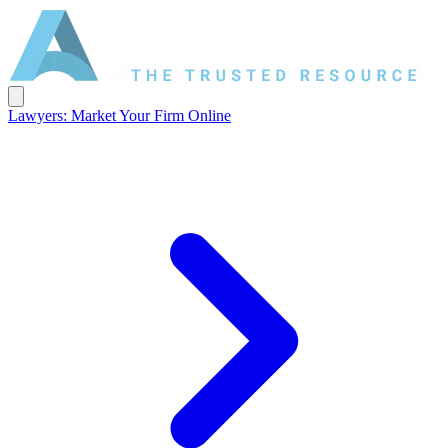
Lawyers: Market Your Firm Online