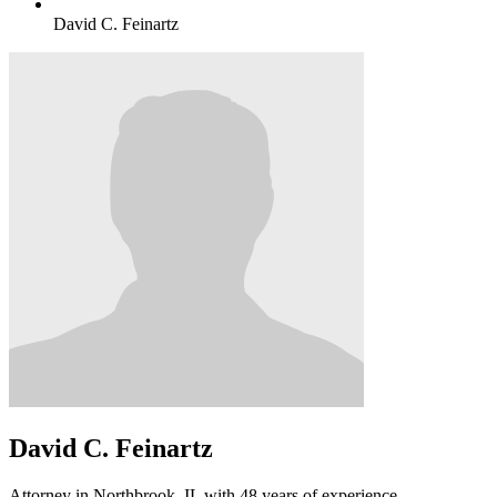
David C. Feinartz
David C. Feinartz
Attorney in Northbrook, IL with 48 years of experience