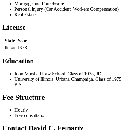
Mortgage and Foreclosure
Personal Injury (Car Accident, Workers Compensation)
Real Estate
License
State
Year
Illinois
1978
Education
John Marshall Law School, Class of 1978, JD
University of Illinois, Urbana-Champaign, Class of 1975,
B.S.
Fee Structure
Hourly
Free consultation
Contact David C. Feinartz