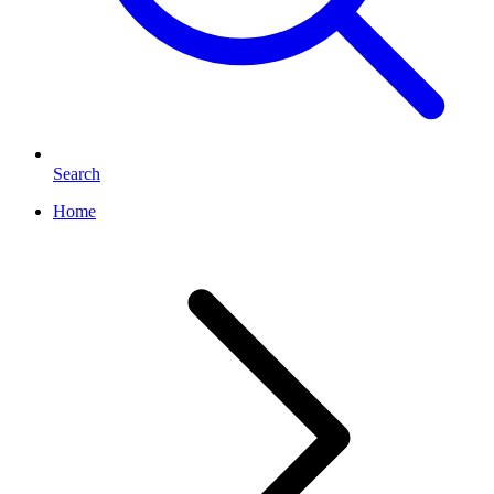
Search
Home