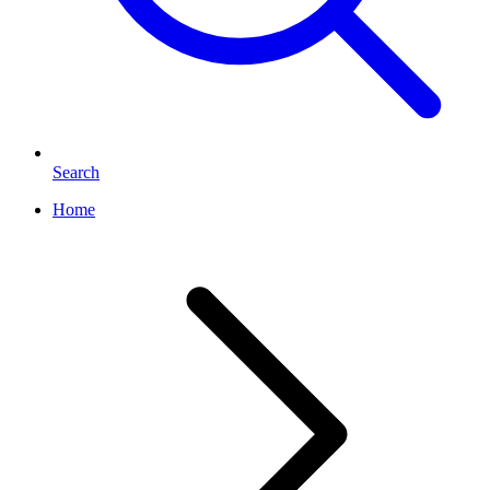
Search
Home