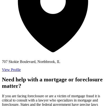
707 Skokie Boulevard, Northbrook, IL
View Profile
Need help with a mortgage or foreclosure
matter?
If you are facing foreclosure or are a victim of mortgage fraud it is
critical to consult with a lawyer who specializes in mortgage and
foreclosure. States and the federal government have precise laws