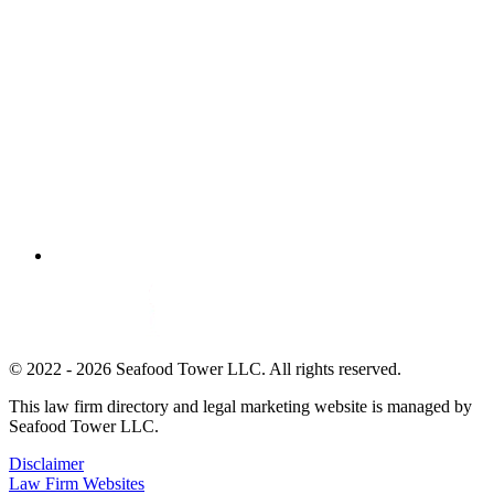
© 2022 - 2026 Seafood Tower LLC. All rights reserved.
This law firm directory and legal marketing website is managed by
Seafood Tower LLC.
Disclaimer
Law Firm Websites