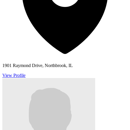
1901 Raymond Drive, Northbrook, IL
View Profile