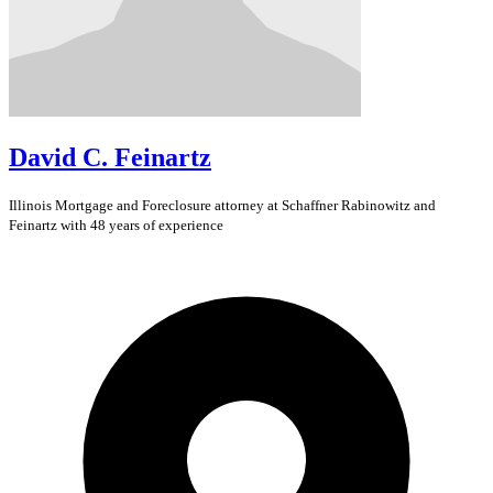
David C. Feinartz
Illinois
Mortgage and Foreclosure
attorney at Schaffner Rabinowitz and
Feinartz with 48 years of experience