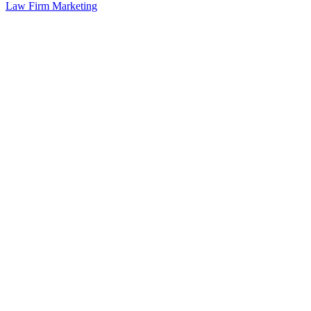
Law Firm Marketing