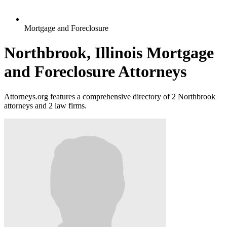
Mortgage and Foreclosure
Northbrook, Illinois Mortgage
and Foreclosure Attorneys
Attorneys.org features a comprehensive directory of 2 Northbrook
attorneys and 2 law firms.