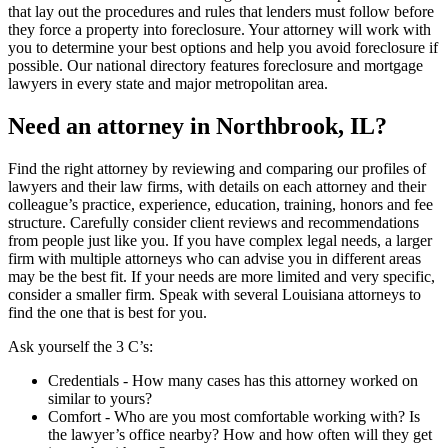
that lay out the procedures and rules that lenders must follow before
they force a property into foreclosure. Your attorney will work with
you to determine your best options and help you avoid foreclosure if
possible. Our national directory features foreclosure and mortgage
lawyers in every state and major metropolitan area.
Need an attorney in Northbrook, IL?
Find the right attorney by reviewing and comparing our profiles of
lawyers and their law firms, with details on each attorney and their
colleague’s practice, experience, education, training, honors and fee
structure. Carefully consider client reviews and recommendations
from people just like you. If you have complex legal needs, a larger
firm with multiple attorneys who can advise you in different areas
may be the best fit. If your needs are more limited and very specific,
consider a smaller firm. Speak with several Louisiana attorneys to
find the one that is best for you.
Ask yourself the 3 C’s:
Credentials ‐ How many cases has this attorney worked on
similar to yours?
Comfort ‐ Who are you most comfortable working with? Is
the lawyer’s office nearby? How and how often will they get