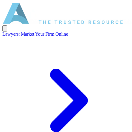
Lawyers: Market Your Firm Online