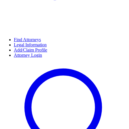
Find Attorneys
Legal Information
Add/Claim Profile
Attorney Login