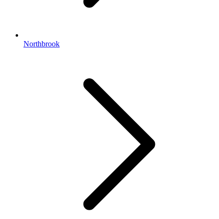
Northbrook