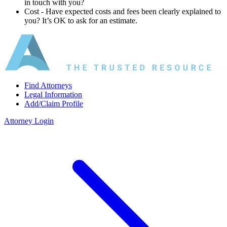
in touch with you?
Cost ‐ Have expected costs and fees been clearly explained to
you? It’s OK to ask for an estimate.
Find Attorneys
Legal Information
Add/Claim Profile
Attorney Login