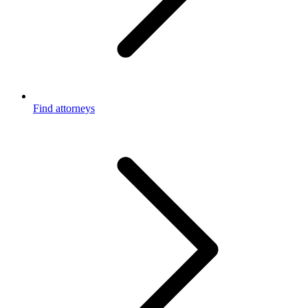
Find attorneys