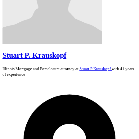
Stuart P. Krauskopf
Illinois
Mortgage and Foreclosure
attorney at
Stuart P Krauskopf
with 41 years
of experience