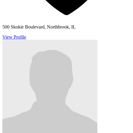
500 Skokie Boulevard, Northbrook, IL
View Profile