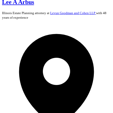
Lee A Arbus
Illinois
Estate Planning
attorney at
Levun Goodman and Cohen LLP
with 48
years of experience