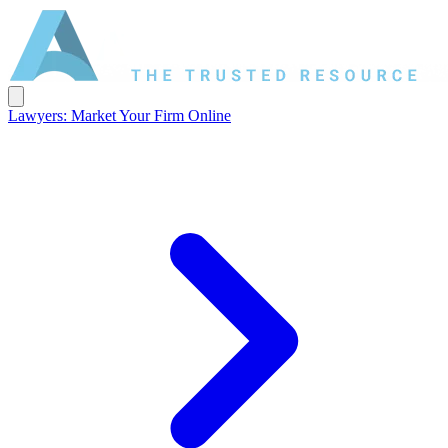
Lawyers: Market Your Firm Online