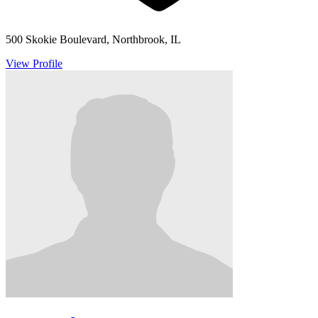
500 Skokie Boulevard, Northbrook, IL
View Profile