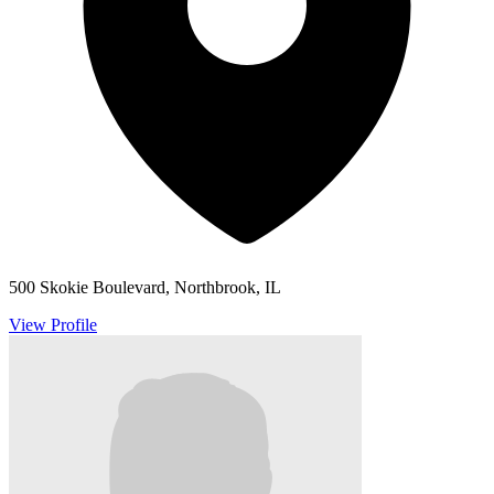
500 Skokie Boulevard, Northbrook, IL
View Profile