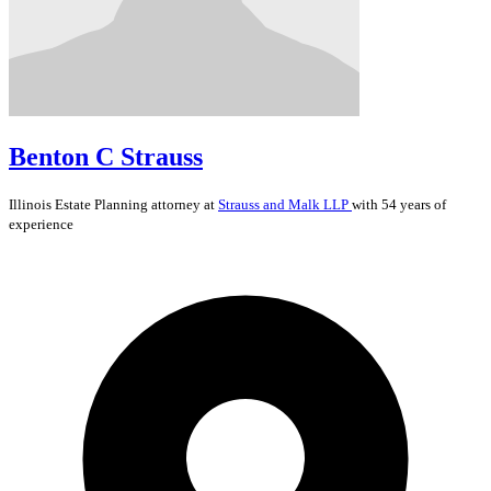
Benton C Strauss
Illinois
Estate Planning
attorney at
Strauss and Malk LLP
with 54 years of
experience