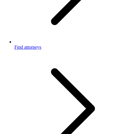
Find attorneys