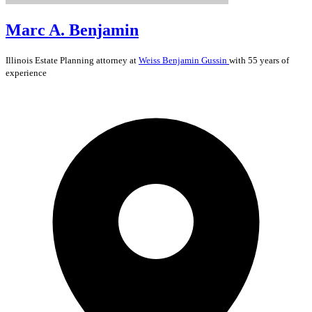
Marc A. Benjamin
Illinois
Estate Planning
attorney at
Weiss Benjamin Gussin
with 55 years of
experience