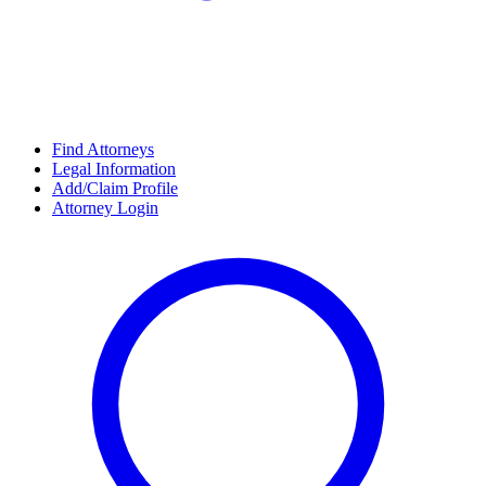
Find Attorneys
Legal Information
Add/Claim Profile
Attorney Login