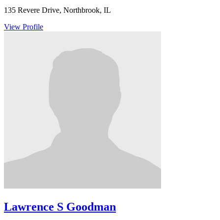
135 Revere Drive, Northbrook, IL
View Profile
Lawrence S Goodman