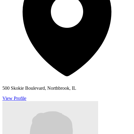
500 Skokie Boulevard, Northbrook, IL
View Profile