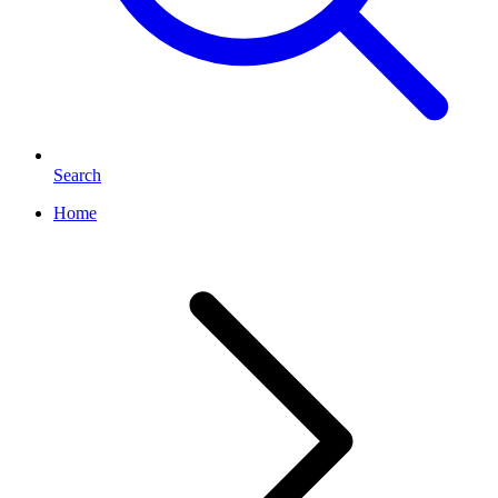
Search
Home