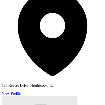
135 Revere Drive, Northbrook, IL
View Profile