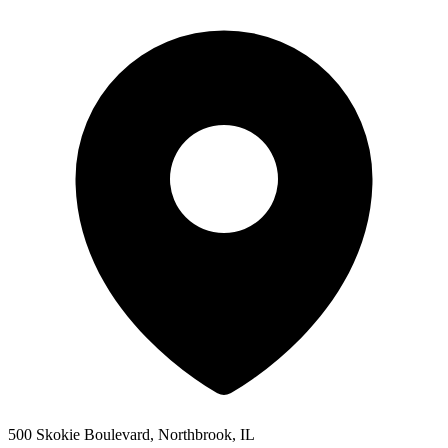
500 Skokie Boulevard, Northbrook, IL