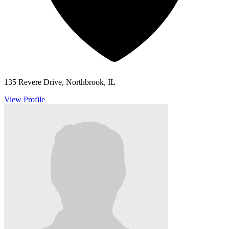
135 Revere Drive, Northbrook, IL
View Profile