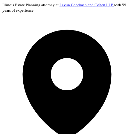
Illinois
Estate Planning
attorney at
Levun Goodman and Cohen LLP
with 59
years of experience