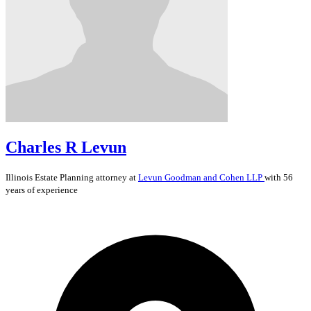
Charles R Levun
Illinois
Estate Planning
attorney at
Levun Goodman and Cohen LLP
with 56
years of experience