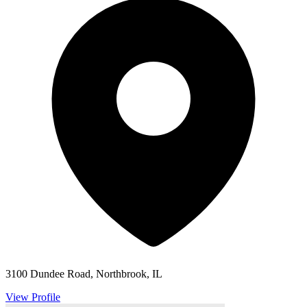
3100 Dundee Road, Northbrook, IL
View Profile