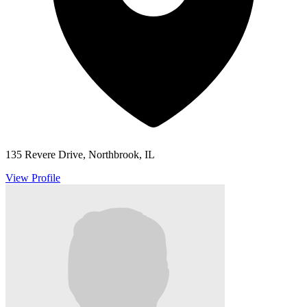
135 Revere Drive, Northbrook, IL
View Profile