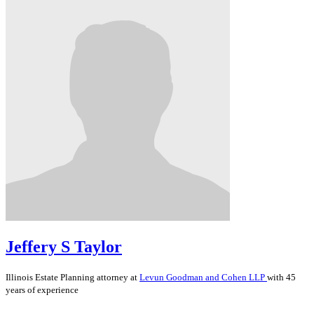
Jeffery S Taylor
Illinois
Estate Planning
attorney at
Levun Goodman and Cohen LLP
with 45
years of experience