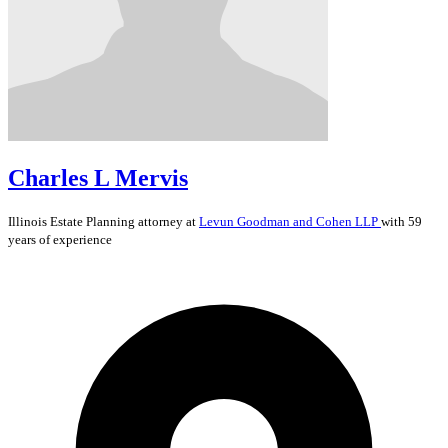
Charles L Mervis
Illinois
Estate Planning
attorney at
Levun Goodman and Cohen LLP
with 59
years of experience