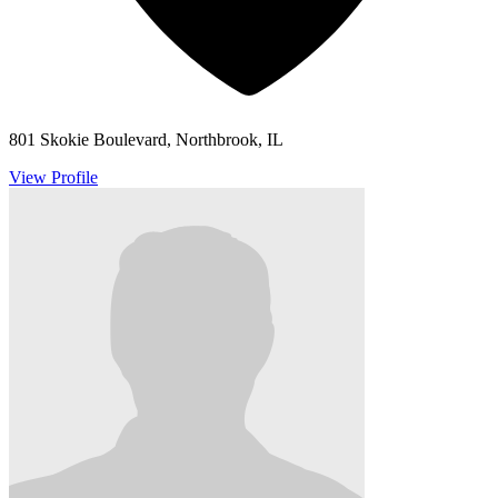
801 Skokie Boulevard, Northbrook, IL
View Profile