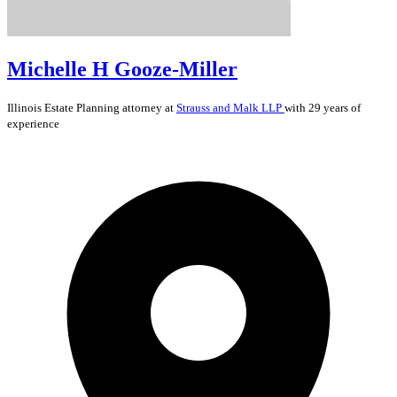
Michelle H Gooze-Miller
Illinois
Estate Planning
attorney at
Strauss and Malk LLP
with 29 years of
experience