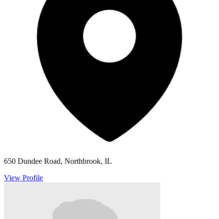
650 Dundee Road, Northbrook, IL
View Profile