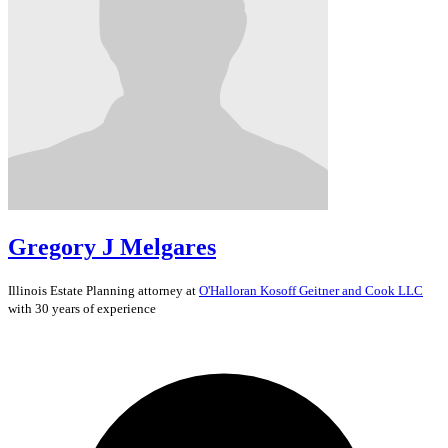
Gregory J Melgares
Illinois
Estate Planning
attorney at
O'Halloran Kosoff Geitner and Cook LLC
with 30 years of experience