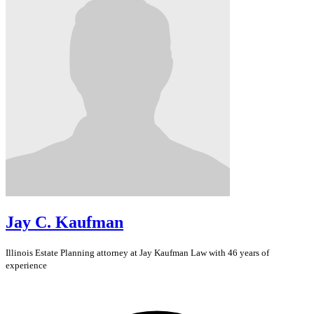
Jay C. Kaufman
Illinois
Estate Planning
attorney at Jay Kaufman Law with 46 years of
experience