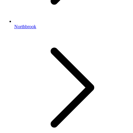
Northbrook