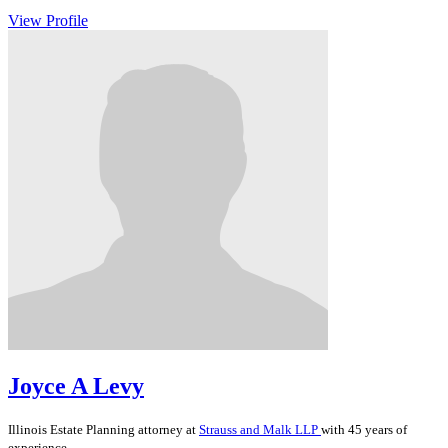
View Profile
Joyce A Levy
Illinois
Estate Planning
attorney at
Strauss and Malk LLP
with 45 years of
experience