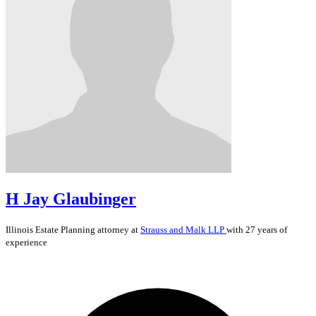
H Jay Glaubinger
Illinois
Estate Planning
attorney at
Strauss and Malk LLP
with 27 years of
experience