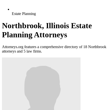
Estate Planning
Northbrook, Illinois Estate
Planning Attorneys
Attorneys.org features a comprehensive directory of 18 Northbrook
attorneys and 5 law firms.