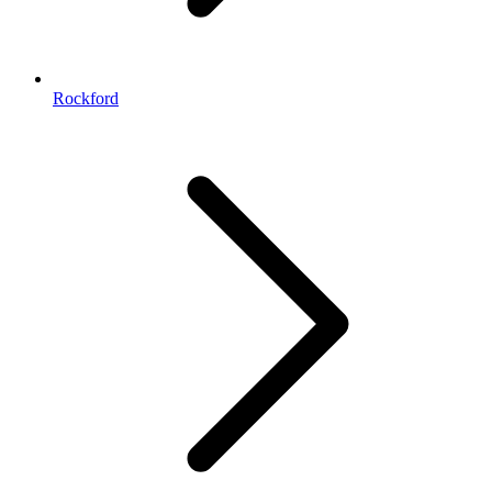
Rockford