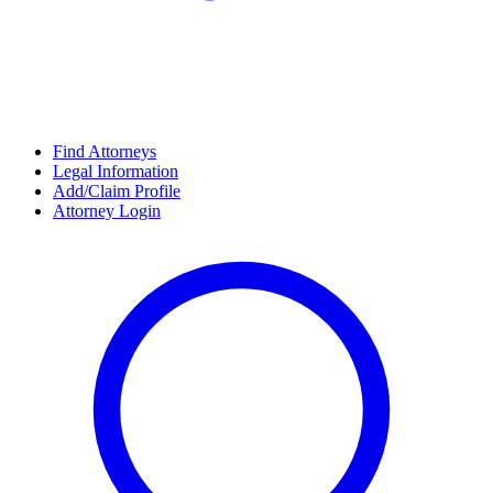
Find Attorneys
Legal Information
Add/Claim Profile
Attorney Login