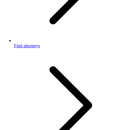
Find attorneys