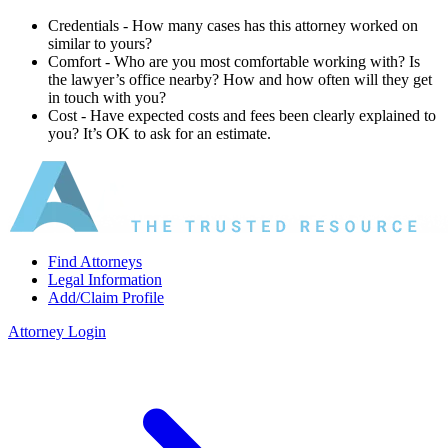
Credentials ‐ How many cases has this attorney worked on
similar to yours?
Comfort ‐ Who are you most comfortable working with? Is
the lawyer’s office nearby? How and how often will they get
in touch with you?
Cost ‐ Have expected costs and fees been clearly explained to
you? It’s OK to ask for an estimate.
Find Attorneys
Legal Information
Add/Claim Profile
Attorney Login