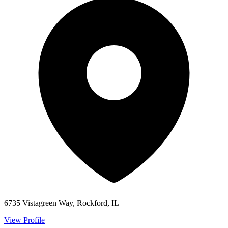
6735 Vistagreen Way, Rockford, IL
View Profile