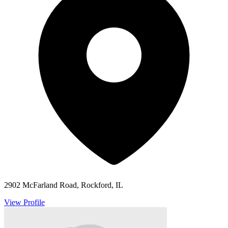
2902 McFarland Road, Rockford, IL
View Profile