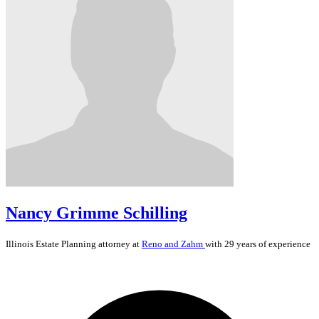
Nancy Grimme Schilling
Illinois
Estate Planning
attorney at
Reno and Zahm
with 29 years of experience