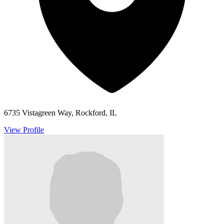
6735 Vistagreen Way, Rockford, IL
View Profile