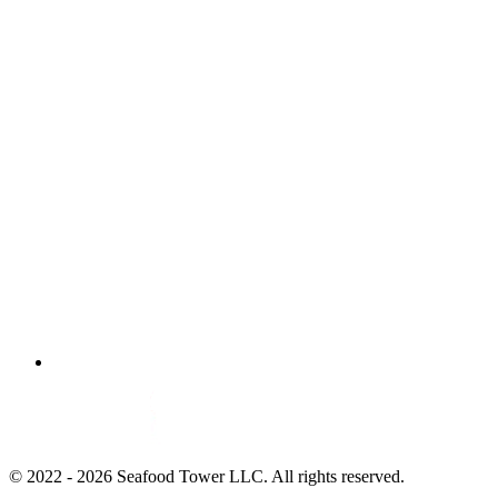
© 2022 - 2026 Seafood Tower LLC. All rights reserved.