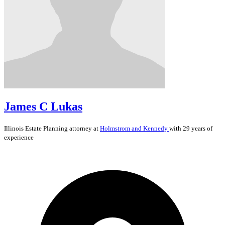
James C Lukas
Illinois
Estate Planning
attorney at
Holmstrom and Kennedy
with 29 years of
experience