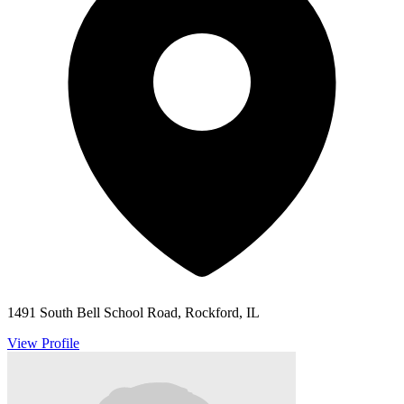
1491 South Bell School Road, Rockford, IL
View Profile