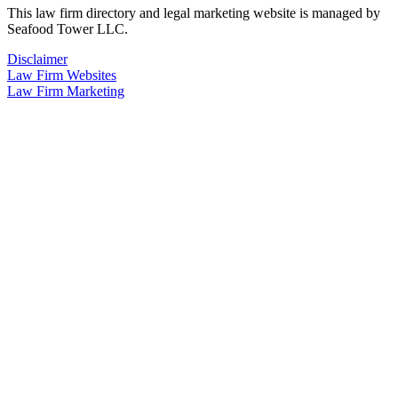
This law firm directory and legal marketing website is managed by
Seafood Tower LLC.
Disclaimer
Law Firm Websites
Law Firm Marketing