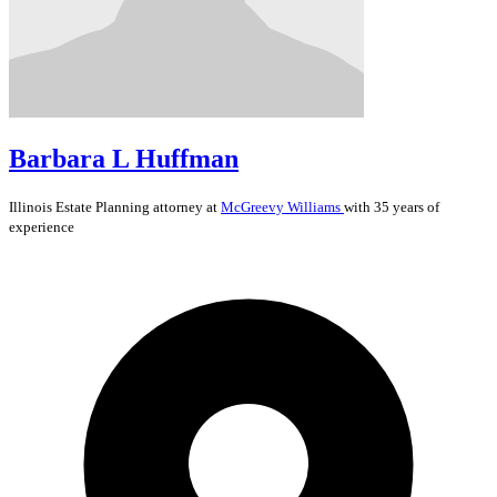
Barbara L Huffman
Illinois
Estate Planning
attorney at
McGreevy Williams
with 35 years of
experience