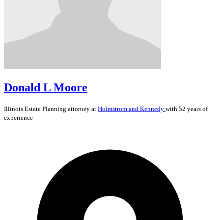
Donald L Moore
Illinois
Estate Planning
attorney at
Holmstrom and Kennedy
with 52 years of
experience