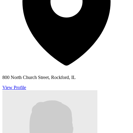
800 North Church Street, Rockford, IL
View Profile