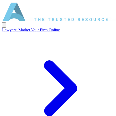
Lawyers: Market Your Firm Online