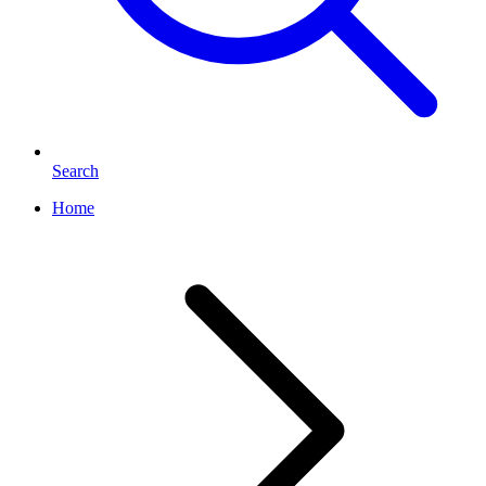
Search
Home