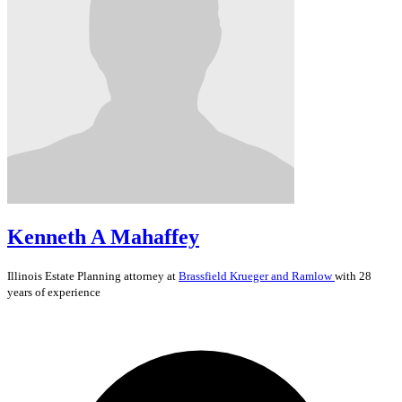
Kenneth A Mahaffey
Illinois
Estate Planning
attorney at
Brassfield Krueger and Ramlow
with 28
years of experience