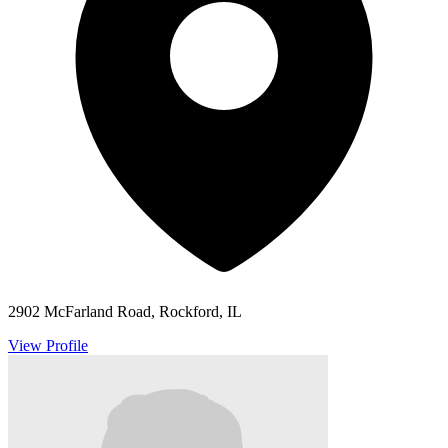
2902 McFarland Road, Rockford, IL
View Profile