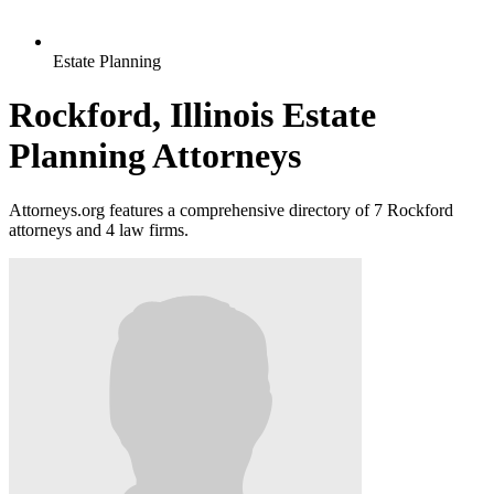
Estate Planning
Rockford, Illinois Estate
Planning Attorneys
Attorneys.org features a comprehensive directory of 7 Rockford
attorneys and 4 law firms.