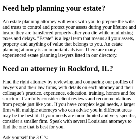
Need help planning your estate?
An estate planning attorney will work with you to prepare the wills
and trusts to control and protect your assets during your lifetime and
insure they are transferred properly after you die while minimizing
taxes and delays. "Estate" is a legal term that means all your assets,
property and anything of value that belongs to you. An estate
planning attorney is an important advisor. There are many
experienced estate planning lawyers listed in our directory.
Need an attorney in Rockford, IL?
Find the right attorney by reviewing and comparing our profiles of
lawyers and their law firms, with details on each attorney and their
colleague’s practice, experience, education, training, honors and fee
structure. Carefully consider client reviews and recommendations
from people just like you. If you have complex legal needs, a larger
firm with multiple attorneys who can advise you in different areas
may be the best fit. If your needs are more limited and very specific,
consider a smaller firm. Speak with several Louisiana attorneys to
find the one that is best for you.
Ask yourself the 3 C’s: