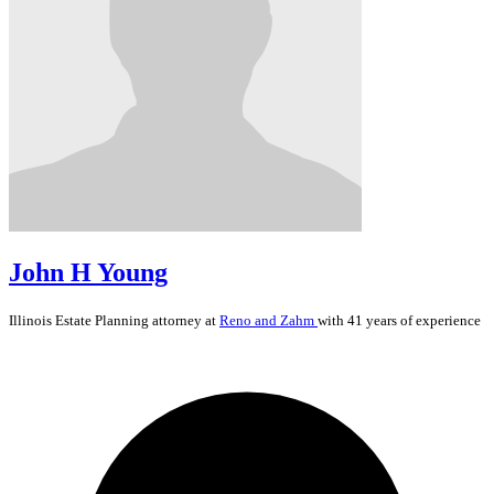
John H Young
Illinois
Estate Planning
attorney at
Reno and Zahm
with 41 years of experience