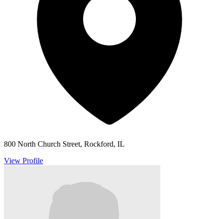
800 North Church Street, Rockford, IL
View Profile