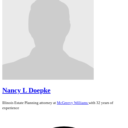
Nancy L Doepke
Illinois
Estate Planning
attorney at
McGreevy Williams
with 32 years of
experience